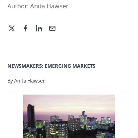
Author:
Anita Hawser
NEWSMAKERS: EMERGING MARKETS
By Anita Hawser