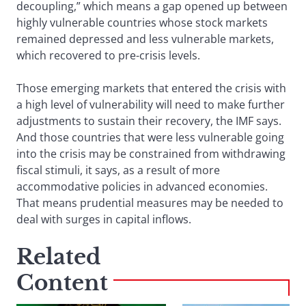
decoupling,” which means a gap opened up between
highly vulnerable countries whose stock markets
remained depressed and less vulnerable markets,
which recovered to pre-crisis levels.
Those emerging markets that entered the crisis with
a high level of vulnerability will need to make further
adjustments to sustain their recovery, the IMF says.
And those countries that were less vulnerable going
into the crisis may be constrained from withdrawing
fiscal stimuli, it says, as a result of more
accommodative policies in advanced economies.
That means prudential measures may be needed to
deal with surges in capital inflows.
Related
Content