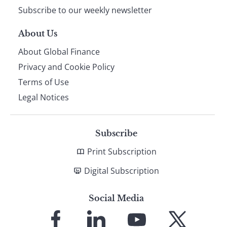
Subscribe to our weekly newsletter
About Us
About Global Finance
Privacy and Cookie Policy
Terms of Use
Legal Notices
Subscribe
Print Subscription
Digital Subscription
Social Media