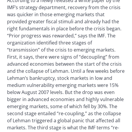
According to a newly released a white paper by the
IMF’s strategy department, recovery from the crisis
was quicker in those emerging markets that
provided greater fiscal stimuli and already had the
right fundamentals in place before the crisis began.
“Prior progress was rewarded,” says the IMF. The
organization identified three stages of
“transmission” of the crisis to emerging markets.
First, it says, there were signs of “decoupling” from
advanced economies between the start of the crisis
and the collapse of Lehman. Until a few weeks before
Lehman’s bankruptcy, stock markets in low and
medium vulnerability emerging markets were 15%
below August 2007 levels. But the drop was even
bigger in advanced economies and highly vulnerable
emerging markets, some of which fell by 30%. The
second stage entailed “re-coupling,” as the collapse
of Lehman triggered a global panic that affected all
markets. The third stage is what the IMF terms “re-