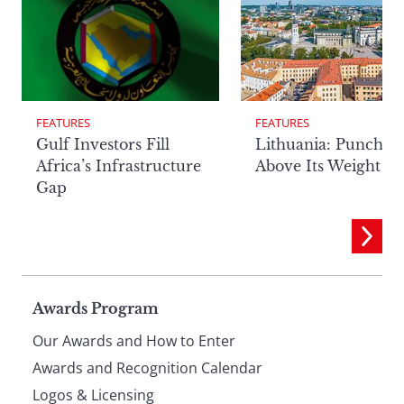
FEATURES
FEATURES
Lithuania: Punchin
Gulf Investors Fill
Above Its Weight
Africa’s Infrastructure
Gap
Page
Awards Program
Our Awards and How to Enter
footer
Awards and Recognition Calendar
Logos & Licensing