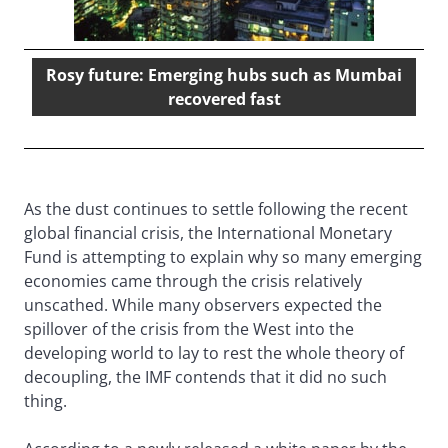
Rosy future: Emerging hubs such as Mumbai
recovered fast
As the dust continues to settle following the recent
global financial crisis, the International Monetary
Fund is attempting to explain why so many emerging
economies came through the crisis relatively
unscathed. While many observers expected the
spillover of the crisis from the West into the
developing world to lay to rest the whole theory of
decoupling, the IMF contends that it did no such
thing.