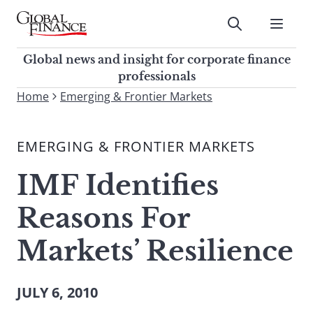
Skip
to
Submit
content
Global Finance Magazine
Global news and insight for
Global news and insight for corporate finance
corporate finance professionals
professionals
To
Home
Emerging & Frontier Markets
Submit
search
this
EMERGING & FRONTIER MARKETS
site,
enter
IMF Identifies
a
search
Reasons For
term
Markets’ Resilience
JULY 6, 2010