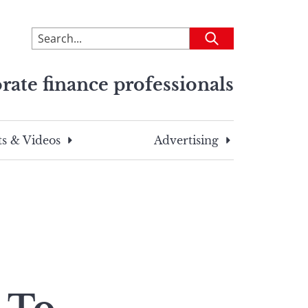
To
Submit
search
this
rate finance professionals
site,
enter
a
search
s & Videos
Advertising
term