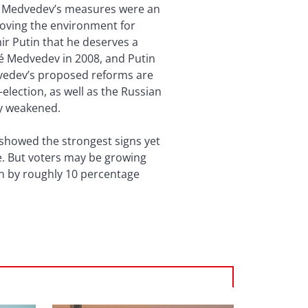
s, Medvedev’s measures were an
roving the environment for
ir Putin that he deserves a
gé Medvedev in 2008, and Putin
dvedev’s proposed reforms are
lection, as well as the Russian
lly weakened.
 showed the strongest signs yet
ce. But voters may be growing
en by roughly 10 percentage