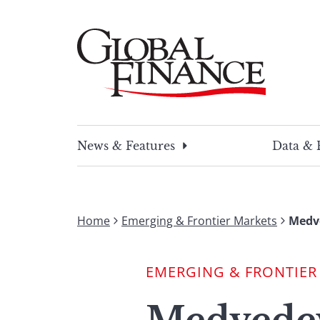
Skip
to
content
Global Finance Magazine
Global news and insight for corporate financ
News & Features
Data & 
Home
Emerging & Frontier Markets
Medve
EMERGING & FRONTIER