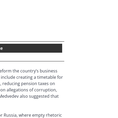
te
reform the country’s business
nclude creating a timetable for
s, reducing pension taxes on
on allegations of corruption,
 Medvedev also suggested that
or Russia, where empty rhetoric