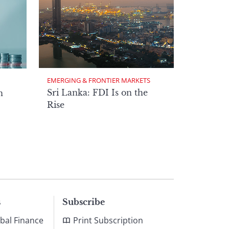
EMERGING & FRONTIER MARKETS
Sri Lanka: FDI Is on the
n
Rise
s
Subscribe
bal Finance
Print Subscription