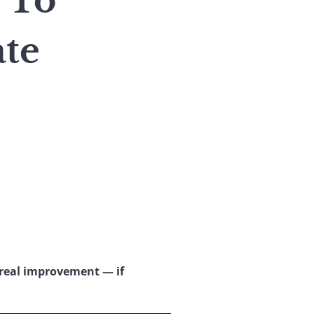
 To
te
real improvement — if