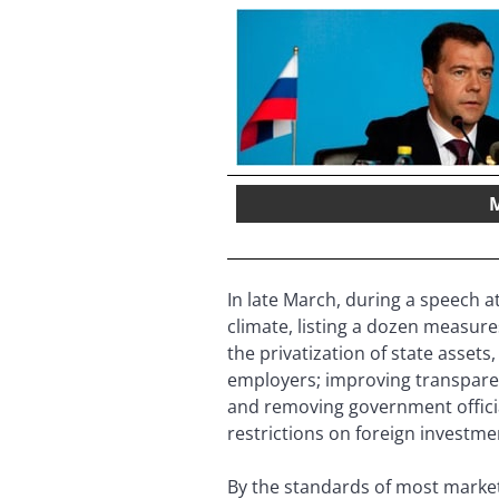
M
In late March, during a speech 
climate, listing a dozen measur
the privatization of state asse
employers; improving transparen
and removing government offici
restrictions on foreign investme
By the standards of most market