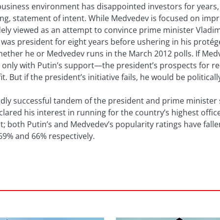
business environment has disappointed investors for year
ng, statement of intent. While Medvedev is focused on imp
idely viewed as an attempt to convince prime minister Vladim
 was president for eight years before ushering in his proté
whether he or Medvedev runs in the March 2012 polls. If Me
nly with Putin’s support—the president’s prospects for re-e
 But if the president’s initiative fails, he would be politica
adly successful tandem of the president and prime minister
clared his interest in running for the country’s highest offi
; both Putin’s and Medvedev’s popularity ratings have fall
 69% and 66% respectively.