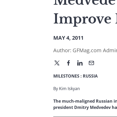
Medvedev
Improve 
MAY 4, 2011
Author:
GFMag.com Admi
MILESTONES
:
RUSSIA
By Kim Iskyan
The much-maligned Russian in
president Dmitry Medvedev ha