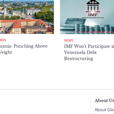
URES
NEWS
uania: Punching Above
IMF Won’t Participate i
Weight
Venezuela Debt
Restructuring
About U
About Glo