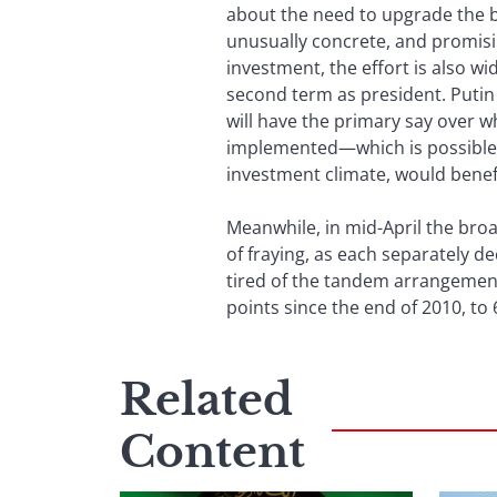
about the need to upgrade the 
unusually concrete, and promisi
investment, the effort is also w
second term as president. Putin
will have the primary say over 
implemented—which is possible o
investment climate, would benefit.
Meanwhile, in mid-April the bro
of fraying, as each separately de
tired of the tandem arrangement
points since the end of 2010, to
Related
Content