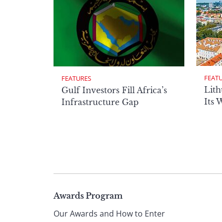
FEAT
FEATURES
Lith
Gulf Investors Fill Africa’s
Its 
Infrastructure Gap
Page
Awards Program
Our Awards and How to Enter