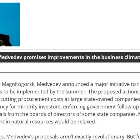
edvedev promises improvements in the business clima
at Magnitogorsk, Medvedev announced a major initiative to 
es to be implemented by the summer. The proposed actions i
ts, cutting procurement costs at large state-owned companie
cy for minority investors, enforcing government follow-up 
als from the boards of directors of some state companies.
nt in natural resources would be relaxed.
s, Medvedev’s proposals aren’t exactly revolutionary. But f