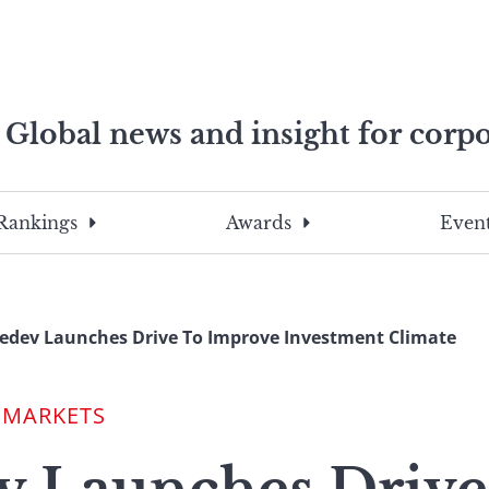
Global news and insight for corpo
e professionals
To
Submit
search
this
Rankings
Awards
Event
site,
enter
a
search
dev Launches Drive To Improve Investment Climate
term
 MARKETS