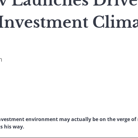
 Launches Drive
Investment Clima
n
vestment environment may actually be on the verge of 
s his way.