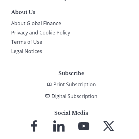
About Us
About Global Finance
Privacy and Cookie Policy
Terms of Use
Legal Notices
Subscribe
Print Subscription
Digital Subscription
Social Media
Link
Link
Link
Link