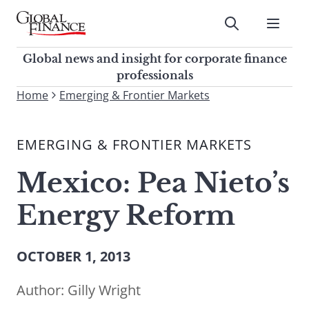
Skip
to
Submit
content
Global Finance Magazine
Global news and insight for
Global news and insight for corporate finance
corporate finance professionals
professionals
To
Home
Emerging & Frontier Markets
Submit
search
this
EMERGING & FRONTIER MARKETS
site,
enter
Mexico: Pea Nieto’s
a
search
Energy Reform
term
OCTOBER 1, 2013
Author:
Gilly Wright