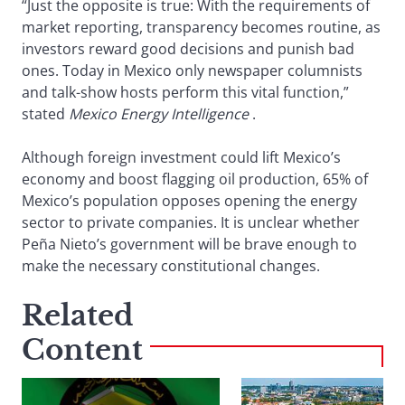
“Just the opposite is true: With the requirements of
market reporting, transparency becomes routine, as
investors reward good decisions and punish bad
ones. Today in Mexico only newspaper columnists
and talk-show hosts perform this vital function,”
stated
Mexico Energy Intelligence
.
Although foreign investment could lift Mexico’s
economy and boost flagging oil production, 65% of
Mexico’s population opposes opening the energy
sector to private companies. It is unclear whether
Peña Nieto’s government will be brave enough to
make the necessary constitutional changes.
Related
Content