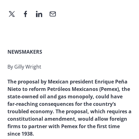
NEWSMAKERS
By Gilly Wright
The proposal by Mexican president Enrique Peña
Nieto to reform Petróleos Mexicanos (Pemex), the
state-owned oil and gas monopoly, could have
far-reaching consequences for the country’s
troubled economy. The proposal, which requires a
constitutional amendment, would allow foreign
firms to partner with Pemex for the first time
since 1938.