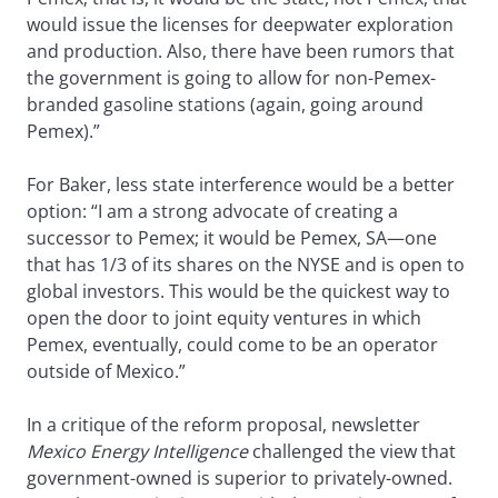
would issue the licenses for deepwater exploration
and production. Also, there have been rumors that
the government is going to allow for non-Pemex-
branded gasoline stations (again, going around
Pemex).”
For Baker, less state interference would be a better
option: “I am a strong advocate of creating a
successor to Pemex; it would be Pemex, SA—one
that has 1/3 of its shares on the NYSE and is open to
global investors. This would be the quickest way to
open the door to joint equity ventures in which
Pemex, eventually, could come to be an operator
outside of Mexico.”
In a critique of the reform proposal, newsletter
Mexico Energy Intelligence
challenged the view that
government-owned is superior to privately-owned.