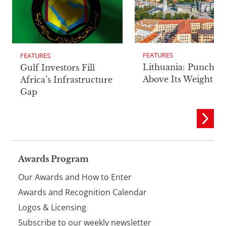
FEATURES
FEATURES
Lithuania: Punchin
Gulf Investors Fill
Above Its Weight
Africa’s Infrastructure
Gap
Page
Awards Program
Our Awards and How to Enter
footer
Awards and Recognition Calendar
Logos & Licensing
Subscribe to our weekly newsletter