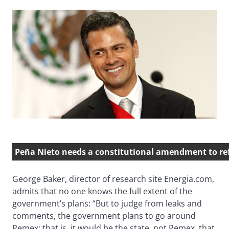
Peña Nieto needs a constitutional amendment to r
George Baker, director of research site Energia.com,
admits that no one knows the full extent of the
government’s plans: “But to judge from leaks and
comments, the government plans to go around
Pemex; that is, it would be the state, not Pemex, that