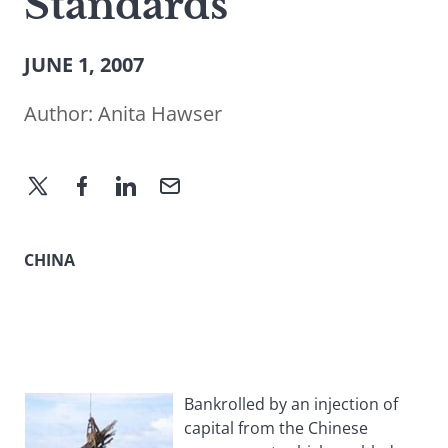
Standards
JUNE 1, 2007
Author:
Anita Hawser
CHINA
Bankrolled by an injection of
capital from the Chinese