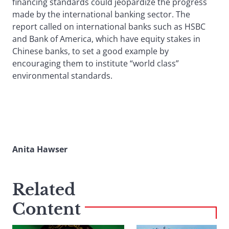
financing standards could jeopardize the progress
made by the international banking sector. The
report called on international banks such as HSBC
and Bank of America, which have equity stakes in
Chinese banks, to set a good example by
encouraging them to institute “world class”
environmental standards.
Anita Hawser
Related
Content