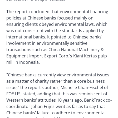
The report concluded that environmental financing
policies at Chinese banks focused mainly on
ensuring clients obeyed environmental laws, which
was not consistent with the standards applied by
international banks. It pointed to Chinese banks’
involvement in environmentally sensitive
transactions such as China National Machinery &
Equipment Import-Export Corp.’s Kiani Kertas pulp
mill in Indonesia.
“Chinese banks currently view environmental issues
as a matter of charity rather than a core business
issue,” the report’s author, Michelle Chan-Fischel of
FOE US, stated, adding that this was reminiscent of
Western banks’ attitudes 10 years ago. BankTrack co-
coordinator Johan Frijns went as far as to say that
Chinese banks’ failure to adhere to environmental