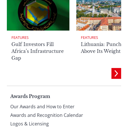
FEATURES
FEATURES
Lithuania: Punchin
Gulf Investors Fill
Above Its Weight
Africa’s Infrastructure
Gap
Page
Awards Program
Our Awards and How to Enter
footer
Awards and Recognition Calendar
Logos & Licensing