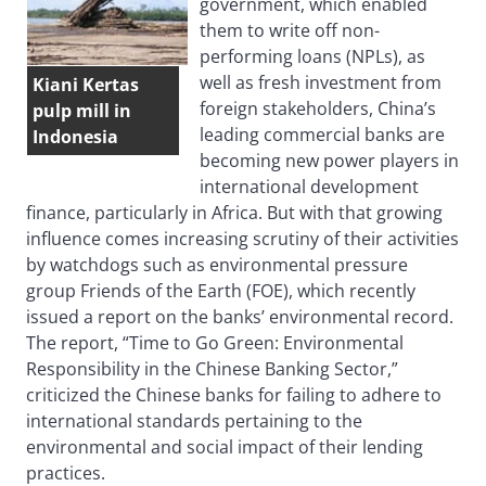
government, which enabled
them to write off non-
performing loans (NPLs), as
well as fresh investment from
Kiani Kertas
foreign stakeholders, China’s
pulp mill in
leading commercial banks are
Indonesia
becoming new power players in
international development
finance, particularly in Africa. But with that growing
influence comes increasing scrutiny of their activities
by watchdogs such as environmental pressure
group Friends of the Earth (FOE), which recently
issued a report on the banks’ environmental record.
The report, “Time to Go Green: Environmental
Responsibility in the Chinese Banking Sector,”
criticized the Chinese banks for failing to adhere to
international standards pertaining to the
environmental and social impact of their lending
practices.