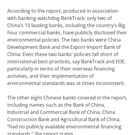
According to the report, produced in association
with banking watchdog BankTrack, only two of
China’s 10 leading banks, including the country’s Big
Four commercial banks, have publicly disclosed their
environmental policies. The two banks were China
Development Bank and the Export-Import Bank of
China. Even these two banks’ policies fall short of
international best practices, say BankTrack and FOE,
particularly in terms of their overseas financing
activities, and their implementation of
environmental standards was at times inconsistent.
The other eight Chinese banks covered in the report,
including names such as the Bank of China,
Industrial and Commercial Bank of China, China
Construction Bank and Agricultural Bank of China,
“had no publicly available environmental financing
standards,” the report states.