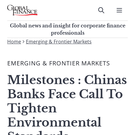
Skip
to
Submit
content
Global Finance Magazine
Global news and insight for
Global news and insight for corporate finance
corporate finance professionals
professionals
To
Home
Emerging & Frontier Markets
Submit
search
this
EMERGING & FRONTIER MARKETS
site,
enter
Milestones : Chinas
a
search
Banks Face Call To
term
Tighten
Environmental