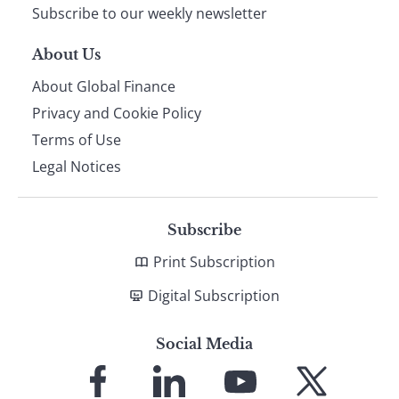
Subscribe to our weekly newsletter
About Us
About Global Finance
Privacy and Cookie Policy
Terms of Use
Legal Notices
Subscribe
Print Subscription
Digital Subscription
Social Media