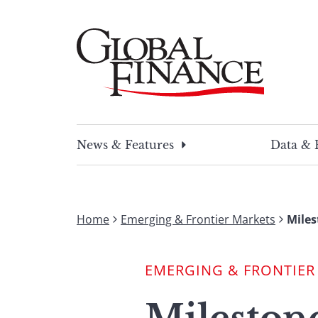
Skip
to
content
Global Finance Magazine
Global news and insight for corporate financ
News & Features
Data & 
Home
Emerging & Frontier Markets
Miles
EMERGING & FRONTIER