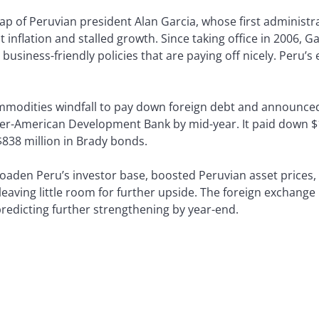
cap of Peruvian president Alan Garcia, whose first administr
 inflation and stalled growth. Since taking office in 2006, Gar
usiness-friendly policies that are paying off nicely. Peru’
mmodities windfall to pay down foreign debt and announced
ter-American Development Bank by mid-year. It paid down $1.8
838 million in Brady bonds.
roaden Peru’s investor base, boosted Peruvian asset price
leaving little room for further upside. The foreign exchange
redicting further strengthening by year-end.