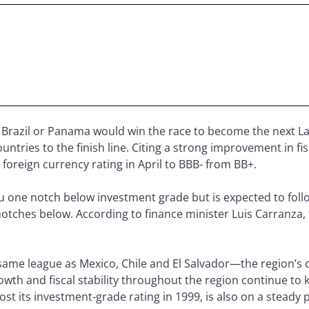
 Brazil or Panama would win the race to become the next L
ntries to the finish line. Citing a strong improvement in fis
foreign currency rating in April to BBB- from BB+.
ru one notch below investment grade but is expected to foll
notches below. According to finance minister Luis Carranza
same league as Mexico, Chile and El Salvador—the region’s
wth and fiscal stability throughout the region continue to 
ost its investment-grade rating in 1999, is also on a steady 