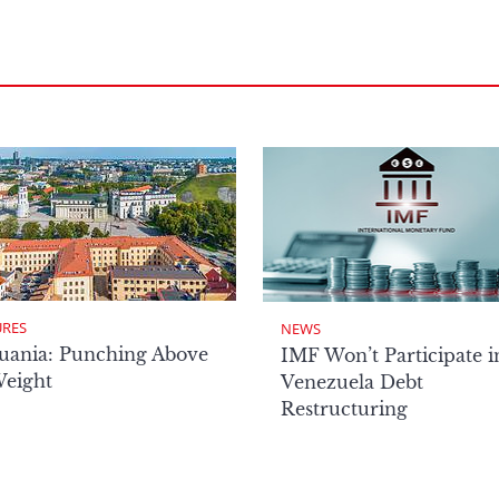
URES
NEWS
uania: Punching Above
IMF Won’t Participate i
Weight
Venezuela Debt
Restructuring