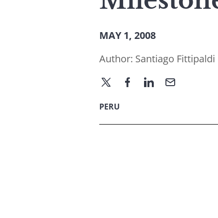
Mileston
MAY 1, 2008
Author:
Santiago Fittipaldi
PERU