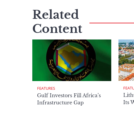
Related
Content
FEAT
FEATURES
Lith
Gulf Investors Fill Africa’s
Its 
Infrastructure Gap