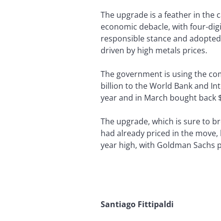
The upgrade is a feather in the 
economic debacle, with four-digit
responsible stance and adopted b
driven by high metals prices.
The government is using the co
billion to the World Bank and In
year and in March bought back $
The upgrade, which is sure to b
had already priced in the move, 
year high, with Goldman Sachs p
Santiago Fittipaldi