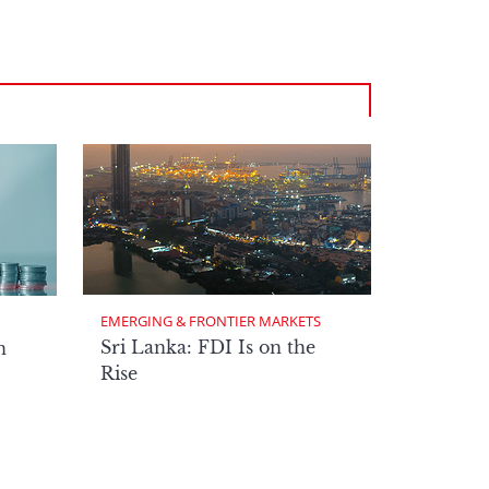
EMERGING & FRONTIER MARKETS
Sri Lanka: FDI Is on the
n
Rise