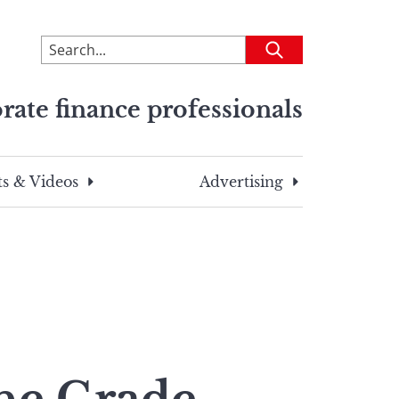
To
Submit
search
this
rate finance professionals
site,
enter
a
search
s & Videos
Advertising
term