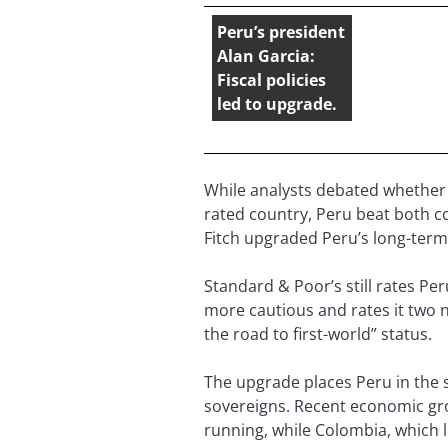
Peru’s president
Alan Garcia:
Fiscal policies
led to upgrade.
While analysts debated whether
rated country, Peru beat both cou
Fitch upgraded Peru’s long-term 
Standard & Poor’s still rates Pe
more cautious and rates it two 
the road to first-world” status.
The upgrade places Peru in the 
sovereigns. Recent economic gro
running, while Colombia, which l