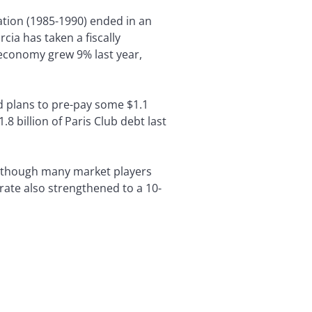
ation (1985-1990) ended in an
cia has taken a fiscally
s economy grew 9% last year,
 plans to pre-pay some $1.1
 billion of Paris Club debt last
s, though many market players
 rate also strengthened to a 10-