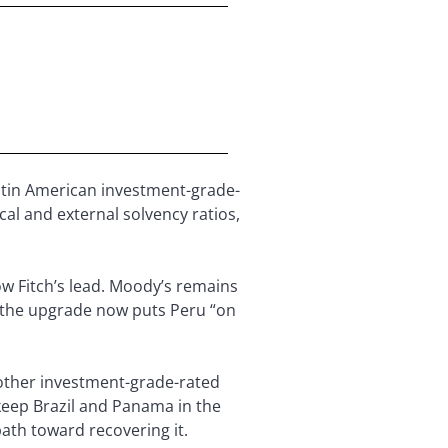
atin American investment-grade-
cal and external solvency ratios,
ow Fitch’s lead. Moody’s remains
, the upgrade now puts Peru “on
 other investment-grade-rated
keep Brazil and Panama in the
path toward recovering it.