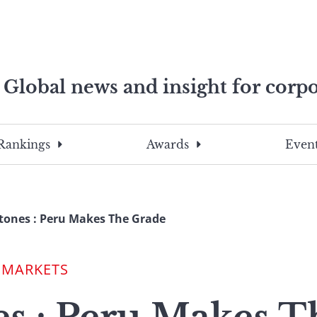
Global news and insight for corpo
e professionals
To
Submit
search
this
Rankings
Awards
Event
site,
enter
a
search
tones : Peru Makes The Grade
term
 MARKETS