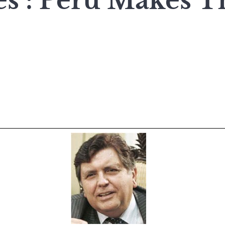
es : Peru Makes T