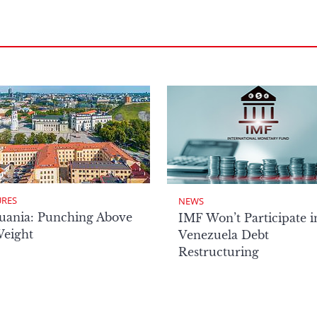
URES
NEWS
uania: Punching Above
IMF Won’t Participate i
Weight
Venezuela Debt
Restructuring