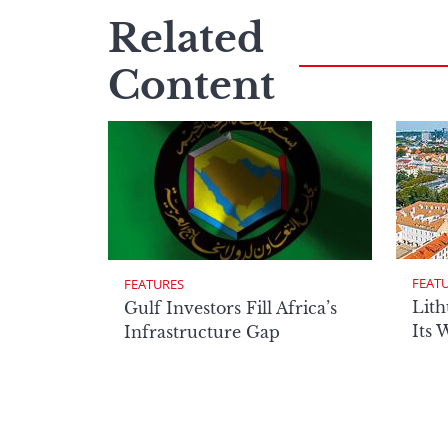
Related
Content
FEAT
FEATURES
Lith
Gulf Investors Fill Africa’s
Its 
Infrastructure Gap