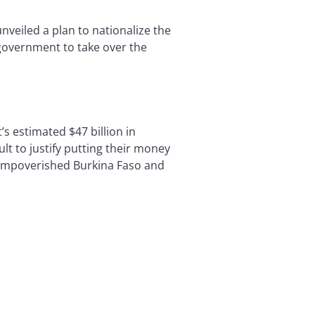
eiled a plan to nationalize the
government to take over the
s estimated $47 billion in
ult to justify putting their money
f impoverished Burkina Faso and