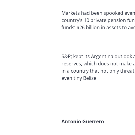
Markets had been spooked even b
country’s 10 private pension fu
funds’ $26 billion in assets to a
S&P; kept its Argentina outlook 
reserves, which does not make a d
in a country that not only threa
even tiny Belize.
Antonio Guerrero