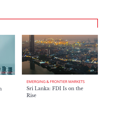
EMERGING & FRONTIER MARKETS
Sri Lanka: FDI Is on the
n
Rise