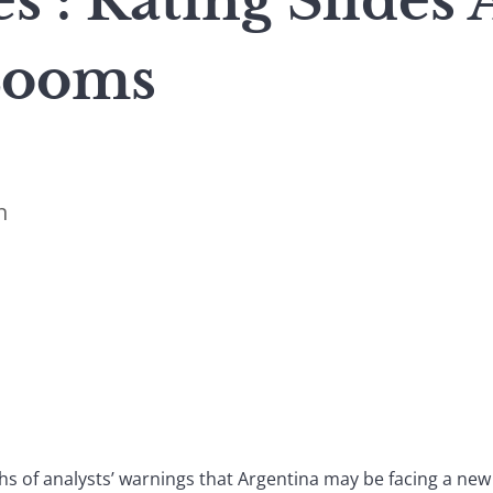
s : Rating Slides 
Looms
n
hs of analysts’ warnings that Argentina may be facing a new