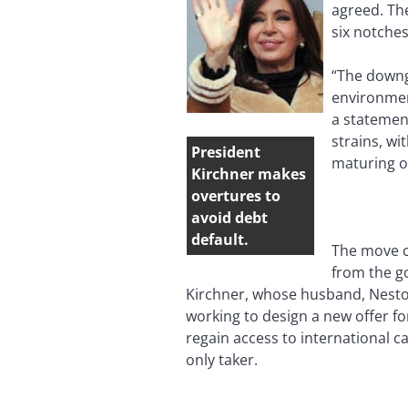
agreed. The
six notche
“The downg
environment
a statemen
strains, wi
President
maturing o
Kirchner makes
overtures to
avoid debt
default.
The move c
from the go
Kirchner, whose husband, Nestor
working to design a new offer fo
regain access to international c
only taker.