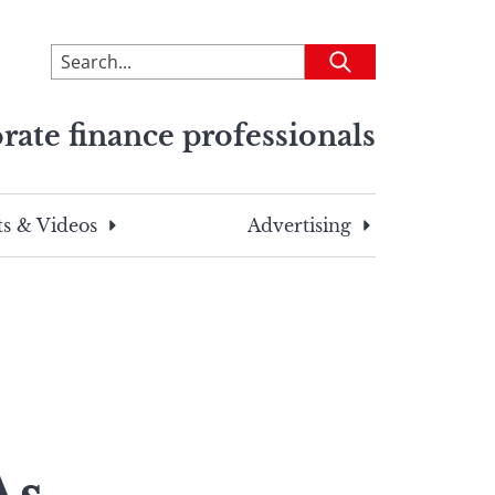
To
Submit
search
this
rate finance professionals
site,
enter
a
search
s & Videos
Advertising
term