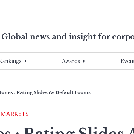
Global news and insight for corpo
e professionals
To
Submit
search
this
Rankings
Awards
Event
site,
enter
a
search
tones : Rating Slides As Default Looms
term
 MARKETS