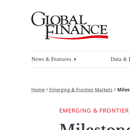
Skip
to
content
Global Finance Magazine
Global news and insight for corporate financ
News & Features
Data & 
Home
Emerging & Frontier Markets
Miles
EMERGING & FRONTIER