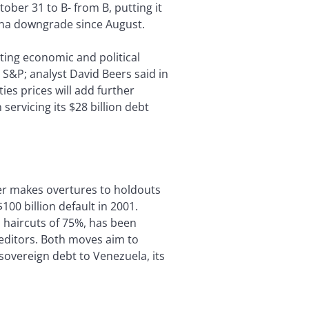
ober 31 to B- from B, putting it
ina downgrade since August.
ing economic and political
 S&P; analyst David Beers said in
es prices will add further
 servicing its $28 billion debt
er makes overtures to holdouts
00 billion default in 2001.
 haircuts of 75%, has been
reditors. Both moves aim to
 sovereign debt to Venezuela, its