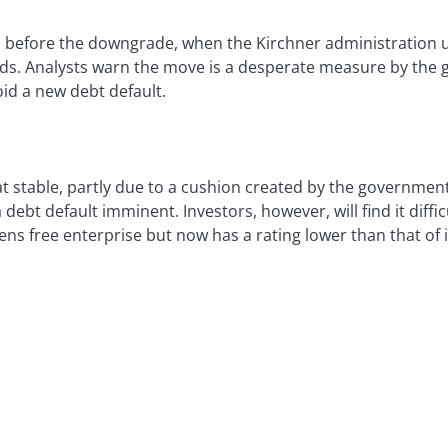
efore the downgrade, when the Kirchner administration unv
nds. Analysts warn the move is a desperate measure by the 
void a new debt default.
at stable, partly due to a cushion created by the government’
ebt default imminent. Investors, however, will find it diffic
tens free enterprise but now has a rating lower than that o