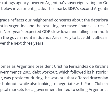
 ratings agency lowered Argentina’s sovereign rating on Oct
s below investment grade. This marks S&P;’s second Argent
rade reflects our heightened concerns about the deteriorat
 in Argentina and the resulting increased financial stress,”
t. Next year’s expected GDP slowdown and falling commoditi
th the government in Buenos Aires likely to face difficulties in
ver the next three years.
omes as Argentine president Cristina Fernández de Kirchn
vernment’s 2005 debt workout, which followed its historic $1
, was president during the workout that offered draconian
r holdouts while also looking to negotiate with Paris Club c
apital markets for a government limited to selling Argentine