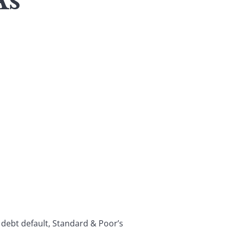
As
 debt default, Standard & Poor’s