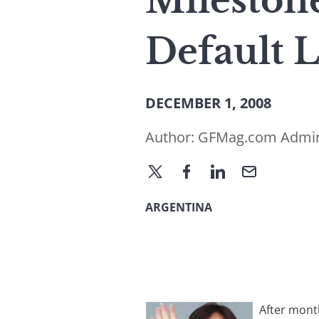
Milestone
Default 
DECEMBER 1, 2008
Author:
GFMag.com Admi
ARGENTINA
After mont