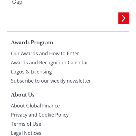
Gap
Page
Awards Program
Our Awards and How to Enter
footer
Awards and Recognition Calendar
Logos & Licensing
Subscribe to our weekly newsletter
About Us
About Global Finance
Privacy and Cookie Policy
Terms of Use
Legal Notices