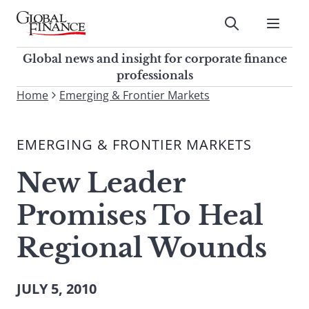
Skip
to
Submit
content
Global Finance Magazine
Global news and insight for
Global news and insight for corporate finance
corporate finance professionals
professionals
To
Home
Emerging & Frontier Markets
Submit
search
this
EMERGING & FRONTIER MARKETS
site,
enter
New Leader
a
search
Promises To Heal
term
Regional Wounds
JULY 5, 2010