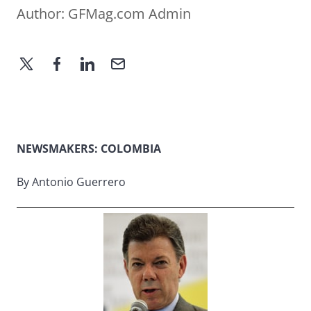
Author:
GFMag.com Admin
NEWSMAKERS: COLOMBIA
By Antonio Guerrero