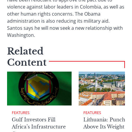
violence against labor leaders in Colombia, as well as
other human rights concerns. The Obama
administration is also reducing its military aid.
Santos says he will now seek a new relationship with
Washington.
Related
Content
FEATURES
FEATURES
Lithuania: Punchin
Gulf Investors Fill
Above Its Weight
Africa’s Infrastructure