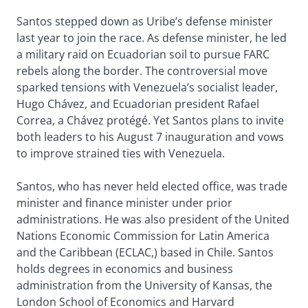
Santos stepped down as Uribe’s defense minister
last year to join the race. As defense minister, he led
a military raid on Ecuadorian soil to pursue FARC
rebels along the border. The controversial move
sparked tensions with Venezuela’s socialist leader,
Hugo Chávez, and Ecuadorian president Rafael
Correa, a Chávez protégé. Yet Santos plans to invite
both leaders to his August 7 inauguration and vows
to improve strained ties with Venezuela.
Santos, who has never held elected office, was trade
minister and finance minister under prior
administrations. He was also president of the United
Nations Economic Commission for Latin America
and the Caribbean (ECLAC,) based in Chile. Santos
holds degrees in economics and business
administration from the University of Kansas, the
London School of Economics and Harvard