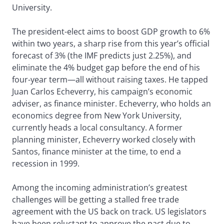
University.
The president-elect aims to boost GDP growth to 6%
within two years, a sharp rise from this year’s official
forecast of 3% (the IMF predicts just 2.25%), and
eliminate the 4% budget gap before the end of his
four-year term—all without raising taxes. He tapped
Juan Carlos Echeverry, his campaign’s economic
adviser, as finance minister. Echeverry, who holds an
economics degree from New York University,
currently heads a local consultancy. A former
planning minister, Echeverry worked closely with
Santos, finance minister at the time, to end a
recession in 1999.
Among the incoming administration’s greatest
challenges will be getting a stalled free trade
agreement with the US back on track. US legislators
have been reluctant to approve the pact due to