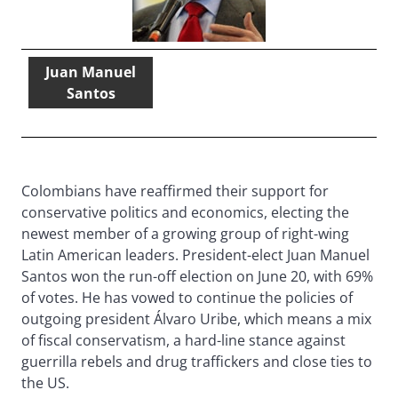
Juan Manuel
Santos
Colombians have reaffirmed their support for
conservative politics and economics, electing the
newest member of a growing group of right-wing
Latin American leaders. President-elect Juan Manuel
Santos won the run-off election on June 20, with 69%
of votes. He has vowed to continue the policies of
outgoing president Álvaro Uribe, which means a mix
of fiscal conservatism, a hard-line stance against
guerrilla rebels and drug traffickers and close ties to
the US.