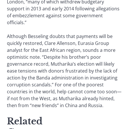
London, “many of which withdrew budgetary
support in 2013 and early 2014 following allegations
of embezzlement against some government
officials.”
Although Besseling doubts that payments will be
quickly restored, Clare Allenson, Eurasia Group
analyst for the East African region, sounds a more
optimistic note. “Despite his brother’s poor
governance record, Mutharika’s election will likely
ease tensions with donors frustrated by the lack of
action by the Banda administration in investigating
corruption scandals.” For one of the poorest
countries in the world, help cannot come too soon—
if not from the West, as Mutharika already hinted,
then from “new friends” in China and Russia.
Related