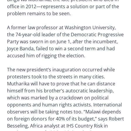
office in 2012—represents a solution or part of the
problem remains to be seen.
A former law professor at Washington University,
the 74-year-old leader of the Democratic Progressive
Party was sworn in on June 1, after the incumbent,
Joyce Banda, failed to win a second term and had
accused him of rigging the election.
The new president’s inauguration occurred while
protesters took to the streets in many cities.
Mutharika will have to prove that he can distance
himself from his brother’s autocratic leadership,
which was marked by a crackdown on political
opponents and human rights activists. International
observers will be taking notes too. “Malawi depends
on foreign donors for 40% of its budget,” says Robert
Besseling, Africa analyst at IHS Country Risk in