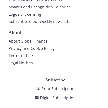
footer
Awards and Recognition Calendar
Logos & Licensing
Subscribe to our weekly newsletter
About Us
About Global Finance
Privacy and Cookie Policy
Terms of Use
Legal Notices
Subscribe
Print Subscription
Digital Subscription