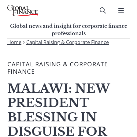
Skip
to
Submit
content
Global Finance Magazine
Global news and insight for
Global news and insight for corporate finance
corporate finance professionals
professionals
To
Home
Capital Raising & Corporate Finance
Submit
search
this
CAPITAL RAISING & CORPORATE
site,
FINANCE
enter
a
MALAWI: NEW
search
term
PRESIDENT
BLESSING IN
DISGUISE FOR