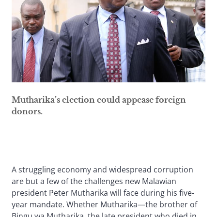
Mutharika’s election could appease foreign
donors.
A struggling economy and widespread corruption
are but a few of the challenges new Malawian
president Peter Mutharika will face during his five-
year mandate. Whether Mutharika—the brother of
Bingu wa Mutharika, the late president who died in