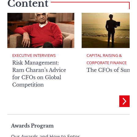
Content
EXECUTIVE INTERVIEWS
CAPITAL RAISING & 
Risk Management:
CORPORATE FINANCE
Ram Charan’s Advice
The CFOs of Summ
for CFOs on Global
Competition
Page
Awards Program
Our Awards and How to Enter