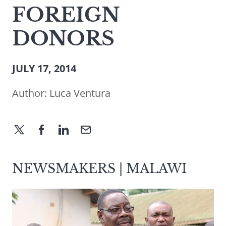
FOREIGN
DONORS
JULY 17, 2014
Author:
Luca Ventura
NEWSMAKERS | MALAWI