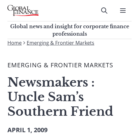
Skip
to
Submit
content
Global Finance Magazine
Global news and insight for
Global news and insight for corporate finance
corporate finance professionals
professionals
To
Home
Emerging & Frontier Markets
Submit
search
this
EMERGING & FRONTIER MARKETS
site,
enter
Newsmakers :
a
search
Uncle Sam’s
term
Southern Friend
APRIL 1, 2009