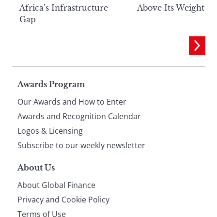
Above Its Weight
Africa’s Infrastructure
Gap
Page
Awards Program
Our Awards and How to Enter
footer
Awards and Recognition Calendar
Logos & Licensing
Subscribe to our weekly newsletter
About Us
About Global Finance
Privacy and Cookie Policy
Terms of Use