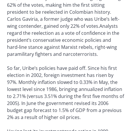
62% of the votes, making him the first sitting
president to be reelected in Colombian history.
Carlos Gaviria, a former judge who was Uribe’s left-
wing contender, gained only 22% of votes.Analysts
regard the reelection as a vote of confidence in the
president’s conservative economic policies and
hard-line stance against Marxist rebels, right-wing
paramilitary fighters and narcoterrorists.
So far, Uribe’s policies have paid off. Since his first
election in 2002, foreign investment has risen by
97%. Monthly inflation slowed to 0.33% in May, the
lowest level since 1986, bringing annualized inflation
to 2.71% (versus 3.51% during the first five months of
2005). In June the government revised its 2006
budget gap forecast to 1.5% of GDP from a previous
2% as a result of higher oil prices.