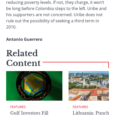
reducing poverty levels. If not, they charge, it won’t
be long before Colombia steps to the left. Uribe and
his supporters are not concerned. Uribe does not
rule out the possibility of seeking a third term in
2010.
Antonio Guerrero
Related
Content
FEATURES
FEATURES
Lithuania: Punchin
Gulf Investors Fill