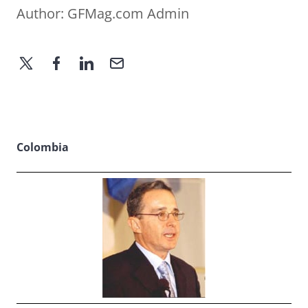
Author:
GFMag.com Admin
Colombia