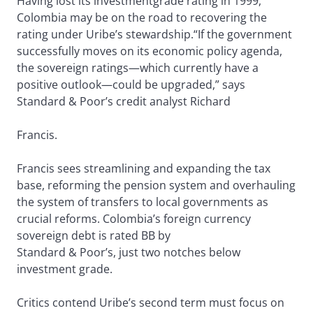
Having lost its investmentgrade rating in 1999,
Colombia may be on the road to recovering the
rating under Uribe’s stewardship.“If the government
successfully moves on its economic policy agenda,
the sovereign ratings—which currently have a
positive outlook—could be upgraded,” says
Standard & Poor’s credit analyst Richard
Francis.
Francis sees streamlining and expanding the tax
base, reforming the pension system and overhauling
the system of transfers to local governments as
crucial reforms. Colombia’s foreign currency
sovereign debt is rated BB by
Standard & Poor’s, just two notches below
investment grade.
Critics contend Uribe’s second term must focus on