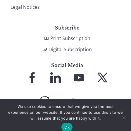
Legal Notices
Subscribe
Print Subscription
Digital Subscription
Social Media
Link
Link
Link
Link
to
to
to
to
Facebook
LinkedIn
YouTube
X
We use cookies to ensure that we give you the best
experience on our website. If you continue to use this site we
will assume that you are happy with it.
© 2026 Global Finance Magazine
All Rights Reserved
Ok