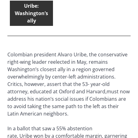
Uribe:
Washington’s
ally
Colombian president Alvaro Uribe, the conservative
right-wing leader reelected in May, remains
Washington’s closest ally in a region governed
overwhelmingly by center-left administrations.
Critics, however, assert that the 53- year-old
attorney, educated at Oxford and Harvard,must now
address his nation’s social issues if Colombians are
to avoid taking the same path to the left as their
Latin American neighbors.
In a ballot that saw a 55% abstention
rate, Uribe won by a comfortable margin, garnering