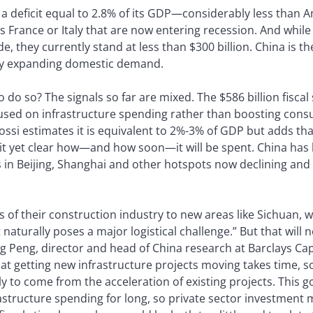
 a deficit equal to 2.8% of its GDP—considerably less than Am
 France or Italy that are now entering recession. And while 
e, they currently stand at less than $300 billion. China is th
 by expanding domestic demand.
o do so? The signals so far are mixed. The $586 billion fisca
ocused on infrastructure spending rather than boosting co
ossi estimates it is equivalent to 2%-3% of GDP but adds that 
 it yet clear how—and how soon—it will be spent. China has
s in Beijing, Shanghai and other hotspots now declining an
 of their construction industry to new areas like Sichuan, w
t naturally poses a major logistical challenge.” But that wil
Peng, director and head of China research at Barclays Capit
t getting new infrastructure projects moving takes time, so
ly to come from the acceleration of existing projects. This
astructure spending for long, so private sector investment 