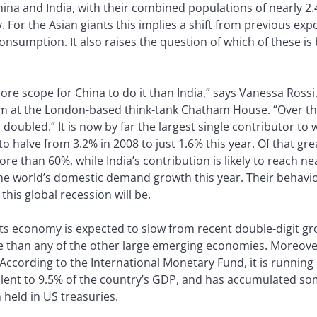
na and India, with their combined populations of nearly 2.4 
. For the Asian giants this implies a shift from previous ex
nsumption. It also raises the question of which of these is
ore scope for China to do it than India,” says Vanessa Rossi
m at the London-based think-tank Chatham House. “Over the
 doubled.” It is now by far the largest single contributor t
 halve from 3.2% in 2008 to just 1.6% this year. Of that gre
re than 60%, while India’s contribution is likely to reach ne
he world’s domestic demand growth this year. Their behav
his global recession will be.
h its economy is expected to slow from recent double-digit g
ce than any of the other large emerging economies. Moreov
ccording to the International Monetary Fund, it is running 
valent to 9.5% of the country’s GDP, and has accumulated some
held in US treasuries.