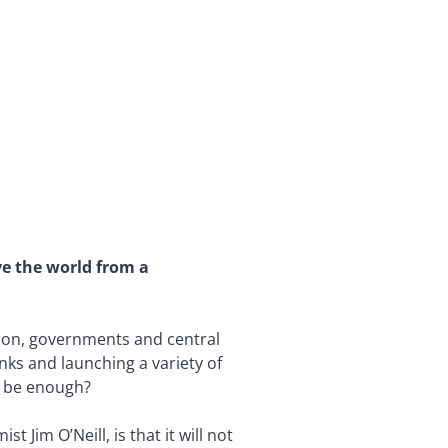
ve the world from a
sion, governments and central
anks and launching a variety of
s be enough?
Jim O’Neill, is that it will not