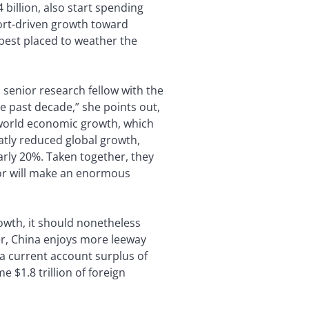
billion, also start spending
port-driven growth toward
 best placed to weather the
, senior research fellow with the
 past decade,” she points out,
o world economic growth, which
atly reduced global growth,
arly 20%. Taken together, they
ior will make an enormous
rowth, it should nonetheless
er, China enjoys more leeway
a current account surplus of
 $1.8 trillion of foreign