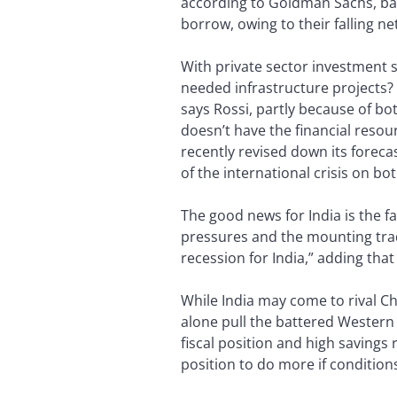
according to Goldman Sachs, bank
borrow, owing to their falling ne
With private sector investment
needed infrastructure projects? “
says Rossi, partly because of bo
doesn’t have the financial resou
recently revised down its foreca
of the international crisis on 
The good news for India is the f
pressures and the mounting trade 
recession for India,” adding tha
While India may come to rival Ch
alone pull the battered Western 
fiscal position and high savings
position to do more if conditions