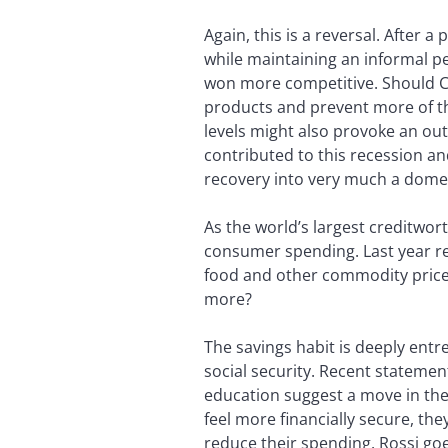
Again, this is a reversal. After 
while maintaining an informal p
won more competitive. Should Chi
products and prevent more of th
levels might also provoke an out
contributed to this recession a
recovery into very much a domest
As the world’s largest creditwor
consumer spending. Last year ret
food and other commodity prices
more?
The savings habit is deeply entr
social security. Recent stateme
education suggest a move in the r
feel more financially secure, t
reduce their spending. Rossi goe