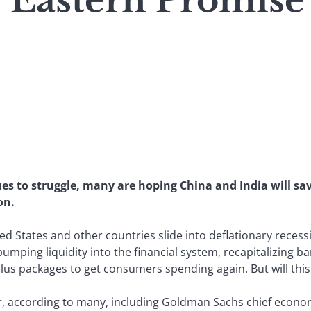
: Eastern Promise
es to struggle, many are hoping China and India will sa
on.
ed States and other countries slide into deflationary reces
umping liquidity into the financial system, recapitalizing b
ulus packages to get consumers spending again. But will thi
 according to many, including Goldman Sachs chief economist 