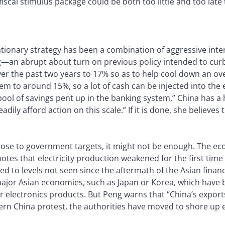
fiscal stimulus package could be both too little and too lat
ationary strategy has been a combination of aggressive inte
g—an abrupt about turn on previous policy intended to curb 
over the past two years to 17% so as to help cool down an o
em to around 15%, so a lot of cash can be injected into th
ool of savings pent up in the banking system.” China has a
adily afford action on this scale.” If it is done, she believe
lose to government targets, it might not be enough. The ec
es that electricity production weakened for the first time 
d to levels not seen since the aftermath of the Asian financi
ajor Asian economies, such as Japan or Korea, which have b
electronics products. But Peng warns that “China’s export
hern China protest, the authorities have moved to shore up 