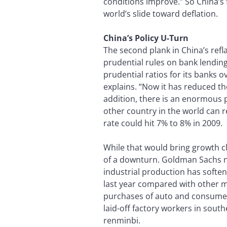
conditions improve.” So China’s 
world’s slide toward deflation.
China’s Policy U-Turn
The second plank in China’s refl
prudential rules on bank lendin
prudential ratios for its banks 
explains. “Now it has reduced th
addition, there is an enormous p
other country in the world can re
rate could hit 7% to 8% in 2009.
While that would bring growth c
of a downturn. Goldman Sachs not
industrial production has softene
last year compared with other m
purchases of auto and consumer 
laid-off factory workers in sout
renminbi.