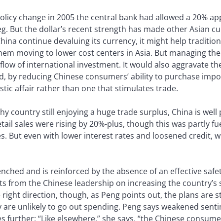
a policy change in 2005 the central bank had allowed a 20% ap
eg. But the dollar’s recent strength has made other Asian c
na continue devaluing its currency, it might help traditio
em moving to lower cost centers in Asia. But managing the r
flow of international investment. It would also aggravate t
nd, by reducing Chinese consumers’ ability to purchase imp
ic affair rather than one that stimulates trade.
thy country still enjoying a huge trade surplus, China is wel
ail sales were rising by 20%-plus, though this was partly f
. But even with lower interest rates and loosened credit, 
enched and is reinforced by the absence of an effective safe
nts from the Chinese leadership on increasing the country’
ight direction, though, as Peng points out, the plans are sti
hey are unlikely to go out spending. Peng says weakened sen
s further: “Like elsewhere,” she says, “the Chinese consumer 