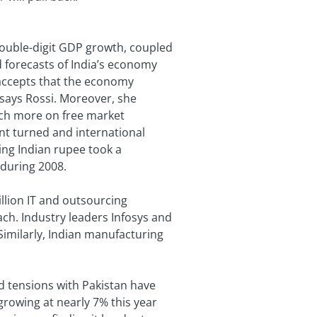
double-digit GDP growth, coupled
 forecasts of India’s economy
accepts that the economy
says Rossi. Moreover, she
ch more on free market
nt turned and international
ing Indian rupee took a
 during 2008.
illion IT and outsourcing
ach. Industry leaders Infosys and
Similarly, Indian manufacturing
 tensions with Pakistan have
growing at nearly 7% this year