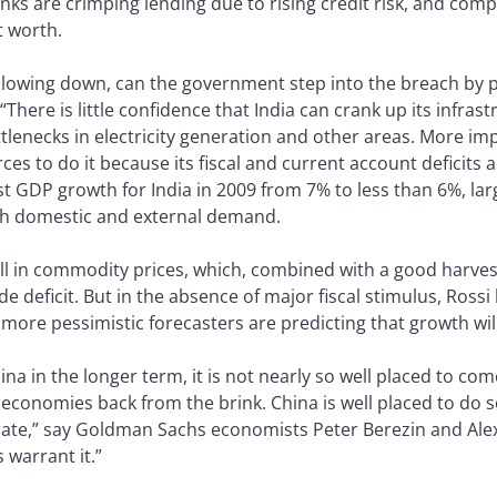
s are crimping lending due to rising credit risk, and compa
t worth.
 slowing down, can the government step into the breach by
There is little confidence that India can crank up its infras
ttlenecks in electricity generation and other areas. More imp
rces to do it because its fiscal and current account deficits
st GDP growth for India in 2009 from 7% to less than 6%, lar
both domestic and external demand.
all in commodity prices, which, combined with a good harvest,
deficit. But in the absence of major fiscal stimulus, Rossi b
t more pessimistic forecasters are predicting that growth wi
ina in the longer term, it is not nearly so well placed to co
economies back from the brink. China is well placed to do so
 rate,” say Goldman Sachs economists Peter Berezin and Alex 
 warrant it.”