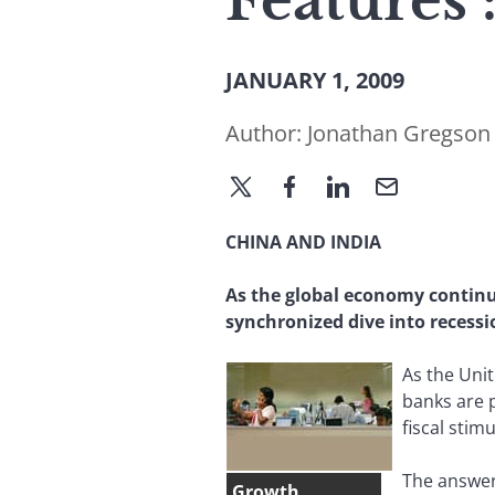
Features 
JANUARY 1, 2009
Author:
Jonathan Gregson
CHINA AND INDIA
As the global economy continu
synchronized dive into recessi
As the Unit
banks are p
fiscal stim
The answer,
Growth