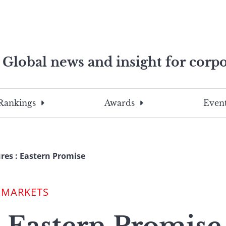
Global news and insight for corpo
e professionals
To
Submit
search
this
Rankings
Awards
Event
site,
enter
a
search
res : Eastern Promise
term
 MARKETS