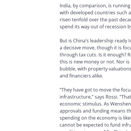
India, by comparison, is running
with developed countries such as
risen tenfold over the past decad
spend its way out of recession
But is China’s leadership ready t
a decisive move, though it is f
through tax cuts. Is it enough? R
this is new money or not. Nor is
bubble, with property valuation
and financiers alike.
“They have got to move the focus
infrastructure,” says Rossi. “Tha
economic stimulus. As Wensheng 
approvals and funding means tha
spending on the economy is like
cannot be expected to fund infr