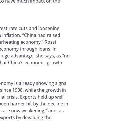
e to have much impact on the
rest rate cuts and loosening
inflation. “China had raised
verheating economy,” Rossi
e economy through loans. In
 huge advantage, she says, as “no
s that China’s economic growth
onomy is already showing signs
since 1998, while the growth in
al crisis. Exports held up well
een harder hit by the decline in
s are now weakening,” and, as
exports by devaluing the