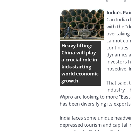
India’s Pa
Can India 
with the “
overtaking
cannot con
Heavy lifting:
continues,
China will play
dynamics a
a crucial role in
investors h
kick-starting
nosedive. I
world economic
growth.
That said, 
industry—ha
Wipro are looking to more “East-
has been diversifying its exports,
India faces some unique headwin
depressed tourism and capital in