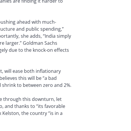
nies are finding it harder to
 pushing ahead with much-
tructure and public spending,”
ortantly, she adds, “India simply
 are larger.” Goldman Sachs
gely due to the knock-on effects
 will ease both inflationary
elieves this will be “a bad
ll shrink to between zero and 2%.
me through this downturn, let
, and thanks to “its favorable
Kelston, the country “is in a