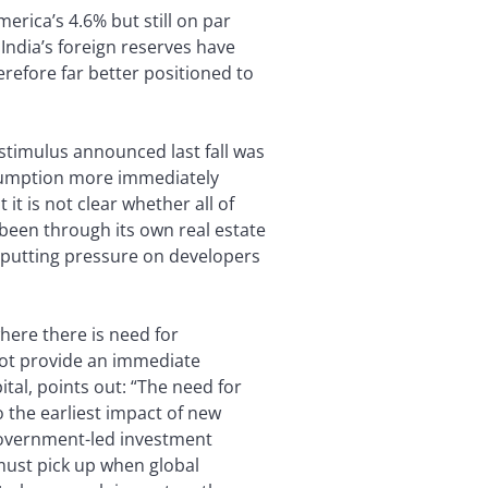
erica’s 4.6% but still on par
India’s foreign reserves have
erefore far better positioned to
l stimulus announced last fall was
nsumption more immediately
it is not clear whether all of
 been through its own real estate
d putting pressure on developers
here there is need for
l not provide an immediate
al, points out: “The need for
 the earliest impact of new
 government-led investment
must pick up when global