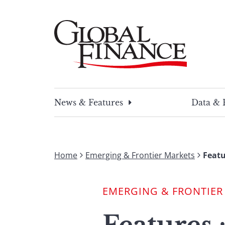
Skip
to
content
Global Finance Magazine
Global news and insight for corporate financ
News & Features
Data & 
Home
Emerging & Frontier Markets
Featu
EMERGING & FRONTIER