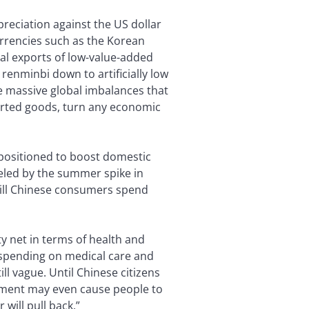
preciation against the US dollar
urrencies such as the Korean
nal exports of low-value-added
enminbi down to artificially low
he massive global imbalances that
orted goods, turn any economic
l positioned to boost domestic
ueled by the summer spike in
will Chinese consumers spend
ty net in terms of health and
s spending on medical care and
ll vague. Until Chinese citizens
timent may even cause people to
will pull back.”