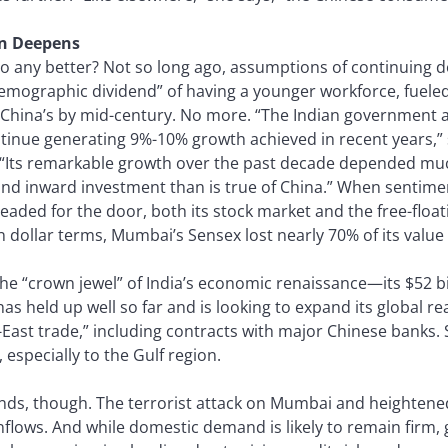
in Deepens
do any better? Not so long ago, assumptions of continuing 
demographic dividend” of having a younger workforce, fueled
 China’s by mid-century. No more. “The Indian government 
tinue generating 9%-10% growth achieved in recent years,” 
 “Its remarkable growth over the past decade depended mu
nd inward investment than is true of China.” When sentime
eaded for the door, both its stock market and the free-float
n dollar terms, Mumbai’s Sensex lost nearly 70% of its value
the “crown jewel” of India’s economic renaissance—its $52 b
s held up well so far and is looking to expand its global re
East trade,” including contracts with major Chinese banks. 
 especially to the Gulf region.
ds, though. The terrorist attack on Mumbai and heightened
flows. And while domestic demand is likely to remain firm, 