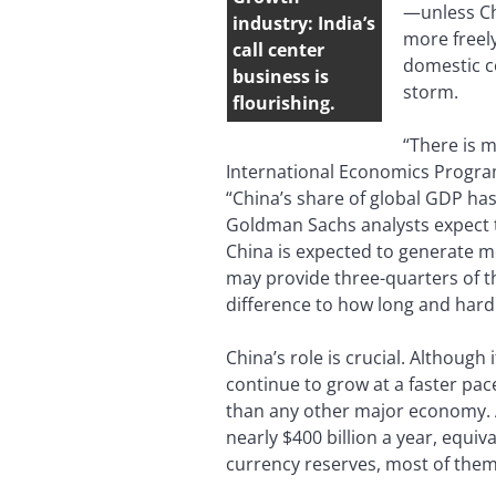
—unless Chi
industry: India’s
more freely
call center
domestic co
business is
storm.
flourishing.
“There is m
International Economics Progra
“China’s share of global GDP has
Goldman Sachs analysts expect to
China is expected to generate mo
may provide three-quarters of t
difference to how long and hard t
China’s role is crucial. Althoug
continue to grow at a faster pa
than any other major economy. A
nearly $400 billion a year, equi
currency reserves, most of them 