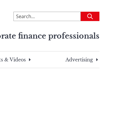
To
Submit
search
this
rate finance professionals
site,
enter
a
search
s & Videos
Advertising
term