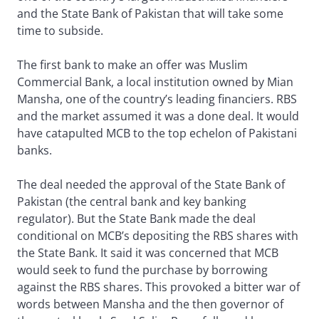
and the State Bank of Pakistan that will take some
time to subside.
The first bank to make an offer was Muslim
Commercial Bank, a local institution owned by Mian
Mansha, one of the country’s leading financiers. RBS
and the market assumed it was a done deal. It would
have catapulted MCB to the top echelon of Pakistani
banks.
The deal needed the approval of the State Bank of
Pakistan (the central bank and key banking
regulator). But the State Bank made the deal
conditional on MCB’s depositing the RBS shares with
the State Bank. It said it was concerned that MCB
would seek to fund the purchase by borrowing
against the RBS shares. This provoked a bitter war of
words between Mansha and the then governor of