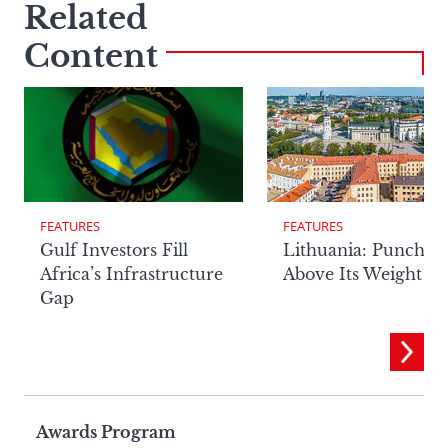
Related
Content
FEATURES
FEATURES
Lithuania: Punchin
Gulf Investors Fill
Above Its Weight
Africa’s Infrastructure
Gap
Page
Awards Program