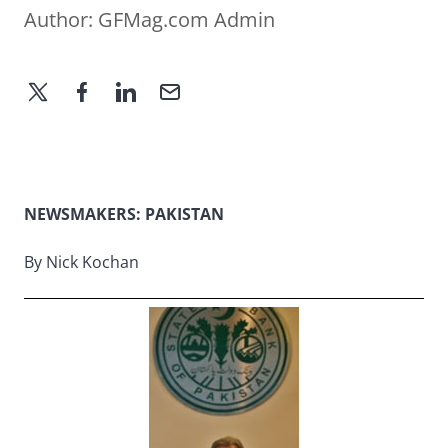
Author:
GFMag.com Admin
NEWSMAKERS: PAKISTAN
By Nick Kochan