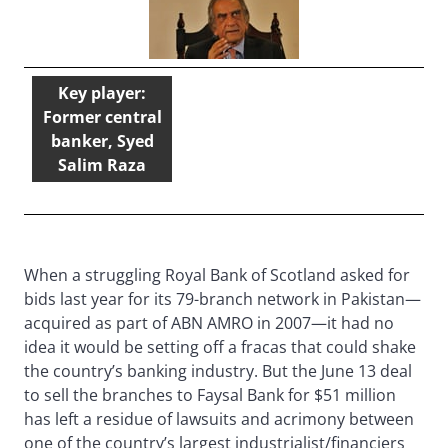
Key player:
Former central
banker, Syed
Salim Raza
When a struggling Royal Bank of Scotland asked for
bids last year for its 79-branch network in Pakistan—
acquired as part of ABN AMRO in 2007—it had no
idea it would be setting off a fracas that could shake
the country’s banking industry. But the June 13 deal
to sell the branches to Faysal Bank for $51 million
has left a residue of lawsuits and acrimony between
one of the country’s largest industrialist/financiers