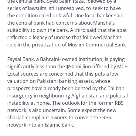
the central bank, Syed Salim Raza, followed by a
series of lawsuits, still unresolved, to seek to have
the condition ruled unlawful. One local banker said
the central bank had concerns about Mansha’s
suitability to own the bank. A third said that the spat
reflected a legacy of unease that followed Macha’s
role in the privatization of Muslim Commercial Bank.
Faysal Bank, a Bahraini- owned institution, is paying
significantly less than the $90 million offered by MCB.
Local sources are concerned that this puts a low
valuation on Pakistani banking assets, whose
prospects have already been dented by the Taliban
insurgency in neighbouring Afghanistan and political
instability at home. The outlook for the former RBS
network is also uncertain. Some expect the new
shariah-compliant owners to convert the RBS
network into an Islamic bank.