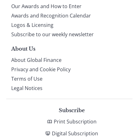
Our Awards and How to Enter
footer
Awards and Recognition Calendar
Logos & Licensing
Subscribe to our weekly newsletter
About Us
About Global Finance
Privacy and Cookie Policy
Terms of Use
Legal Notices
Subscribe
Print Subscription
Digital Subscription