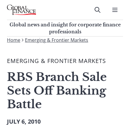
Skip
to
Submit
content
Global Finance Magazine
Global news and insight for
Global news and insight for corporate finance
corporate finance professionals
professionals
To
Home
Emerging & Frontier Markets
Submit
search
this
EMERGING & FRONTIER MARKETS
site,
enter
RBS Branch Sale
a
search
Sets Off Banking
term
Battle
JULY 6, 2010