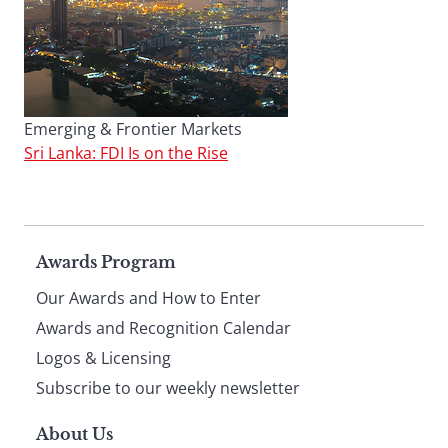
Emerging & Frontier Markets
Sri Lanka: FDI Is on the Rise
Page
Awards Program
Our Awards and How to Enter
footer
Awards and Recognition Calendar
Logos & Licensing
Subscribe to our weekly newsletter
About Us