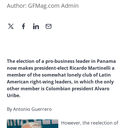
Author:
GFMag.com Admin
The election of a pro-business leader in Panama
now makes president-elect Ricardo Martinelli a
member of the somewhat lonely club of Latin
American right-wing leaders, in which the only
other member is Colombian president Alvaro
Uribe.
By Antonio Guerrero
However, the reelection of