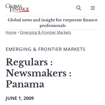
Skip
to
Submit
content
Global Finance Magazine
Global news and insight for
Global news and insight for corporate finance
corporate finance professionals
professionals
To
Home
Emerging & Frontier Markets
Submit
search
this
EMERGING & FRONTIER MARKETS
site,
enter
Regulars :
a
search
Newsmakers :
term
Panama
JUNE 1, 2009