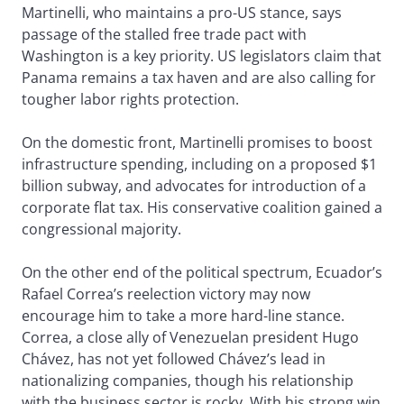
Martinelli, who maintains a pro-US stance, says
passage of the stalled free trade pact with
Washington is a key priority. US legislators claim that
Panama remains a tax haven and are also calling for
tougher labor rights protection.
On the domestic front, Martinelli promises to boost
infrastructure spending, including on a proposed $1
billion subway, and advocates for introduction of a
corporate flat tax. His conservative coalition gained a
congressional majority.
On the other end of the political spectrum, Ecuador’s
Rafael Correa’s reelection victory may now
encourage him to take a more hard-line stance.
Correa, a close ally of Venezuelan president Hugo
Chávez, has not yet followed Chávez’s lead in
nationalizing companies, though his relationship
with the business sector is rocky. With his strong win