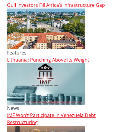
Gulf Investors Fill Africa’s Infrastructure Gap
Features
Lithuania: Punching Above Its Weight
News
IMF Won’t Participate in Venezuela Debt
Restructuring