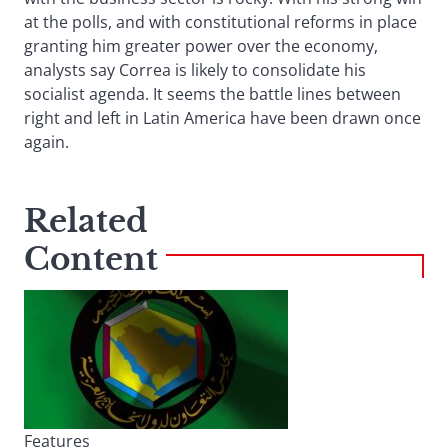
at the polls, and with constitutional reforms in place
granting him greater power over the economy,
analysts say Correa is likely to consolidate his
socialist agenda. It seems the battle lines between
right and left in Latin America have been drawn once
again.
Related
Content
Features