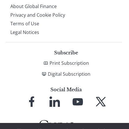
About Global Finance
Privacy and Cookie Policy
Terms of Use
Legal Notices
Subscribe
Print Subscription
Digital Subscription
Social Media
Link
Link
Link
Link
to
to
to
to
Facebook
LinkedIn
YouTube
X