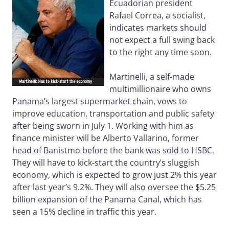
Ecuadorian president
Rafael Correa, a socialist,
indicates markets should
not expect a full swing back
to the right any time soon.
Martinelli, a self-made
multimillionaire who owns
Panama’s largest supermarket chain, vows to
improve education, transportation and public safety
after being sworn in July 1. Working with him as
finance minister will be Alberto Vallarino, former
head of Banistmo before the bank was sold to HSBC.
They will have to kick-start the country’s sluggish
economy, which is expected to grow just 2% this year
after last year’s 9.2%. They will also oversee the $5.25
billion expansion of the Panama Canal, which has
seen a 15% decline in traffic this year.