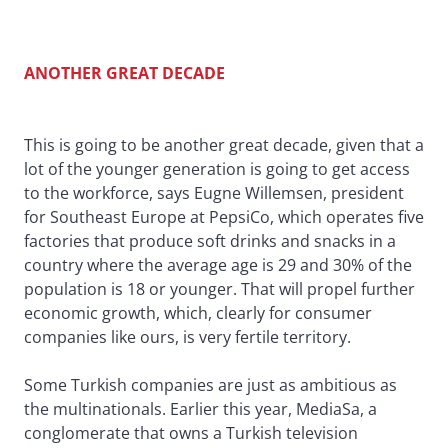
ANOTHER GREAT DECADE
This is going to be another great decade, given that a
lot of the younger generation is going to get access
to the workforce, says Eugne Willemsen, president
for Southeast Europe at PepsiCo, which operates five
factories that produce soft drinks and snacks in a
country where the average age is 29 and 30% of the
population is 18 or younger. That will propel further
economic growth, which, clearly for consumer
companies like ours, is very fertile territory.
Some Turkish companies are just as ambitious as
the multinationals. Earlier this year, MediaSa, a
conglomerate that owns a Turkish television