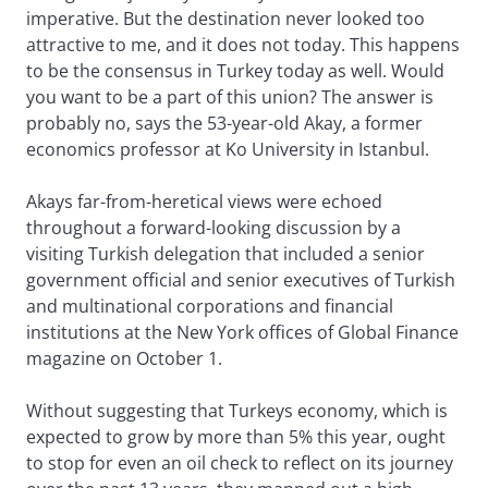
imperative. But the destination never looked too
attractive to me, and it does not today. This happens
to be the consensus in Turkey today as well. Would
you want to be a part of this union? The answer is
probably no, says the 53-year-old Akay, a former
economics professor at Ko University in Istanbul.
Akays far-from-heretical views were echoed
throughout a forward-looking discussion by a
visiting Turkish delegation that included a senior
government official and senior executives of Turkish
and multinational corporations and financial
institutions at the New York offices of Global Finance
magazine on October 1.
Without suggesting that Turkeys economy, which is
expected to grow by more than 5% this year, ought
to stop for even an oil check to reflect on its journey