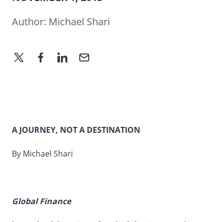
Author:
Michael Shari
A JOURNEY, NOT A DESTINATION
By Michael Shari
Global Finance