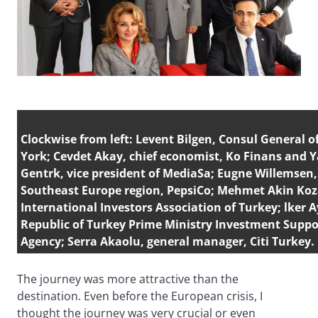
Clockwise from left: Levent Bilgen, Consul General 
York; Cevdet Akay, chief economist, Ko Finans and Y
Gentrk, vice president of MediaSa; Eugne Willemsen,
Southeast Europe region, PepsiCo; Mehmet Akin Koza
International Investors Association of Turkey; lker A
Republic of Turkey Prime Ministry Investment Supp
Agency; Serra Akaolu, general manager, Citi Turkey.
The journey was more attractive than the
destination. Even before the European crisis, I
thought the journey was very crucial or even