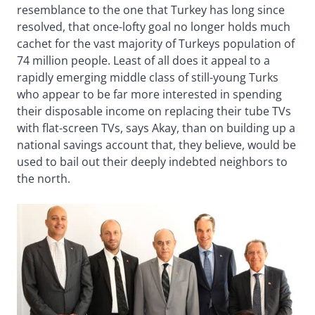
resemblance to the one that Turkey has long since
resolved, that once-lofty goal no longer holds much
cachet for the vast majority of Turkeys population of
74 million people. Least of all does it appeal to a
rapidly emerging middle class of still-young Turks
who appear to be far more interested in spending
their disposable income on replacing their tube TVs
with flat-screen TVs, says Akay, than on building up a
national savings account that, they believe, would be
used to bail out their deeply indebted neighbors to
the north.