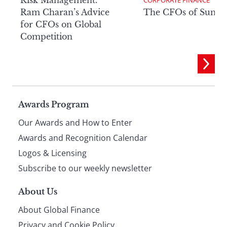
Ram Charan’s Advice
The CFOs of Summ
for CFOs on Global
Competition
Page
Awards Program
Our Awards and How to Enter
footer
Awards and Recognition Calendar
Logos & Licensing
Subscribe to our weekly newsletter
About Us
About Global Finance
Privacy and Cookie Policy