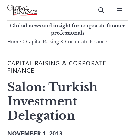
Skip
to
Submit
content
Global Finance Magazine
Global news and insight for
Global news and insight for corporate finance
corporate finance professionals
professionals
To
Home
Capital Raising & Corporate Finance
Submit
search
this
CAPITAL RAISING & CORPORATE
site,
FINANCE
enter
a
Salon: Turkish
search
term
Investment
Delegation
NOVEMBER 1, 2013