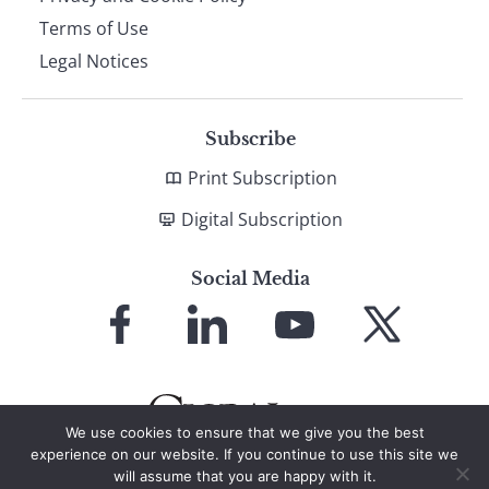
Terms of Use
Legal Notices
Subscribe
Print Subscription
Digital Subscription
Social Media
Link
Link
Link
Link
to
to
to
to
Facebook
LinkedIn
YouTube
X
We use cookies to ensure that we give you the best
experience on our website. If you continue to use this site we
will assume that you are happy with it.