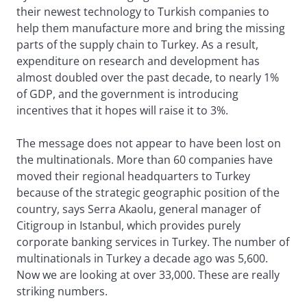
their newest technology to Turkish companies to
help them manufacture more and bring the missing
parts of the supply chain to Turkey. As a result,
expenditure on research and development has
almost doubled over the past decade, to nearly 1%
of GDP, and the government is introducing
incentives that it hopes will raise it to 3%.
The message does not appear to have been lost on
the multinationals. More than 60 companies have
moved their regional headquarters to Turkey
because of the strategic geographic position of the
country, says Serra Akaolu, general manager of
Citigroup in Istanbul, which provides purely
corporate banking services in Turkey. The number of
multinationals in Turkey a decade ago was 5,600.
Now we are looking at over 33,000. These are really
striking numbers.