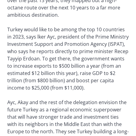
over the past 13 years, they mapped out a high-
octane route over the next 10 years to a far more
ambitious destination.
Turkey would like to be among the top 10 countries
in 2023, says lker Ayc, president of the Prime Ministry
Investment Support and Promotion Agency (ISPAT),
who says he reports directly to prime minister Recep
Tayyip Erdoan. To get there, the government wants
to increase exports to $500 billion a year (from an
estimated $12 billion this year), raise GDP to $2
trillion (from $800 billion) and boost per capita
income to $25,000 (from $11,000).
Ayc, Akay and the rest of the delegation envision the
future Turkey as a regional economic superpower
that will have stronger trade and investment ties
with its neighbors in the Middle East than with the
Europe to the north. They see Turkey building a long-