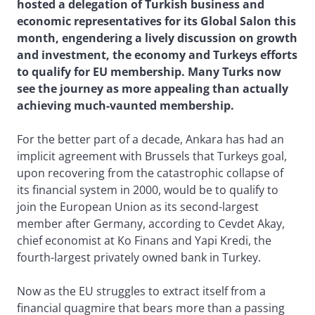
hosted a delegation of Turkish business and
economic representatives for its Global Salon this
month, engendering a lively discussion on growth
and investment, the economy and Turkeys efforts
to qualify for EU membership. Many Turks now
see the journey as more appealing than actually
achieving much-vaunted membership.
For the better part of a decade, Ankara has had an
implicit agreement with Brussels that Turkeys goal,
upon recovering from the catastrophic collapse of
its financial system in 2000, would be to qualify to
join the European Union as its second-largest
member after Germany, according to Cevdet Akay,
chief economist at Ko Finans and Yapi Kredi, the
fourth-largest privately owned bank in Turkey.
Now as the EU struggles to extract itself from a
financial quagmire that bears more than a passing