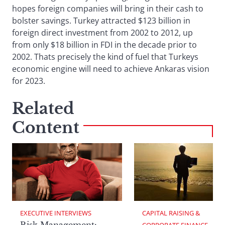
hopes foreign companies will bring in their cash to
bolster savings. Turkey attracted $123 billion in
foreign direct investment from 2002 to 2012, up
from only $18 billion in FDI in the decade prior to
2002. Thats precisely the kind of fuel that Turkeys
economic engine will need to achieve Ankaras vision
for 2023.
Related
Content
EXECUTIVE INTERVIEWS
CAPITAL RAISING & 
Risk Management:
CORPORATE FINANCE