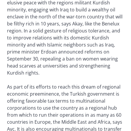
elusive peace with the regions militant Kurdish
minority, engaging with Iraq to build a wealthy oil
enclave in the north of the war-torn country that will
be filthy rich in 10 years, says Akay, like the Benelux
region. In a solid gesture of religious tolerance, and
to improve relations with its domestic Kurdish
minority and with Islamic neighbors such as Iraq,
prime minister Erdoan announced reforms on
September 30, repealing a ban on women wearing
head scarves at universities and strengthening
Kurdish rights.
As part of its efforts to reach this dream of regional
economic preeminence, the Turkish government is
offering favorable tax terms to multinational
corporations to use the country as a regional hub
from which to run their operations in as many as 60
countries in Europe, the Middle East and Africa, says
Ayc. It is also encouraging multinationals to transfer