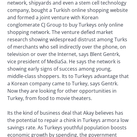
network, shipyards and even a stem cell technology
company, bought a Turkish online shopping website
and formed a joint venture with Korean
conglomerate CJ Group to buy Turkeys only online
shopping network. The venture defied market
research showing widespread distrust among Turks
of merchants who sell indirectly over the phone, on
television or over the Internet, says Blent Gentrk,
vice president of MediaSa. He says the network is
showing early signs of success among young,
middle-class shoppers. Its to Turkeys advantage that
a Korean company came to Turkey, says Gentrk.
Now they are looking for other opportunities in
Turkey, from food to movie theaters.
Its the kind of business deal that Akay believes has
the potential to repair a chink in Turkeys armora low
savings rate. As Turkeys youthful population boosts
economic growth by spending, the government