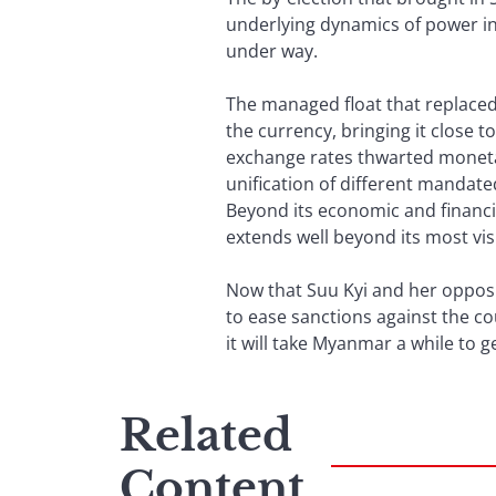
underlying dynamics of power in 
under way.
The managed float that replaced 
the currency, bringing it close t
exchange rates thwarted monetary 
unification of different mandate
Beyond its economic and financia
extends well beyond its most vis
Now that Suu Kyi and her opposi
to ease sanctions against the co
it will take Myanmar a while to ge
Related
Content