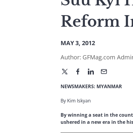
Suu Kyi 
Reform 
MAY 3, 2012
Author:
GFMag.com Admi
NEWSMAKERS: MYANMAR
By Kim Iskyan
By winning a seat in the count
ushered in a new era in the h