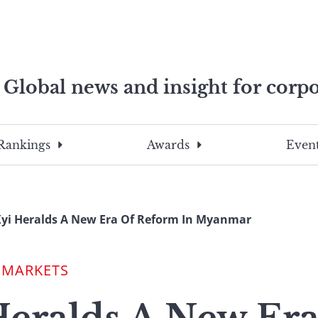
Global news and insight for corpo
e professionals
To
Submit
search
this
Rankings
Awards
Event
site,
enter
a
search
yi Heralds A New Era Of Reform In Myanmar
term
 MARKETS