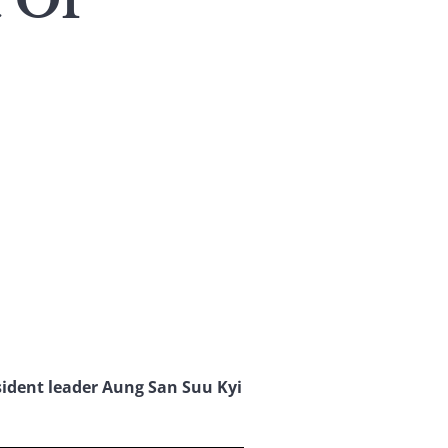
 Of
ssident leader Aung San Suu Kyi