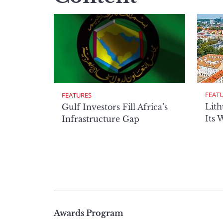
FEAT
FEATURES
Lith
Gulf Investors Fill Africa’s
Its 
Infrastructure Gap
Page
Awards Program