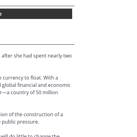
e
 after she had spent nearly two
currency to float. With a
d global financial and economic
r—a country of 50 million
ion of the construction of a
 public pressure.
will do little to change the