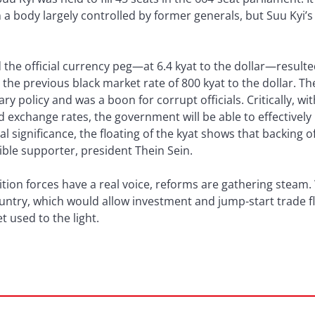
a body largely controlled by former generals, but Suu Kyi’s
the official currency peg—at 6.4 kyat to the dollar—resulte
o the previous black market rate of 800 kyat to the dollar. Th
policy and was a boon for corrupt officials. Critically, wit
d exchange rates, the government will be able to effectivel
l significance, the floating of the kyat shows that backing
ible supporter, president Thein Sein.
tion forces have a real voice, reforms are gathering steam.
untry, which would allow investment and jump-start trade flo
t used to the light.