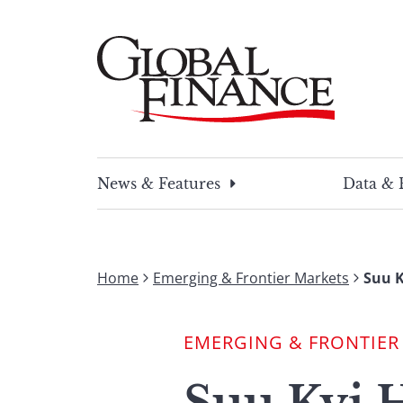
Skip
to
content
Global Finance Magazine
Global news and insight for corporate financ
News & Features
Data & 
Home
Emerging & Frontier Markets
Suu K
EMERGING & FRONTIER