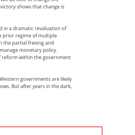
 victory shows that change is
d in a dramatic revaluation of
e prior regime of multiple
h the partial freeing and
y manage monetary policy.
 of reform within the government
 Western governments are likely
ws. But after years in the dark,