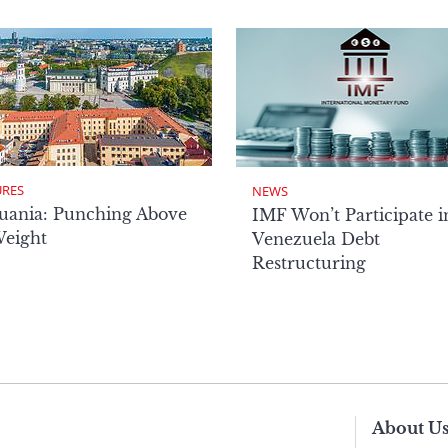
URES
NEWS
uania: Punching Above
IMF Won’t Participate i
Weight
Venezuela Debt
Restructuring
About U