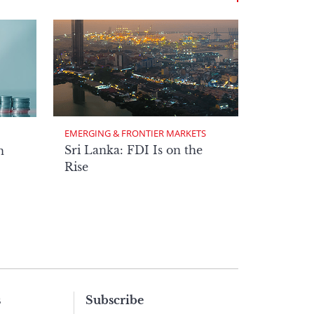
EMERGING & FRONTIER MARKETS
Sri Lanka: FDI Is on the
n
Rise
s
Subscribe