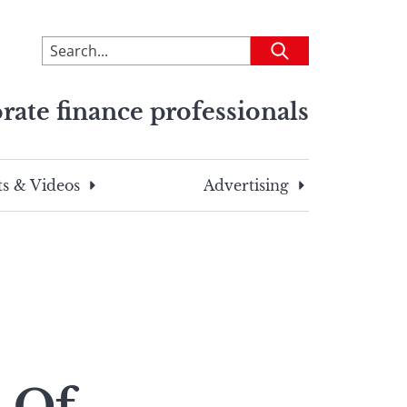
To
Submit
search
this
rate finance professionals
site,
enter
a
search
s & Videos
Advertising
term