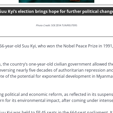
Suu Kyi’s election brings hope for further political chang
Photo Credit
: SOE ZEYA TUN/REUTERS
66-year-old Suu Kyi, who won the Nobel Peace Prize in 1991,
the country’s one-year-old civilian government allowed the 
eversing nearly five decades of authoritarian repression an
note of the potential for exponential development in Myanma
g political and economic reform, as reflected in its suspens
 for its environmental impact, after coming under intense
u Kyi was held to fill 45 seats in the 664-seat parliament. It 