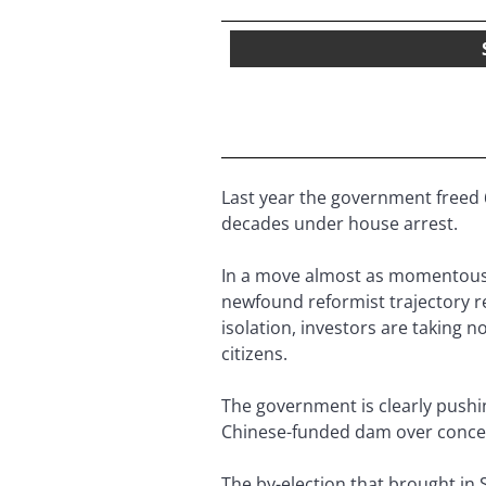
Last year the government freed 
decades under house arrest.
In a move almost as momentous, 
newfound reformist trajectory r
isolation, investors are taking 
citizens.
The government is clearly pushin
Chinese-funded dam over concern
The by-election that brought in Su