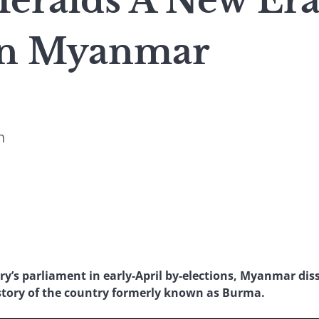
Heralds A New Era
In Myanmar
n
ry’s parliament in early-April by-elections, Myanmar di
istory of the country formerly known as Burma.