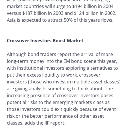
market countries will surge to $194 billion in 2004
versus $187 billion in 2003 and $124 billion in 2002.
Asia is expected to attract 50% of this years flows.
Crossover Investors Boost Market
Although bond traders report the arrival of more
long-term money into the EM bond scene this year,
with institutional investors exploring alternatives to
put their excess liquidity to work, crossover
investors (those who invest in multiple asset classes)
are giving analysts something to think about. The
increasing presence of crossover investors poses
potential risks to the emerging markets class as
those investors could exit quickly because of event
risk or the better performance of other asset
classes, adds the IIF report.