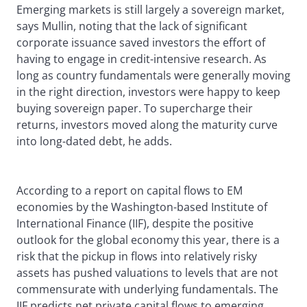
Emerging markets is still largely a sovereign market,
says Mullin, noting that the lack of significant
corporate issuance saved investors the effort of
having to engage in credit-intensive research. As
long as country fundamentals were generally moving
in the right direction, investors were happy to keep
buying sovereign paper. To supercharge their
returns, investors moved along the maturity curve
into long-dated debt, he adds.
According to a report on capital flows to EM
economies by the Washington-based Institute of
International Finance (IIF), despite the positive
outlook for the global economy this year, there is a
risk that the pickup in flows into relatively risky
assets has pushed valuations to levels that are not
commensurate with underlying fundamentals. The
IIF predicts net private capital flows to emerging