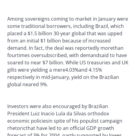
Among sovereigns coming to market in January were
some traditional borrowers, including Brazil, which
placed a $1.5 billion 30-year global that was upped
from an initial $1 billion because of increased
demand. In fact, the deal was reportedly morethan
fourtimes oversubscribed, with demandsaid to have
soared to near $7 billion. While US treasuries and UK
gilts were yielding a mere4.03%and 4.15%
respectively in mid-January, yield on the Brazilian
global neared 9%.
Investors were also encouraged by Brazilian
President Luiz Inacio Lula da Silvas orthodox
economic policiesin spite of his populist campaign
rhetoricthat have led to an official GDP growth
forecast of 3% for 2004, partly supported by lower