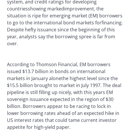
system, and credit ratings for developing
countriesshowing markedimprovement, the
situation is ripe for emerging market (EM) borrowers
to go to the international bond markets forfinancing.
Despite hefty issuance since the beginning of this
year, analysts say the borrowing spree is far from
over.
According to Thomson Financial, EM borrowers
issued $13.7 billion in bonds on international
markets in January alonethe highest level since the
$15.5 billion brought to market in July 1997. The deal
pipeline is still filling up nicely, with this years EM
sovereign issuance expected in the region of $30
billion. Borrowers appear to be racing to lock in
lower borrowing rates ahead of an expected hike in
US interest rates that could tame current investor
appetite for high-yield paper.