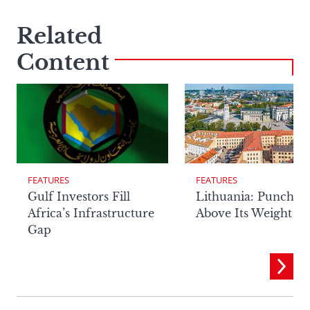
Related
Content
FEATURES
FEATURES
Lithuania: Punchin
Gulf Investors Fill
Above Its Weight
Africa’s Infrastructure
Gap