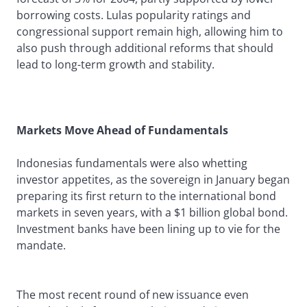
borrowing costs. Lulas popularity ratings and
congressional support remain high, allowing him to
also push through additional reforms that should
lead to long-term growth and stability.
Markets Move Ahead of Fundamentals
Indonesias fundamentals were also whetting
investor appetites, as the sovereign in January began
preparing its first return to the international bond
markets in seven years, with a $1 billion global bond.
Investment banks have been lining up to vie for the
mandate.
The most recent round of new issuance even