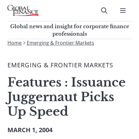
Skip
to
Submit
content
Global Finance Magazine
Global news and insight for
Global news and insight for corporate finance
corporate finance professionals
professionals
To
Home
Emerging & Frontier Markets
Submit
search
this
EMERGING & FRONTIER MARKETS
site,
enter
Features : Issuance
a
search
Juggernaut Picks
term
Up Speed
MARCH 1, 2004