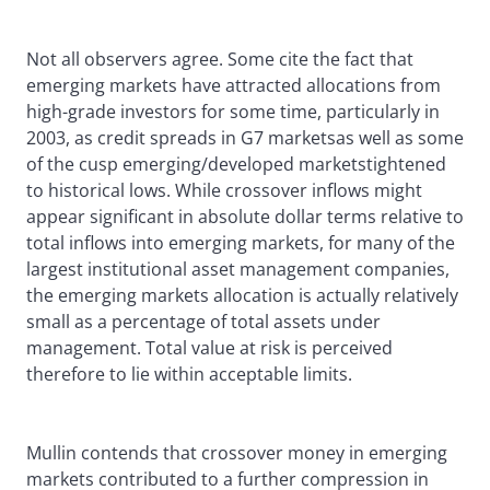
Not all observers agree. Some cite the fact that
emerging markets have attracted allocations from
high-grade investors for some time, particularly in
2003, as credit spreads in G7 marketsas well as some
of the cusp emerging/developed marketstightened
to historical lows. While crossover inflows might
appear significant in absolute dollar terms relative to
total inflows into emerging markets, for many of the
largest institutional asset management companies,
the emerging markets allocation is actually relatively
small as a percentage of total assets under
management. Total value at risk is perceived
therefore to lie within acceptable limits.
Mullin contends that crossover money in emerging
markets contributed to a further compression in