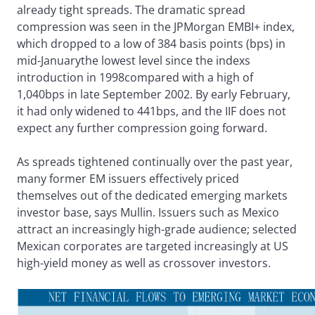
already tight spreads. The dramatic spread
compression was seen in the JPMorgan EMBI+ index,
which dropped to a low of 384 basis points (bps) in
mid-Januarythe lowest level since the indexs
introduction in 1998compared with a high of
1,040bps in late September 2002. By early February,
it had only widened to 441bps, and the IIF does not
expect any further compression going forward.
As spreads tightened continually over the past year,
many former EM issuers effectively priced
themselves out of the dedicated emerging markets
investor base, says Mullin. Issuers such as Mexico
attract an increasingly high-grade audience; selected
Mexican corporates are targeted increasingly at US
high-yield money as well as crossover investors.