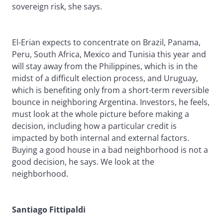
sovereign risk, she says.
El-Erian expects to concentrate on Brazil, Panama,
Peru, South Africa, Mexico and Tunisia this year and
will stay away from the Philippines, which is in the
midst of a difficult election process, and Uruguay,
which is benefiting only from a short-term reversible
bounce in neighboring Argentina. Investors, he feels,
must look at the whole picture before making a
decision, including how a particular credit is
impacted by both internal and external factors.
Buying a good house in a bad neighborhood is not a
good decision, he says. We look at the
neighborhood.
Santiago Fittipaldi