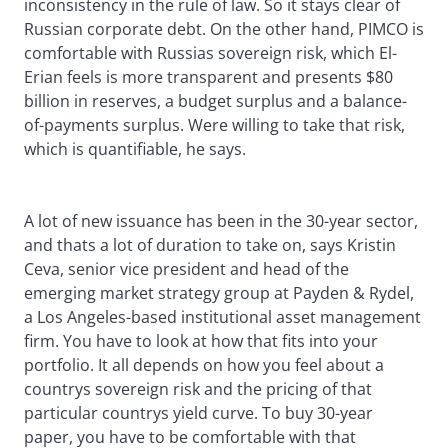
inconsistency in the rule of law. So it stays clear of
Russian corporate debt. On the other hand, PIMCO is
comfortable with Russias sovereign risk, which El-
Erian feels is more transparent and presents $80
billion in reserves, a budget surplus and a balance-
of-payments surplus. Were willing to take that risk,
which is quantifiable, he says.
A lot of new issuance has been in the 30-year sector,
and thats a lot of duration to take on, says Kristin
Ceva, senior vice president and head of the
emerging market strategy group at Payden & Rydel,
a Los Angeles-based institutional asset management
firm. You have to look at how that fits into your
portfolio. It all depends on how you feel about a
countrys sovereign risk and the pricing of that
particular countrys yield curve. To buy 30-year
paper, you have to be comfortable with that