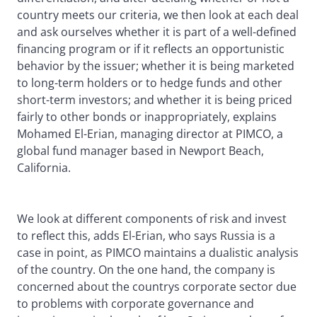
country meets our criteria, we then look at each deal
and ask ourselves whether it is part of a well-defined
financing program or if it reflects an opportunistic
behavior by the issuer; whether it is being marketed
to long-term holders or to hedge funds and other
short-term investors; and whether it is being priced
fairly to other bonds or inappropriately, explains
Mohamed El-Erian, managing director at PIMCO, a
global fund manager based in Newport Beach,
California.
We look at different components of risk and invest
to reflect this, adds El-Erian, who says Russia is a
case in point, as PIMCO maintains a dualistic analysis
of the country. On the one hand, the company is
concerned about the countrys corporate sector due
to problems with corporate governance and