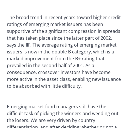
The broad trend in recent years toward higher credit
ratings of emerging market issuers has been
supportive of the significant compression in spreads
that has taken place since the latter part of 2002,
says the IIF. The average rating of emerging market
issuers is now in the double B category, which is a
marked improvement from the B+ rating that
prevailed in the second half of 2001. As a
consequence, crossover investors have become
more active in the asset class, enabling new issuance
to be absorbed with little difficulty.
Emerging market fund managers still have the
difficult task of picking the winners and weeding out
the losers. We are very driven by country
differentiation, and after deciding whether or not a