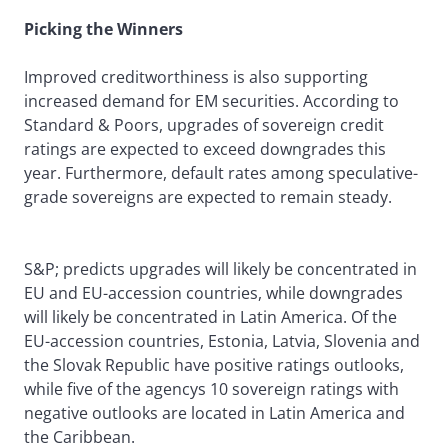
Picking the Winners
Improved creditworthiness is also supporting
increased demand for EM securities. According to
Standard & Poors, upgrades of sovereign credit
ratings are expected to exceed downgrades this
year. Furthermore, default rates among speculative-
grade sovereigns are expected to remain steady.
S&P; predicts upgrades will likely be concentrated in
EU and EU-accession countries, while downgrades
will likely be concentrated in Latin America. Of the
EU-accession countries, Estonia, Latvia, Slovenia and
the Slovak Republic have positive ratings outlooks,
while five of the agencys 10 sovereign ratings with
negative outlooks are located in Latin America and
the Caribbean.