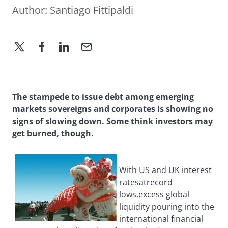
Author:
Santiago Fittipaldi
The stampede to issue debt among emerging
markets sovereigns and corporates is showing no
signs of slowing down. Some think investors may
get burned, though.
With US and UK interest
ratesatrecord
lows,excess global
liquidity pouring into the
international financial