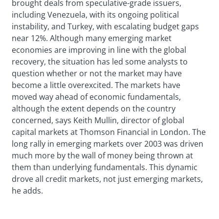
brought deals from speculative-grade issuers,
including Venezuela, with its ongoing political
instability, and Turkey, with escalating budget gaps
near 12%. Although many emerging market
economies are improving in line with the global
recovery, the situation has led some analysts to
question whether or not the market may have
become a little overexcited. The markets have
moved way ahead of economic fundamentals,
although the extent depends on the country
concerned, says Keith Mullin, director of global
capital markets at Thomson Financial in London. The
long rally in emerging markets over 2003 was driven
much more by the wall of money being thrown at
them than underlying fundamentals. This dynamic
drove all credit markets, not just emerging markets,
he adds.