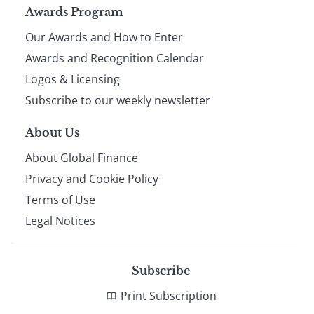
Page
Awards Program
Our Awards and How to Enter
footer
Awards and Recognition Calendar
Logos & Licensing
Subscribe to our weekly newsletter
About Us
About Global Finance
Privacy and Cookie Policy
Terms of Use
Legal Notices
Subscribe
Print Subscription