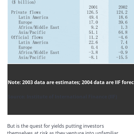
Note: 2003 data are estimates; 2004 data are IIF fore
Source: Institute of International Finance (IIF)
But is the quest for yields putting investors
themselves at risk as they venture into unfamiliar