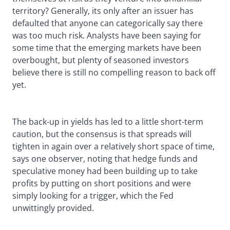
territory? Generally, its only after an issuer has
defaulted that anyone can categorically say there
was too much risk. Analysts have been saying for
some time that the emerging markets have been
overbought, but plenty of seasoned investors
believe there is still no compelling reason to back off
yet.
The back-up in yields has led to a little short-term
caution, but the consensus is that spreads will
tighten in again over a relatively short space of time,
says one observer, noting that hedge funds and
speculative money had been building up to take
profits by putting on short positions and were
simply looking for a trigger, which the Fed
unwittingly provided.