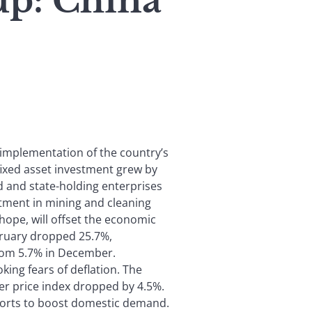
p: China
 implementation of the country’s
fixed asset investment grew by
 and state-holding enterprises
stment in mining and cleaning
hope, will offset the economic
ebruary dropped 25.7%,
from 5.7% in December.
ing fears of deflation. The
er price index dropped by 4.5%.
fforts to boost domestic demand.