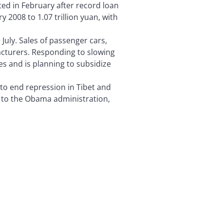
ed in February after record loan
2008 to 1.07 trillion yuan, with
July. Sales of passenger cars,
acturers. Responding to slowing
s and is planning to subsidize
to end repression in Tibet and
 to the Obama administration,