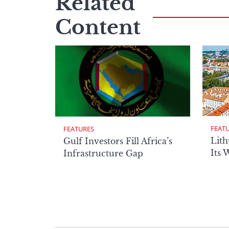
Related
Content
FEAT
FEATURES
Lith
Gulf Investors Fill Africa’s
Its 
Infrastructure Gap