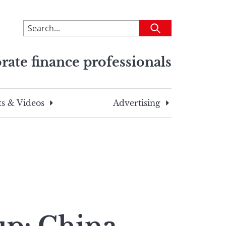
To
Submit
search
this
rate finance professionals
site,
enter
a
search
s & Videos
Advertising
term