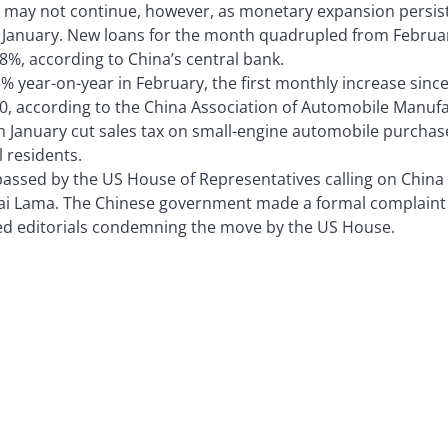
 may not continue, however, as monetary expansion persist
 January. New loans for the month quadrupled from February 
8%, according to China’s central bank.
% year-on-year in February, the first monthly increase since 
0, according to the China Association of Automobile Manuf
n January cut sales tax on small-engine automobile purchase
l residents.
ssed by the US House of Representatives calling on China 
lai Lama. The Chinese government made a formal complaint
d editorials condemning the move by the US House.