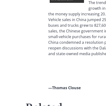
The trend
growth in
the money supply increasing 20.
Vehicle sales in China jumped 25
buses and trucks grew to 827,60
sales, the Chinese government i
small-vehicle purchases for rura
China condemned a resolution pa
reopen discussions with the Da
and state-owned media publishe
—Thomas Clouse