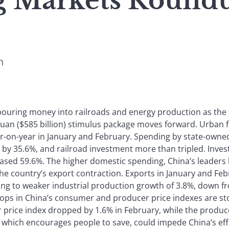
 Markets Roundu
n
 pouring money into railroads and energy production as the
n yuan ($585 billion) stimulus package moves forward. Urban 
r-on-year in January and February. Spending by state-owned
 by 35.6%, and railroad investment more than tripled. Inve
eased 59.6%. The higher domestic spending, China’s leaders 
 the country’s export contraction. Exports in January and F
ing to weaker industrial production growth of 3.8%, down 
ops in China’s consumer and producer price indexes are stok
price index dropped by 1.6% in February, while the produc
, which encourages people to save, could impede China’s e