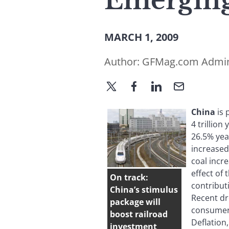
Emerging
MARCH 1, 2009
Author:
GFMag.com Admi
China
is
4 trillio
26.5% yea
increased
coal incr
effect of
On track:
contribut
China’s stimulus
Recent dr
package will
consumer 
boost railroad
Deflation
investment