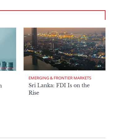
EMERGING & FRONTIER MARKETS
Sri Lanka: FDI Is on the
n
Rise