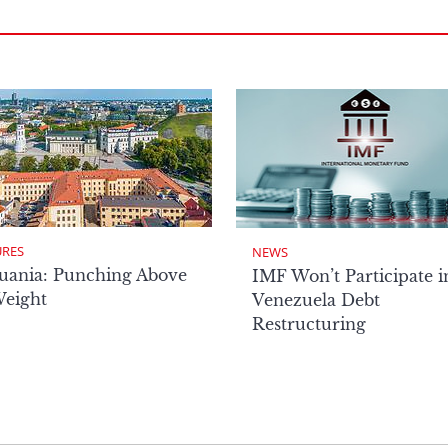
URES
NEWS
uania: Punching Above
IMF Won’t Participate i
Weight
Venezuela Debt
Restructuring