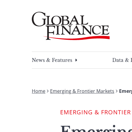
Skip
to
content
Global Finance Magazine
Global news and insight for corporate financ
News & Features
Data & 
Home
Emerging & Frontier Markets
Emer
EMERGING & FRONTIER