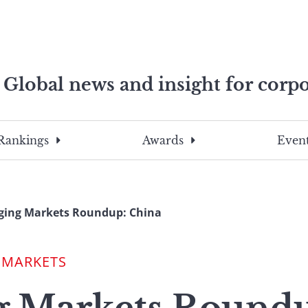
Global news and insight for corpo
e professionals
To
Submit
search
this
Rankings
Awards
Event
site,
enter
a
search
ging Markets Roundup: China
term
 MARKETS