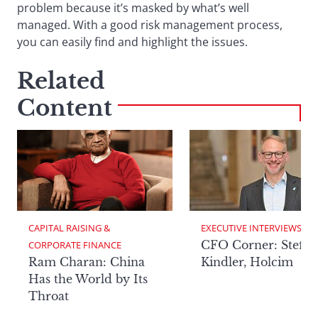
problem because it’s masked by what’s well
managed. With a good risk management process,
you can easily find and highlight the issues.
Related
Content
CAPITAL RAISING & 
EXECUTIVE INTERVIEWS
CFO Corner: Steffe
CORPORATE FINANCE
Ram Charan: China
Kindler, Holcim
Has the World by Its
Throat