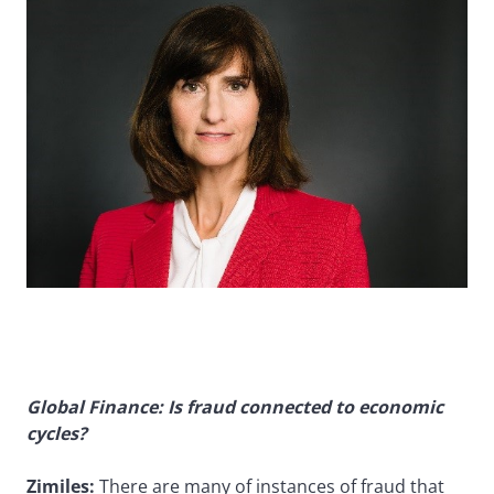
Global Finance: Is fraud connected to economic
cycles?
Zimiles:
There are many of instances of fraud that