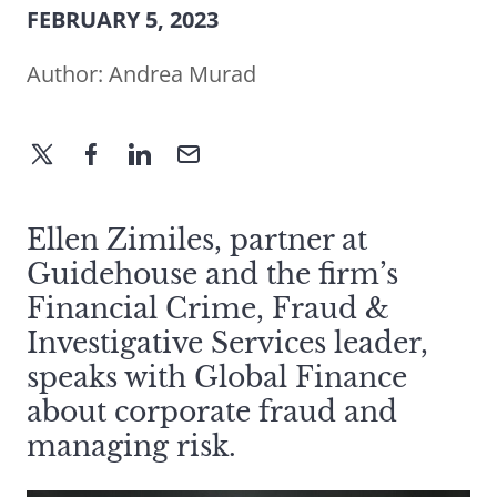
FEBRUARY 5, 2023
Author:
Andrea Murad
Ellen Zimiles, partner at
Guidehouse and the firm’s
Financial Crime, Fraud &
Investigative Services leader,
speaks with Global Finance
about corporate fraud and
managing risk.