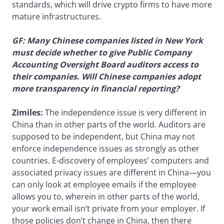
standards, which will drive crypto firms to have more
mature infrastructures.
GF: Many Chinese companies listed in New York
must decide whether to give Public Company
Accounting Oversight Board auditors access to
their companies. Will Chinese companies adopt
more transparency in financial reporting?
Zimiles:
The independence issue is very different in
China than in other parts of the world. Auditors are
supposed to be independent, but China may not
enforce independence issues as strongly as other
countries. E-discovery of employees’ computers and
associated privacy issues are different in China—you
can only look at employee emails if the employee
allows you to, wherein in other parts of the world,
your work email isn’t private from your employer. If
those policies don’t change in China, then there