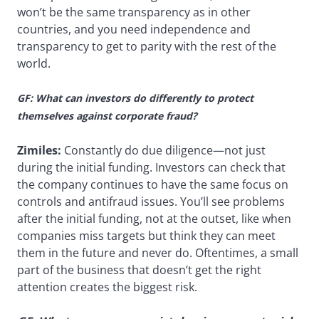
won’t be the same transparency as in other
countries, and you need independence and
transparency to get to parity with the rest of the
world.
GF: What can investors do differently to protect
themselves against corporate fraud?
Zimiles:
Constantly do due diligence—not just
during the initial funding. Investors can check that
the company continues to have the same focus on
controls and antifraud issues. You’ll see problems
after the initial funding, not at the outset, like when
companies miss targets but think they can meet
them in the future and never do. Oftentimes, a small
part of the business that doesn’t get the right
attention creates the biggest risk.