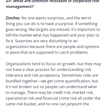
GF: What are common mistakes in corporate risk
management?
Zimiles:
No one wants surprises, and the worst
thing you can do is to have a surprise. If something
goes wrong, like targets are missed, it’s important to
tell the market what has happened and your plan to
fix it. Surprises are very disturbing to an
organization because there are people and systems
in place that are supposed to catch problems.
Organizations tend to focus on growth, but they may
not have a clear process for understanding risk
tolerance and risk acceptance. Sometimes risks are
bundled together—we get some quantification, but
it’s not broken out so people can understand what
to manage. There may be credit risk, market risk,
operational risk and financial crime risk all under the
same risk bucket, and no one can pinpoint the