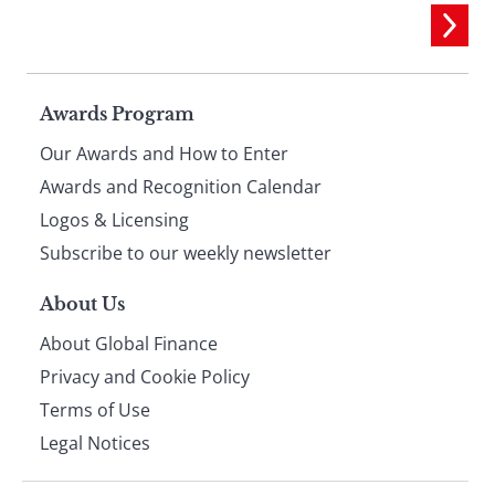
Page
Awards Program
Our Awards and How to Enter
footer
Awards and Recognition Calendar
Logos & Licensing
Subscribe to our weekly newsletter
About Us
About Global Finance
Privacy and Cookie Policy
Terms of Use
Legal Notices