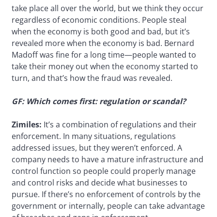
take place all over the world, but we think they occur
regardless of economic conditions. People steal
when the economy is both good and bad, but it’s
revealed more when the economy is bad. Bernard
Madoff was fine for a long time—people wanted to
take their money out when the economy started to
turn, and that’s how the fraud was revealed.
GF: Which comes first: regulation or scandal?
Zimiles:
It’s a combination of regulations and their
enforcement. In many situations, regulations
addressed issues, but they weren’t enforced. A
company needs to have a mature infrastructure and
control function so people could properly manage
and control risks and decide what businesses to
pursue. If there’s no enforcement of controls by the
government or internally, people can take advantage