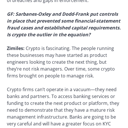
of breaches and gaps in enforcement.
GF: Sarbanes-Oxley and Dodd-Frank put controls
in place that prevented some financial-statement
fraud cases and established capital requirements.
Is crypto the outlier in the equation?
Zimiles:
Crypto is fascinating. The people running
these businesses may have started as product
engineers looking to create the next thing, but
they’re not risk managers. Over time, some crypto
firms brought on people to manage risk.
Crypto firms can’t operate in a vacuum—they need
banks and partners. To access banking services or
funding to create the next product or platform, they
need to demonstrate that they have a mature risk
management infrastructure. Banks are going to be
very careful and will have a greater focus on KYC