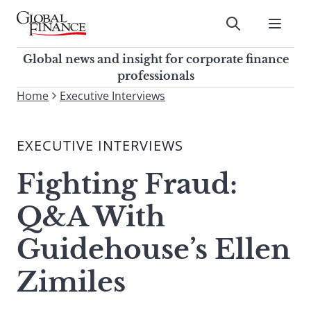
Skip
to
Submit
content
Global Finance Magazine
Global news and insight for
Global news and insight for corporate finance
corporate finance professionals
professionals
To
Home
Executive Interviews
Submit
search
this
EXECUTIVE INTERVIEWS
site,
enter
Fighting Fraud:
a
search
Q&A With
term
Guidehouse’s Ellen
Zimiles