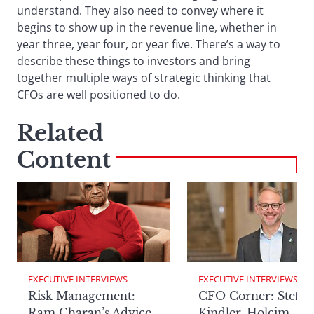
understand. They also need to convey where it
begins to show up in the revenue line, whether in
year three, year four, or year five. There’s a way to
describe these things to investors and bring
together multiple ways of strategic thinking that
CFOs are well positioned to do.
Related
Content
EXECUTIVE INTERVIEWS
EXECUTIVE INTERVIEWS
Risk Management:
CFO Corner: Steffe
Ram Charan’s Advice
Kindler, Holcim