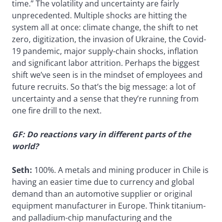
time.” The volatility and uncertainty are fairly
unprecedented. Multiple shocks are hitting the
system all at once: climate change, the shift to net
zero, digitization, the invasion of Ukraine, the Covid-
19 pandemic, major supply-chain shocks, inflation
and significant labor attrition. Perhaps the biggest
shift we’ve seen is in the mindset of employees and
future recruits. So that’s the big message: a lot of
uncertainty and a sense that they’re running from
one fire drill to the next.
GF: Do reactions vary in different parts of the
world?
Seth:
100%. A metals and mining producer in Chile is
having an easier time due to currency and global
demand than an automotive supplier or original
equipment manufacturer in Europe. Think titanium-
and palladium-chip manufacturing and the