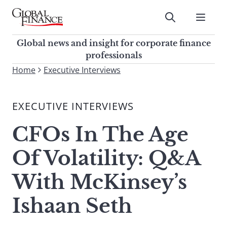
Skip
to
Submit
content
Global Finance Magazine
Global news and insight for
Global news and insight for corporate finance
corporate finance professionals
professionals
To
Home
Executive Interviews
Submit
search
this
EXECUTIVE INTERVIEWS
site,
enter
CFOs In The Age
a
search
Of Volatility: Q&A
term
With McKinsey’s
Ishaan Seth