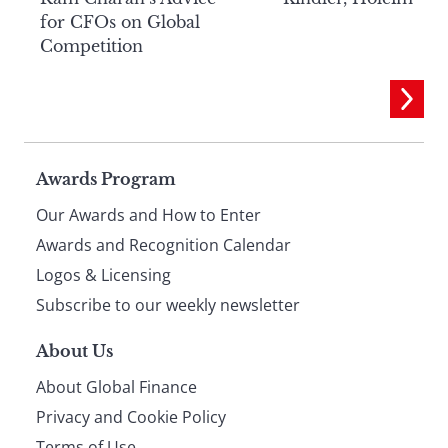
for CFOs on Global
Competition
Page
Awards Program
Our Awards and How to Enter
footer
Awards and Recognition Calendar
Logos & Licensing
Subscribe to our weekly newsletter
About Us
About Global Finance
Privacy and Cookie Policy
Terms of Use