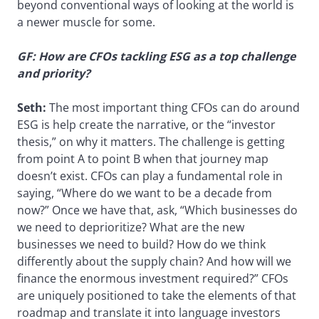
beyond conventional ways of looking at the world is
a newer muscle for some.
GF: How are CFOs tackling ESG as a top challenge
and priority?
Seth:
The most important thing CFOs can do around
ESG is help create the narrative, or the “investor
thesis,” on why it matters. The challenge is getting
from point A to point B when that journey map
doesn’t exist. CFOs can play a fundamental role in
saying, “Where do we want to be a decade from
now?” Once we have that, ask, “Which businesses do
we need to deprioritize? What are the new
businesses we need to build? How do we think
differently about the supply chain? And how will we
finance the enormous investment required?” CFOs
are uniquely positioned to take the elements of that
roadmap and translate it into language investors