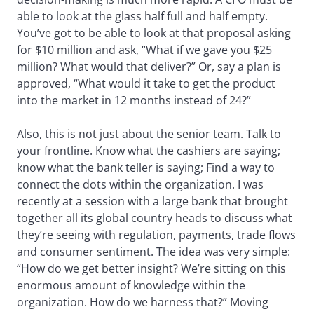
able to look at the glass half full and half empty.
You’ve got to be able to look at that proposal asking
for $10 million and ask, “What if we gave you $25
million? What would that deliver?” Or, say a plan is
approved, “What would it take to get the product
into the market in 12 months instead of 24?”
Also, this is not just about the senior team. Talk to
your frontline. Know what the cashiers are saying;
know what the bank teller is saying; Find a way to
connect the dots within the organization. I was
recently at a session with a large bank that brought
together all its global country heads to discuss what
they’re seeing with regulation, payments, trade flows
and consumer sentiment. The idea was very simple:
“How do we get better insight? We’re sitting on this
enormous amount of knowledge within the
organization. How do we harness that?” Moving