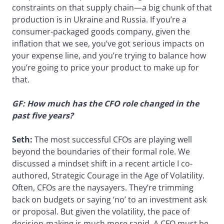
constraints on that supply chain—a big chunk of that
production is in Ukraine and Russia. If you’re a
consumer-packaged goods company, given the
inflation that we see, you’ve got serious impacts on
your expense line, and you’re trying to balance how
you’re going to price your product to make up for
that.
GF: How much has the CFO role changed in the
past five years?
Seth:
The most successful CFOs are playing well
beyond the boundaries of their formal role. We
discussed a mindset shift in a recent article I co-
authored, Strategic Courage in the Age of Volatility.
Often, CFOs are the naysayers. They’re trimming
back on budgets or saying ‘no’ to an investment ask
or proposal. But given the volatility, the pace of
decision-making is much more rapid. A CFO must be