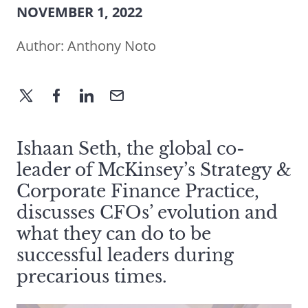
NOVEMBER 1, 2022
Author:
Anthony Noto
Ishaan Seth, the global co-
leader of McKinsey’s Strategy &
Corporate Finance Practice,
discusses CFOs’ evolution and
what they can do to be
successful leaders during
precarious times.