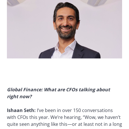
Global Finance: What are CFOs talking about
right now?
Ishaan Seth:
I’ve been in over 150 conversations
with CFOs this year. We’re hearing, “Wow, we haven’t
quite seen anything like this—or at least not in a long