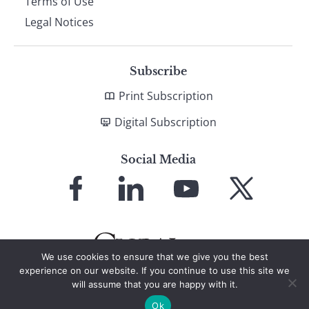
Terms of Use
Legal Notices
Subscribe
Print Subscription
Digital Subscription
Social Media
Link
Link
Link
Link
to
to
to
to
Facebook
LinkedIn
YouTube
X
We use cookies to ensure that we give you the best
experience on our website. If you continue to use this site we
will assume that you are happy with it.
© 2026 Global Finance Magazine
All Rights Reserved
Ok