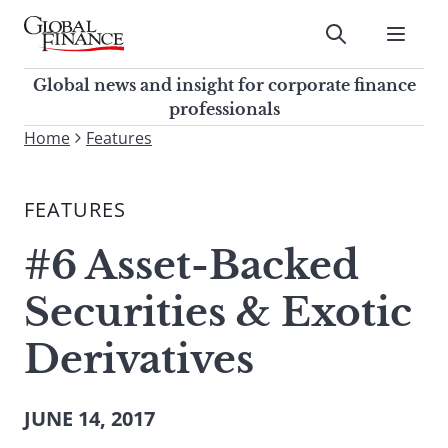
Skip
to
Submit
content
Global Finance Magazine
Global news and insight for
Global news and insight for corporate finance
corporate finance professionals
professionals
To
Home
Features
Submit
search
this
FEATURES
site,
enter
#6 Asset-Backed
a
search
Securities & Exotic
term
Derivatives
JUNE 14, 2017