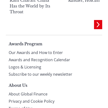
Ram Charan: China
Kindler, Holcim
Has the World by Its
Throat
Page
Awards Program
Our Awards and How to Enter
footer
Awards and Recognition Calendar
Logos & Licensing
Subscribe to our weekly newsletter
About Us
About Global Finance
Privacy and Cookie Policy