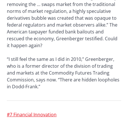
removing the … swaps market from the traditional
norms of market regulation, a highly speculative
derivatives bubble was created that was opaque to
federal regulators and market observers alike.” The
American taxpayer funded bank bailouts and
rescued the economy, Greenberger testified. Could
it happen again?
“I still feel the same as I did in 2010,” Greenberger,
who is a former director of the division of trading
and markets at the Commodity Futures Trading
Commission, says now. “There are hidden loopholes
in Dodd-Frank.”
#7 Financial Innovation