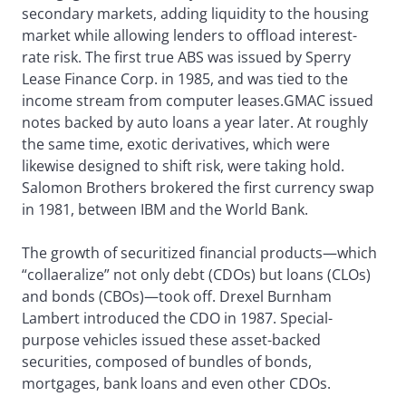
secondary markets, adding liquidity to the housing
market while allowing lenders to offload interest-
rate risk. The first true ABS was issued by Sperry
Lease Finance Corp. in 1985, and was tied to the
income stream from computer leases.GMAC issued
notes backed by auto loans a year later. At roughly
the same time, exotic derivatives, which were
likewise designed to shift risk, were taking hold.
Salomon Brothers brokered the first currency swap
in 1981, between IBM and the World Bank.
The growth of securitized financial products—which
“collaeralize” not only debt (CDOs) but loans (CLOs)
and bonds (CBOs)—took off. Drexel Burnham
Lambert introduced the CDO in 1987. Special-
purpose vehicles issued these asset-backed
securities, composed of bundles of bonds,
mortgages, bank loans and even other CDOs.