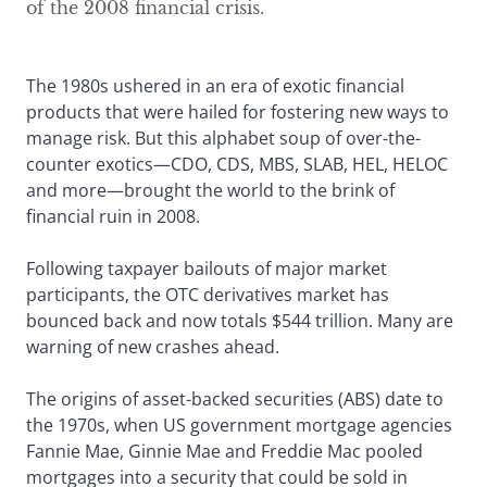
of the 2008 financial crisis.
The 1980s ushered in an era of exotic financial
products that were hailed for fostering new ways to
manage risk. But this alphabet soup of over-the-
counter exotics—CDO, CDS, MBS, SLAB, HEL, HELOC
and more—brought the world to the brink of
financial ruin in 2008.
Following taxpayer bailouts of major market
participants, the OTC derivatives market has
bounced back and now totals $544 trillion. Many are
warning of new crashes ahead.
The origins of asset-backed securities (ABS) date to
the 1970s, when US government mortgage agencies
Fannie Mae, Ginnie Mae and Freddie Mac pooled
mortgages into a security that could be sold in