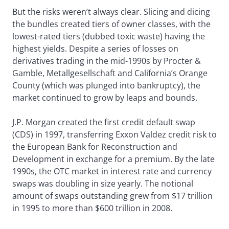
But the risks weren’t always clear. Slicing and dicing
the bundles created tiers of owner classes, with the
lowest-rated tiers (dubbed toxic waste) having the
highest yields. Despite a series of losses on
derivatives trading in the mid-1990s by Procter &
Gamble, Metallgesellschaft and California’s Orange
County (which was plunged into bankruptcy), the
market continued to grow by leaps and bounds.
J.P. Morgan created the first credit default swap
(CDS) in 1997, transferring Exxon Valdez credit risk to
the European Bank for Reconstruction and
Development in exchange for a premium. By the late
1990s, the OTC market in interest rate and currency
swaps was doubling in size yearly. The notional
amount of swaps outstanding grew from $17 trillion
in 1995 to more than $600 trillion in 2008.