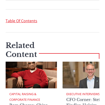
Table Of Contents
Related
Content
CAPITAL RAISING & 
EXECUTIVE INTERVIEWS
CFO Corner: Steffe
CORPORATE FINANCE