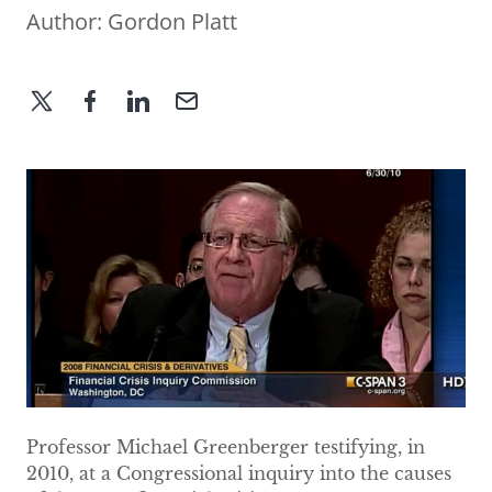
Author:
Gordon Platt
Professor Michael Greenberger testifying, in
2010, at a Congressional inquiry into the causes