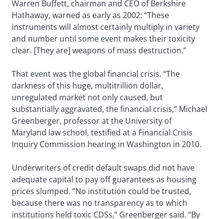
Warren Buffett, chairman and CEO of Berkshire
Hathaway, warned as early as 2002: “These
instruments will almost certainly multiply in variety
and number until some event makes their toxicity
clear. [They are] weapons of mass destruction.”
That event was the global financial crisis. “The
darkness of this huge, multitrillion dollar,
unregulated market not only caused, but
substantially aggravated, the financial crisis,” Michael
Greenberger, professor at the University of
Maryland law school, testified at a Financial Crisis
Inquiry Commission hearing in Washington in 2010.
Underwriters of credit default swaps did not have
adequate capital to pay off guarantees as housing
prices slumped. “No institution could be trusted,
because there was no transparency as to which
institutions held toxic CDSs,” Greenberger said. “By