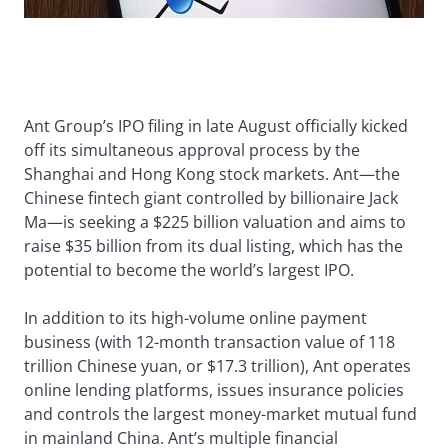
Ant Group’s IPO filing in late August officially kicked
off its simultaneous approval process by the
Shanghai and Hong Kong stock markets. Ant—the
Chinese fintech giant controlled by billionaire Jack
Ma—is seeking a $225 billion valuation and aims to
raise $35 billion from its dual listing, which has the
potential to become the world’s largest IPO.
In addition to its high-volume online payment
business (with 12-month transaction value of 118
trillion Chinese yuan, or $17.3 trillion), Ant operates
online lending platforms, issues insurance policies
and controls the largest money-market mutual fund
in mainland China. Ant’s multiple financial