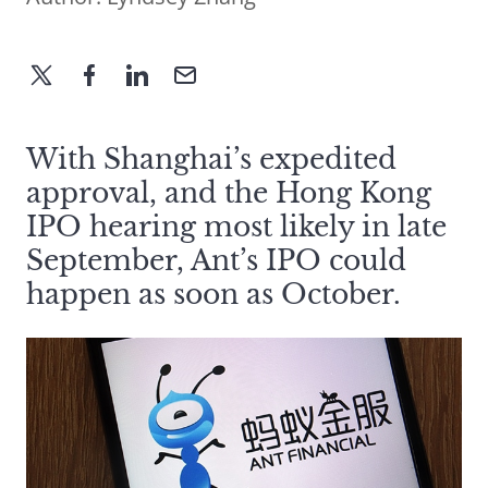
With Shanghai’s expedited
approval, and the Hong Kong
IPO hearing most likely in late
September, Ant’s IPO could
happen as soon as October.