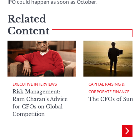
IPO could happen as soon as October.
Related
Content
EXECUTIVE INTERVIEWS
CAPITAL RAISING & 
Risk Management:
CORPORATE FINANCE
Ram Charan’s Advice
The CFOs of Summ
for CFOs on Global
Competition