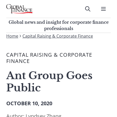
Skip
to
Submit
content
Global Finance Magazine
Global news and insight for
Global news and insight for corporate finance
corporate finance professionals
professionals
To
Home
Capital Raising & Corporate Finance
Submit
search
this
CAPITAL RAISING & CORPORATE
site,
FINANCE
enter
a
Ant Group Goes
search
term
Public
OCTOBER 10, 2020
Author:
Lyndsey Zhang