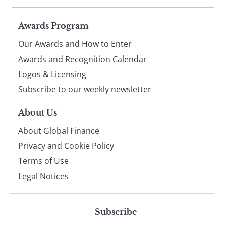
Page
Awards Program
Our Awards and How to Enter
footer
Awards and Recognition Calendar
Logos & Licensing
Subscribe to our weekly newsletter
About Us
About Global Finance
Privacy and Cookie Policy
Terms of Use
Legal Notices
Subscribe