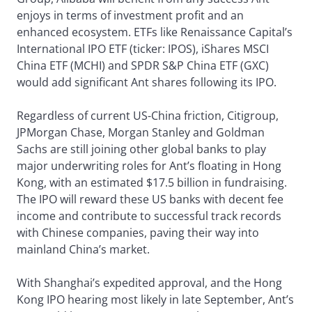
enjoys in terms of investment profit and an
enhanced ecosystem. ETFs like Renaissance Capital’s
International IPO ETF (ticker: IPOS), iShares MSCI
China ETF (MCHI) and SPDR S&P China ETF (GXC)
would add significant Ant shares following its IPO.
Regardless of current US-China friction, Citigroup,
JPMorgan Chase, Morgan Stanley and Goldman
Sachs are still joining other global banks to play
major underwriting roles for Ant’s floating in Hong
Kong, with an estimated $17.5 billion in fundraising.
The IPO will reward these US banks with decent fee
income and contribute to successful track records
with Chinese companies, paving their way into
mainland China’s market.
With Shanghai’s expedited approval, and the Hong
Kong IPO hearing most likely in late September, Ant’s