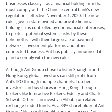
businesses classify it as a financial holding firm that
must comply with the Chinese central bank’s new
regulations, effective November 1, 2020. The new
rules govern state-owned and private financial
holding firms controlled by nonfinancial enterprises,
to protect potential systemic risks by these
behemoths—with their large scale of payment
networks, investment platforms and other
connected business. Ant has publicly announced its
plan to comply with the new rules.
Although Ant Group chose to list in Shanghai and
Hong Kong, global investors can still profit from
Ant’s IPO through multiple channels. Top-tier
investors can buy shares in Hong Kong through
brokers like Interactive Brokers, Fidelity and Charles
Schwab. Others can invest via Alibaba or related
exchange-traded funds. As a 33% shareholder of Ant
Group, Alibaba will benefit from any success Ant