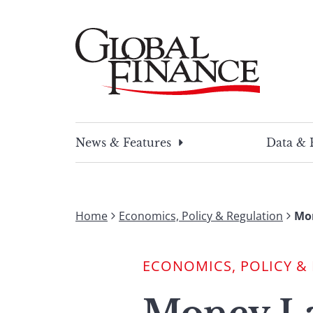
Skip
to
content
Global Finance Magazine
Global news and insight for corporate financ
News & Features
Data & 
Home
Economics, Policy & Regulation
Mo
ECONOMICS, POLICY &