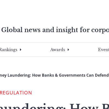
Global news and insight for corpo
e professionals
To
Submit
search
this
Rankings
Awards
Event
site,
enter
a
search
ney Laundering: How Banks & Governments Can Defend
term
 REGULATION