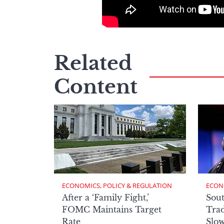
Related
Content
ECONOMICS, POLICY & REGULATION
ECON
After a ‘Family Fight,’
Sout
FOMC Maintains Target
Trad
Rate
Slow