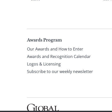
Page
Awards Program
Our Awards and How to Enter
footer
Awards and Recognition Calendar
Logos & Licensing
Subscribe to our weekly newsletter