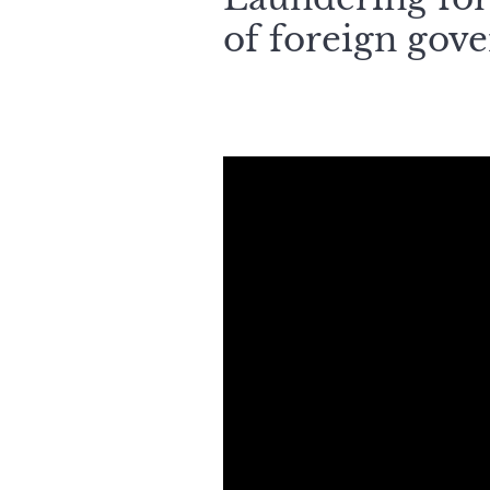
of foreign gov