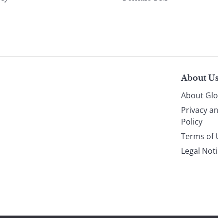
About U
About Glo
Privacy a
Policy
Terms of 
Legal Not