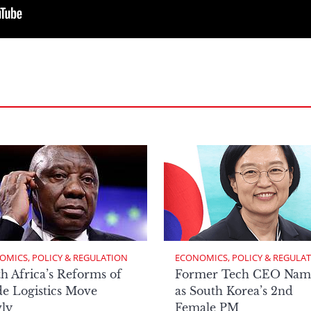
OMICS, POLICY & REGULATION
ECONOMICS, POLICY & REGULA
h Africa’s Reforms of
Former Tech CEO Nam
e Logistics Move
as South Korea’s 2nd
ly
Female PM