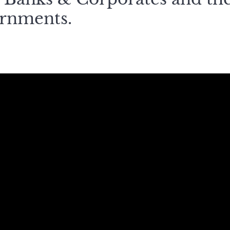
ernments.