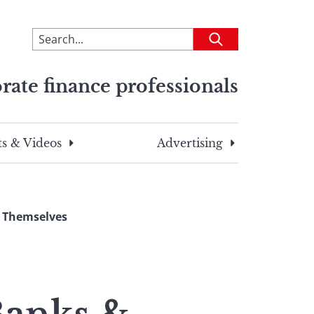
To
Submit
search
this
rate finance professionals
site,
enter
a
search
s & Videos
Advertising
term
 Themselves