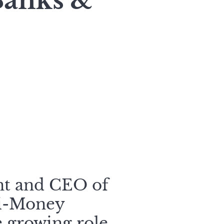
Banks &
nt and CEO of
ti-Money
 growing role