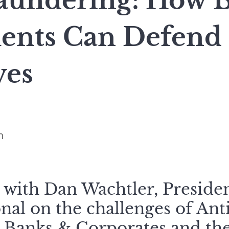
undering: How 
ents Can Defend
ves
n
 with Dan Wachtler, Preside
onal on the challenges of An
 Banks & Corporates and the