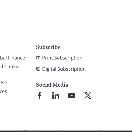
s
Subscribe
bal Finance
Print Subscription
nd Cookie
Digital Subscription
Use
Social Media
ices
Link
Link
Link
Link
to
to
to
to
Facebook
LinkedIn
YouTube
X
© 2026 Global Finance Magazine
All Rights Reserved