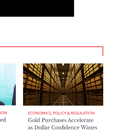
TION
ECONOMICS, POLICY & REGULATION
ed
Gold Purchases Accelerate
as Dollar Confidence Wanes