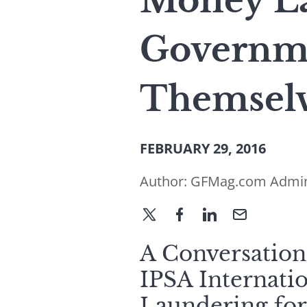
Money La
Governm
Themsel
FEBRUARY 29, 2016
Author:
GFMag.com Admi
A Conversation
IPSA Internati
Laundering for