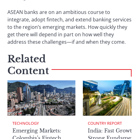
ASEAN banks are on an ambitious course to
integrate, adopt fintech, and extend banking services
to the region’s emerging markets. How quickly they
get there will depend in part on how well they
address these challenges—if and when they come.
Related
Content
TECHNOLOGY
COUNTRY REPORT
Emerging Markets:
India: Fast Growth,
Colombia’s Fintech
Strong Fundamenta