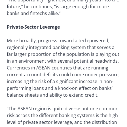
future,” he continues, “is large enough for more
banks and fintechs alike.”
Private-Sector Leverage
More broadly, progress toward a tech-powered,
regionally integrated banking system that serves a
far larger proportion of the population is playing out
in an environment with several potential headwinds.
Currencies in ASEAN countries that are running
current account deficits could come under pressure,
increasing the risk of a significant increase in non-
performing loans and a knock-on effect on banks’
balance sheets and ability to extend credit.
“The ASEAN region is quite diverse but one common
risk across the different banking systems is the high
level of private sector leverage, and the distribution