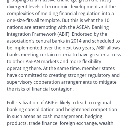
divergent levels of economic development and the
complexities of melding financial regulation into a
one-size-fits-all template. But this is what the 10
nations are attempting with the ASEAN Banking
Integration Framework (ABIF). Endorsed by the
association’s central banks in 2014 and scheduled to
be implemented over the next two years, ABIF allows
banks meeting certain criteria to have greater access
to other ASEAN markets and more flexibility
operating there. At the same time, member states
have committed to creating stronger regulatory and
supervisory cooperation arrangements to mitigate
the risks of financial contagion.
Full realization of ABIF is likely to lead to regional
banking consolidation and heightened competition
in such areas as cash management, hedging
products, trade finance, foreign exchange, wealth