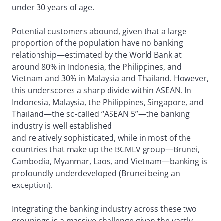
under 30 years of age.
Potential customers abound, given that a large
proportion of the population have no banking
relationship—estimated by the World Bank at
around 80% in Indonesia, the Philippines, and
Vietnam and 30% in Malaysia and Thailand. However,
this underscores a sharp divide within ASEAN. In
Indonesia, Malaysia, the Philippines, Singapore, and
Thailand—the so-called “ASEAN 5”—the banking
industry is well established
and relatively sophisticated, while in most of the
countries that make up the BCMLV group—Brunei,
Cambodia, Myanmar, Laos, and Vietnam—banking is
profoundly underdeveloped (Brunei being an
exception).
Integrating the banking industry across these two
groupings is a massive challenge given the vastly