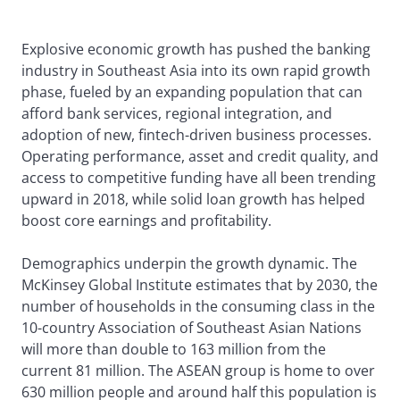
Explosive economic growth has pushed the banking
industry in Southeast Asia into its own rapid growth
phase, fueled by an expanding population that can
afford bank services, regional integration, and
adoption of new, fintech-driven business processes.
Operating performance, asset and credit quality, and
access to competitive funding have all been trending
upward in 2018, while solid loan growth has helped
boost core earnings and profitability.
Demographics underpin the growth dynamic. The
McKinsey Global Institute estimates that by 2030, the
number of households in the consuming class in the
10-country Association of Southeast Asian Nations
will more than double to 163 million from the
current 81 million. The ASEAN group is home to over
630 million people and around half this population is