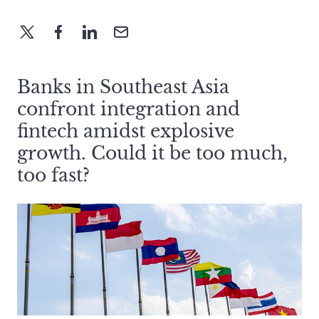
Banks in Southeast Asia
confront integration and
fintech amidst explosive
growth. Could it be too much,
too fast?