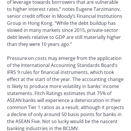
of leverage towards borrowers that are vulnerable
to higher interest rates,” notes Eugene Tarzimanov,
senior credit officer in Moody’s Financial Institutions
Group in Hong Kong. “While the debt buildup has
slowed in many markets since 2015, private-sector
debt levels relative to GDP are still materially higher
than they were 10 years ago.”
Pressure on costs may emerge from the application
of the International Accounting Standards Board’s
IFRS 9 rules for financial instruments, which took
effect at the start of the year. The accounting change
is likely to produce more volatility in banks’ income
statements. Fitch Ratings estimates that 75% of
ASEAN banks will experience a deterioration in their
common Tier 1 ratios as a result, although it projects
a decline of only around 50 basis points for banks in
the ASEAN Five. Not so lucky would be the nascent
banking industries in the BCLMV.