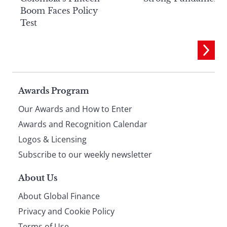
Boom Faces Policy
Test
Page
Awards Program
Our Awards and How to Enter
footer
Awards and Recognition Calendar
Logos & Licensing
Subscribe to our weekly newsletter
About Us
About Global Finance
Privacy and Cookie Policy
Terms of Use