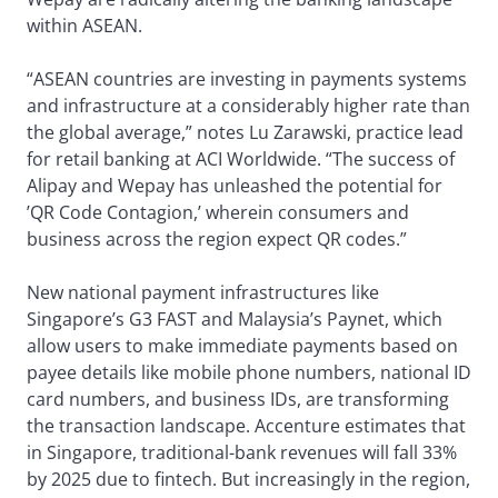
within ASEAN.
“ASEAN countries are investing in payments systems
and infrastructure at a considerably higher rate than
the global average,” notes Lu Zarawski, practice lead
for retail banking at ACI Worldwide. “The success of
Alipay and Wepay has unleashed the potential for
’QR Code Contagion,’ wherein consumers and
business across the region expect QR codes.”
New national payment infrastructures like
Singapore’s G3 FAST and Malaysia’s Paynet, which
allow users to make immediate payments based on
payee details like mobile phone numbers, national ID
card numbers, and business IDs, are transforming
the transaction landscape. Accenture estimates that
in Singapore, traditional-bank revenues will fall 33%
by 2025 due to fintech. But increasingly in the region,