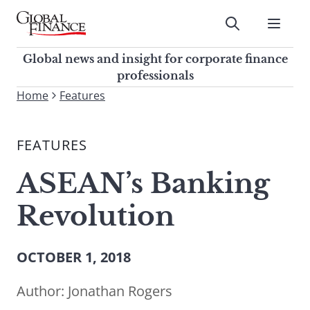
Skip
to
Submit
content
Global Finance Magazine
Global news and insight for
Global news and insight for corporate finance
corporate finance professionals
professionals
To
Home
Features
Submit
search
this
FEATURES
site,
enter
ASEAN’s Banking
a
search
Revolution
term
OCTOBER 1, 2018
Author:
Jonathan Rogers