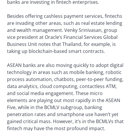
banks are investing in fintech enterprises.
Besides offering cashless payment services, fintechs
are invading other areas, such as real estate lending
and wealth management. Venky Srinivasan, group
vice president at Oracle’s Financial Services Global
Business Unit notes that Thailand, for example, is
taking up blockchain-based smart contracts.
ASEAN banks are also moving quickly to adopt digital
technology in areas such as mobile banking, robotic
process automation, chatbots, peer-to-peer funding,
data analytics, cloud computing, contactless ATM,
and social media engagement. These micro
elements are playing out most rapidly in the ASEAN
Five, while in the BCMLV subgroup, banking
penetration rates and smartphone use haven’t yet
gained critical mass. However, it’s in the BCMLVs that
fintech may have the most profound impact.