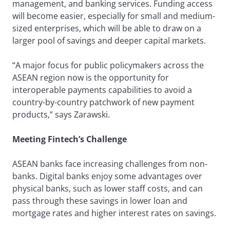
management, and banking services. Funding access
will become easier, especially for small and medium-
sized enterprises, which will be able to draw on a
larger pool of savings and deeper capital markets.
“A major focus for public policymakers across the
ASEAN region now is the opportunity for
interoperable payments capabilities to avoid a
country-by-country patchwork of new payment
products,” says Zarawski.
Meeting Fintech’s Challenge
ASEAN banks face increasing challenges from non-
banks. Digital banks enjoy some advantages over
physical banks, such as lower staff costs, and can
pass through these savings in lower loan and
mortgage rates and higher interest rates on savings.