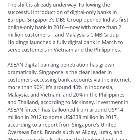
The shift is already underway. Following the
successful introduction of digital-only banks in
Europe, Singapore’s DBS Group opened India’s first
online-only bank in 2016—now with more than 2
million customers—and Malaysia’s CIMB Group
Holdings launched a fully digital bank in March to
serve customers in Vietnam and the Philippines.
ASEAN digital-banking penetration has grown
dramatically. Singapore is the clear leader in
customers accessing bank accounts via the internet:
more than 90%; it’s around 40% in Indonesia,
Malaysia, and Vietnam; and 20% in the Philippines
and Thailand, according to McKinsey. Investment in
ASEAN fintech has ballooned from around US$14
million in 2012 to some US$338 million in 2017,
according to a report from Singapore’s United
Overseas Bank. Brands such as Alipay, Lufax, and
Wepay are radically altering the banking landscape