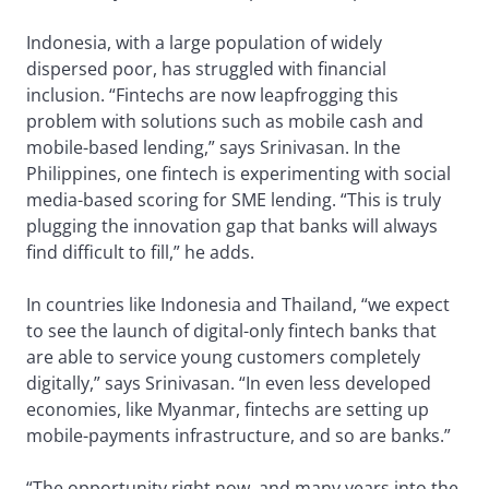
Indonesia, with a large population of widely
dispersed poor, has struggled with financial
inclusion. “Fintechs are now leapfrogging this
problem with solutions such as mobile cash and
mobile-based lending,” says Srinivasan. In the
Philippines, one fintech is experimenting with social
media-based scoring for SME lending. “This is truly
plugging the innovation gap that banks will always
find difficult to fill,” he adds.
In countries like Indonesia and Thailand, “we expect
to see the launch of digital-only fintech banks that
are able to service young customers completely
digitally,” says Srinivasan. “In even less developed
economies, like Myanmar, fintechs are setting up
mobile-payments infrastructure, and so are banks.”
“The opportunity right now, and many years into the