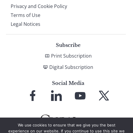
Privacy and Cookie Policy
Terms of Use
Legal Notices
Subscribe
Print Subscription
Digital Subscription
Social Media
Link
Link
Link
Link
to
to
to
to
Facebook
LinkedIn
YouTube
X
We use cookies to ensure that we give you the best
experience on our website. If you continue to use this site we