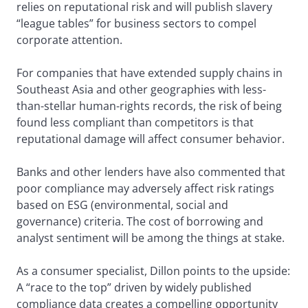
relies on reputational risk and will publish slavery
“league tables” for business sectors to compel
corporate attention.
For companies that have extended supply chains in
Southeast Asia and other geographies with less-
than-stellar human-rights records, the risk of being
found less compliant than competitors is that
reputational damage will affect consumer behavior.
Banks and other lenders have also commented that
poor compliance may adversely affect risk ratings
based on ESG (environmental, social and
governance) criteria. The cost of borrowing and
analyst sentiment will be among the things at stake.
As a consumer specialist, Dillon points to the upside:
A “race to the top” driven by widely published
compliance data creates a compelling opportunity