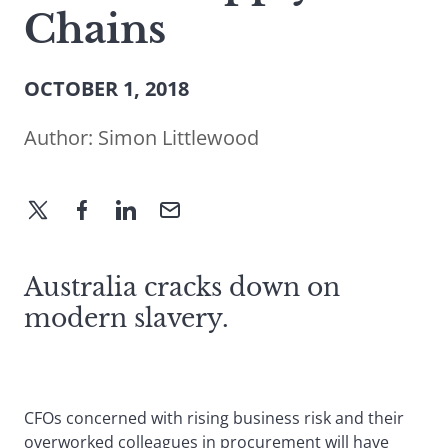
Chains
OCTOBER 1, 2018
Author:
Simon Littlewood
Australia cracks down on
modern slavery.
CFOs concerned with rising business risk and their
overworked colleagues in procurement will have