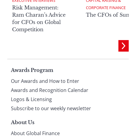
EXECUTIVE INTERVIEWS
CAPITAL RAISING & 
Risk Management:
CORPORATE FINANCE
Ram Charan’s Advice
The CFOs of Summ
for CFOs on Global
Competition
Page
Awards Program
Our Awards and How to Enter
footer
Awards and Recognition Calendar
Logos & Licensing
Subscribe to our weekly newsletter
About Us
About Global Finance