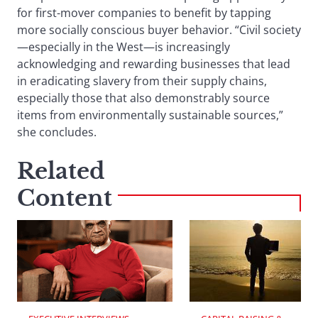
for first-mover companies to benefit by tapping
more socially conscious buyer behavior. “Civil society
—especially in the West—is increasingly
acknowledging and rewarding businesses that lead
in eradicating slavery from their supply chains,
especially those that also demonstrably source
items from environmentally sustainable sources,”
she concludes.
Related
Content