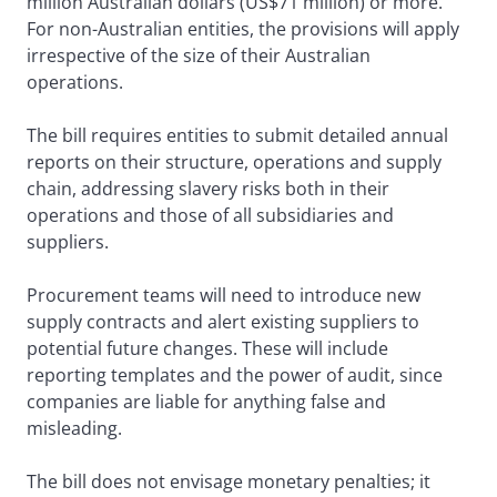
million Australian dollars (US$71 million) or more.
For non-Australian entities, the provisions will apply
irrespective of the size of their Australian
operations.
The bill requires entities to submit detailed annual
reports on their structure, operations and supply
chain, addressing slavery risks both in their
operations and those of all subsidiaries and
suppliers.
Procurement teams will need to introduce new
supply contracts and alert existing suppliers to
potential future changes. These will include
reporting templates and the power of audit, since
companies are liable for anything false and
misleading.
The bill does not envisage monetary penalties; it