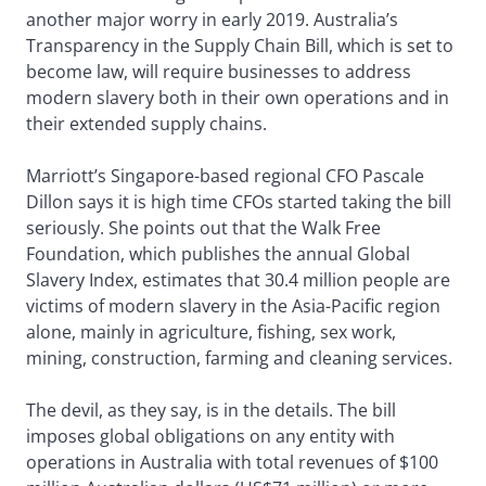
another major worry in early 2019. Australia’s
Transparency in the Supply Chain Bill, which is set to
become law, will require businesses to address
modern slavery both in their own operations and in
their extended supply chains.
Marriott’s Singapore-based regional CFO Pascale
Dillon says it is high time CFOs started taking the bill
seriously. She points out that the Walk Free
Foundation, which publishes the annual Global
Slavery Index, estimates that 30.4 million people are
victims of modern slavery in the Asia-Pacific region
alone, mainly in agriculture, fishing, sex work,
mining, construction, farming and cleaning services.
The devil, as they say, is in the details. The bill
imposes global obligations on any entity with
operations in Australia with total revenues of $100