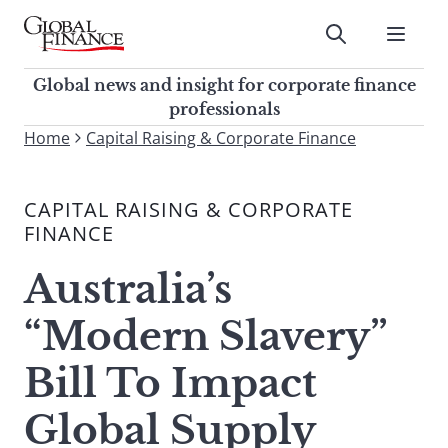
Skip
to
Submit
content
Global Finance Magazine
Global news and insight for
Global news and insight for corporate finance
corporate finance professionals
professionals
To
Home
Capital Raising & Corporate Finance
Submit
search
this
CAPITAL RAISING & CORPORATE
site,
FINANCE
enter
a
Australia’s
search
term
“Modern Slavery”
Bill To Impact
Global Supply