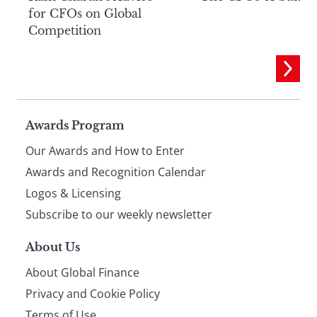
for CFOs on Global
Competition
Page
Awards Program
Our Awards and How to Enter
footer
Awards and Recognition Calendar
Logos & Licensing
Subscribe to our weekly newsletter
About Us
About Global Finance
Privacy and Cookie Policy
Terms of Use