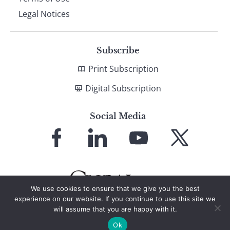
Legal Notices
Subscribe
Print Subscription
Digital Subscription
Social Media
Link
Link
Link
Link
to
to
to
to
Facebook
LinkedIn
YouTube
X
We use cookies to ensure that we give you the best
experience on our website. If you continue to use this site we
will assume that you are happy with it.
© 2026 Global Finance Magazine
All Rights Reserved
Ok