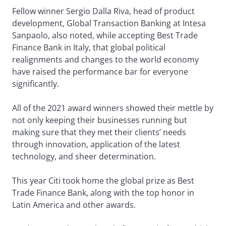
Fellow winner Sergio Dalla Riva, head of product
development, Global Transaction Banking at Intesa
Sanpaolo, also noted, while accepting Best Trade
Finance Bank in Italy, that global political
realignments and changes to the world economy
have raised the performance bar for everyone
significantly.
All of the 2021 award winners showed their mettle by
not only keeping their businesses running but
making sure that they met their clients’ needs
through innovation, application of the latest
technology, and sheer determination.
This year Citi took home the global prize as Best
Trade Finance Bank, along with the top honor in
Latin America and other awards.