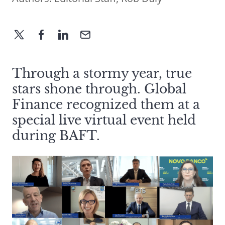
Through a stormy year, true
stars shone through. Global
Finance recognized them at a
special live virtual event held
during BAFT.