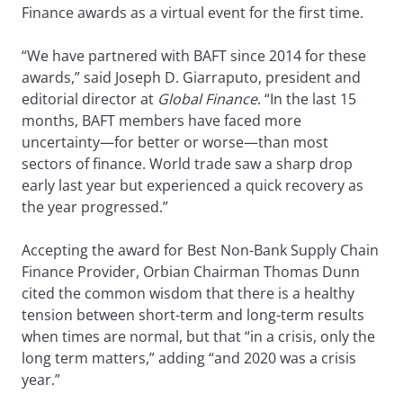
Finance awards as a virtual event for the first time.
“We have partnered with BAFT since 2014 for these
awards,” said Joseph D. Giarraputo, president and
editorial director at
Global Finance
. “In the last 15
months, BAFT members have faced more
uncertainty—for better or worse—than most
sectors of finance. World trade saw a sharp drop
early last year but experienced a quick recovery as
the year progressed.”
Accepting the award for Best Non-Bank Supply Chain
Finance Provider, Orbian Chairman Thomas Dunn
cited the common wisdom that there is a healthy
tension between short-term and long-term results
when times are normal, but that “in a crisis, only the
long term matters,” adding “and 2020 was a crisis
year.”