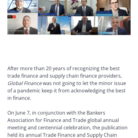
After more than 20 years of recognizing the best
trade finance and supply chain finance providers,
Global Finance
was not going to let the minor issue
of a pandemic keep it from acknowledging the best
in finance.
On June 7, in conjunction with the Bankers
Association for Finance and Trade global annual
meeting and centennial celebration, the publication
held its annual Trade Finance and Supply Chain