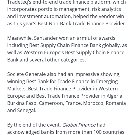
Tradeteq’s end-to-end trade finance platform, which
incorporates portfolio management, risk analytics
and investment automation, helped the vendor win
as this year’s Best Non-Bank Trade Finance Provider.
Meanwhile, Santander won an armful of awards,
including Best Supply Chain Finance Bank globally, as
well as Western Europe’s Best Supply Chain Finance
Bank and several other categories.
Societe Generale also had an impressive showing,
winning Best Bank for Trade Finance in Emerging
Markets; Best Trade Finance Provider in Western
Europe; and Best Trade Finance Provider in Algeria,
Burkina Faso, Cameroon, France, Morocco, Romania
and Senegal.
By the end of the event,
Global Finance
had
acknowledged banks from more than 100 countries