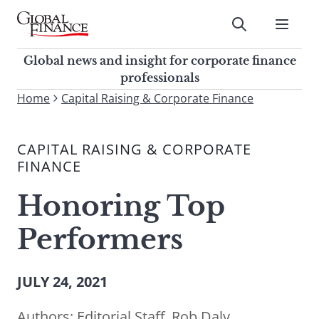
Skip
to
Submit
content
Global Finance Magazine
Global news and insight for
Global news and insight for corporate finance
corporate finance professionals
professionals
To
Home
Capital Raising & Corporate Finance
Submit
search
this
CAPITAL RAISING & CORPORATE
site,
FINANCE
enter
a
Honoring Top
search
term
Performers
JULY 24, 2021
Authors:
Editorial Staff
,
Rob Daly