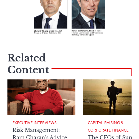
Related
Content
EXECUTIVE INTERVIEWS
CAPITAL RAISING & 
Risk Management:
CORPORATE FINANCE
Ram Charan’s Advice
The CFOs of Summ