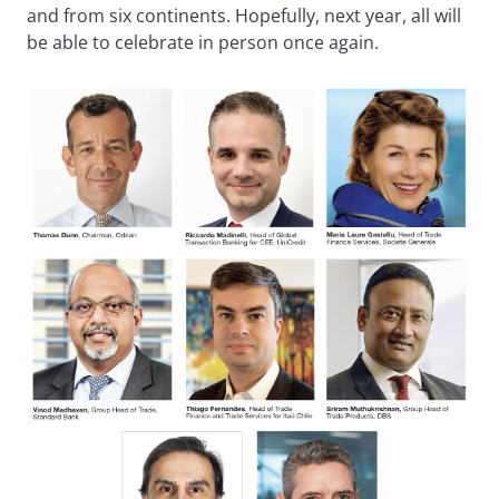
and from six continents. Hopefully, next year, all will
be able to celebrate in person once again.