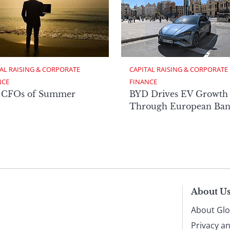
AL RAISING & CORPORATE 
CAPITAL RAISING & CORPORATE 
NCE
FINANCE
 CFOs of Summer
BYD Drives EV Growth
Through European Ban
About U
About Glo
Privacy a