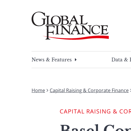
Skip
to
content
Global Finance Magazine
Global news and insight for corporate financ
News & Features
Data & 
Home
Capital Raising & Corporate Finance
CAPITAL RAISING & CO