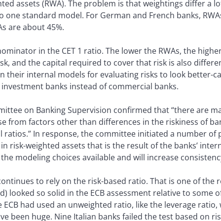
ted assets (RWA). The problem is that weightings differ a 
 no one standard model. For German and French banks, RWAs 
As are about 45%.
ominator in the CET 1 ratio. The lower the RWAs, the higher 
sk, and the capital required to cover that risk is also differ
n their internal models for evaluating risks to look better-c
rs investment banks instead of commercial banks.
tee on Banking Supervision confirmed that “there are mate
ise from factors other than differences in the riskiness of ba
 ratios.” In response, the committee initiated a number of 
 in risk-weighted assets that is the result of the banks’ int
the modeling choices available and will increase consistenc
ontinues to rely on the risk-based ratio. That is one of t
) looked so solid in the ECB assessment relative to some 
he ECB had used an unweighted ratio, like the leverage ratio,
ve been huge. Nine Italian banks failed the test based on ri