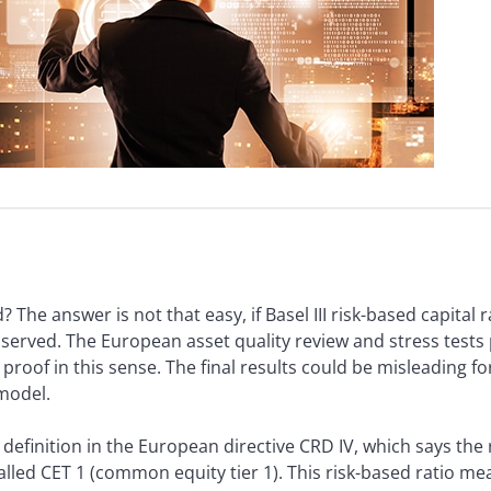
 The answer is not that easy, if Basel III risk-based capital 
 observed. The European asset quality review and stress tes
roof in this sense. The final results could be misleading f
 model.
definition in the European directive CRD IV, which says the 
-called CET 1 (common equity tier 1). This risk-based ratio me