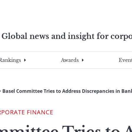
Global news and insight for corpo
e professionals
To
Submit
search
this
Rankings
Awards
Event
site,
enter
a
search
Basel Committee Tries to Address Discrepancies in Bank
term
RPORATE FINANCE