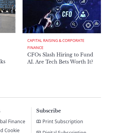
CAPITAL RAISING & CORPORATE 
FINANCE
CFOs Slash Hiring to Fund
ks
AI. Are Tech Bets Worth It?
s
Subscribe
bal Finance
Print Subscription
nd Cookie
Digital Subscription