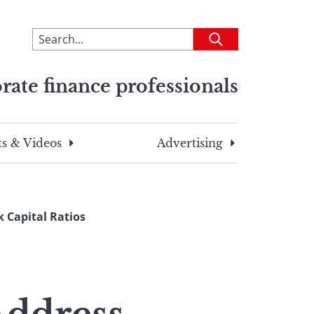
To
Submit
search
this
rate finance professionals
site,
enter
a
search
s & Videos
Advertising
term
 Capital Ratios