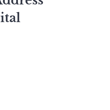
Address
ital