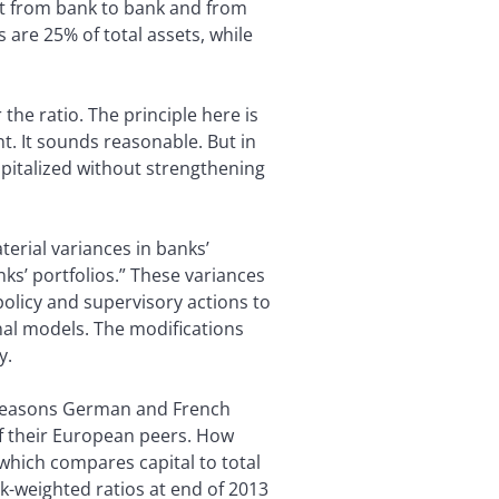
lot from bank to bank and from
are 25% of total assets, while
the ratio. The principle here is
ent. It sounds reasonable. But in
apitalized without strengthening
rial variances in banks’
nks’ portfolios.” These variances
policy and supervisory actions to
ernal models. The modifications
y.
he reasons German and French
of their European peers. How
 which compares capital to total
sk-weighted ratios at end of 2013