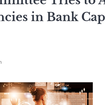
mmittee Tries to 
cies in Bank Cap
n