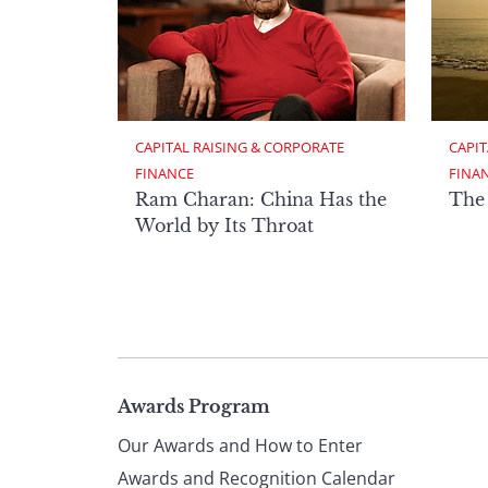
CAPITAL RAISING & CORPORATE 
CAPIT
FINANCE
FINA
Ram Charan: China Has the
The
World by Its Throat
Page
Awards Program
Our Awards and How to Enter
Awards and Recognition Calendar