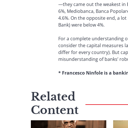
—they came out the weakest in E
6%, Mediobanca, Banca Popolare
4.6%. On the opposite end, a lo
Bank) were below 4%.
For a complete understanding of 
consider the capital measures la
differ for every country). But cap
misunderstanding of banks’ robu
* Francesco Ninfole is a banki
Related
Content