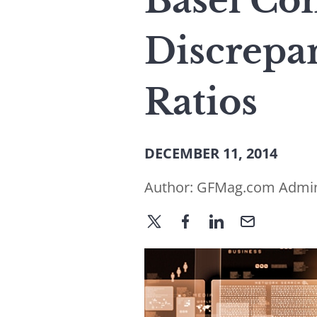
Basel Co
Discrepan
Ratios
DECEMBER 11, 2014
Author:
GFMag.com Admi