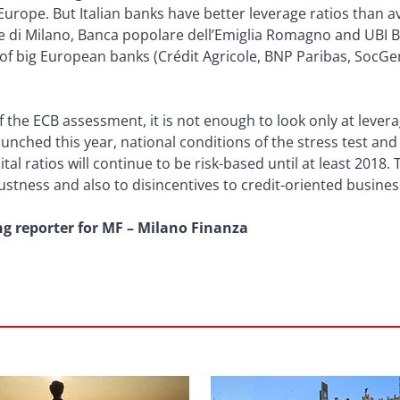
urope. But Italian banks have better leverage ratios than 
 di Milano, Banca popolare dell’Emiglia Romagno and UBI B
t of big European banks (Crédit Agricole, BNP Paribas, Soc
the ECB assessment, it is not enough to look only at leverage
unched this year, national conditions of the stress test and
ital ratios will continue to be risk-based until at least 2018. 
stness and also to disincentives to credit-oriented busine
ng reporter for MF – Milano Finanza