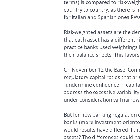
terms) is compared to risk-weigh
country to country, as there is
for Italian and Spanish ones RW
Risk-weighted assets are the den
that each asset has a different ri
practice banks used weightings i
their balance sheets. This favo
On November 12 the Basel Commit
regulatory capital ratios that ar
“undermine confidence in capital
address the excessive variability
under consideration will narrow 
But for now banking regulation c
banks (more investment-oriented
would results have differed if t
assets? The differences could ha