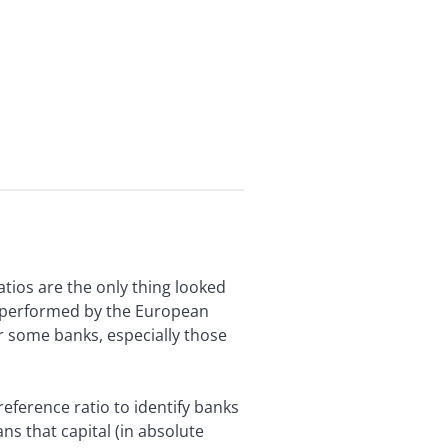
ratios are the only thing looked
ts performed by the European
or some banks, especially those
reference ratio to identify banks
ans that capital (in absolute