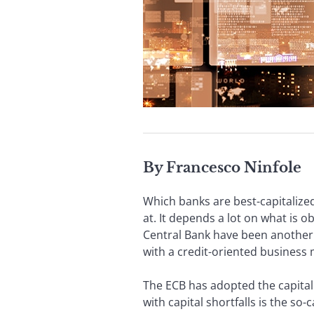
By Francesco Ninfole
Which banks are best-capitalized?
at. It depends a lot on what is
Central Bank have been another p
with a credit-oriented business
The ECB has adopted the capital 
with capital shortfalls is the so