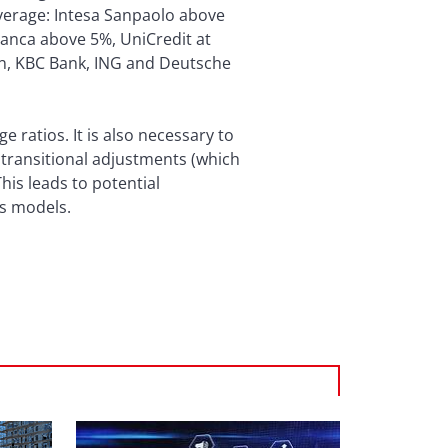
average: Intesa Sanpaolo above
anca above 5%, UniCredit at
Gen, KBC Bank, ING and Deutsche
 ratios. It is also necessary to
 transitional adjustments (which
This leads to potential
ss models.