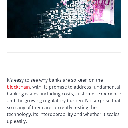
It’s easy to see why banks are so keen on the
blockchain
, with its promise to address fundamental
banking issues, including costs, customer experience
and the growing regulatory burden. No surprise that
so many of them are currently testing the
technology, its interoperability and whether it scales
up easily.