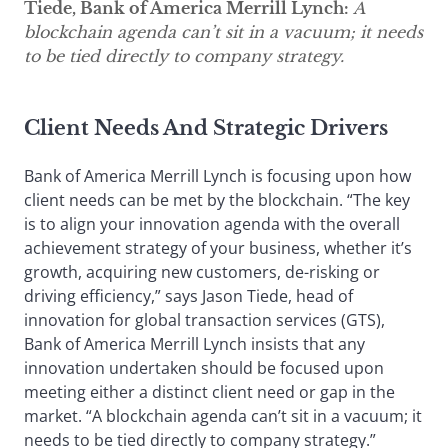
Tiede, Bank of America Merrill Lynch:
A
blockchain agenda can’t sit in a vacuum; it needs
to be tied directly to company strategy.
Client Needs And Strategic Drivers
Bank of America Merrill Lynch is focusing upon how
client needs can be met by the blockchain. “The key
is to align your innovation agenda with the overall
achievement strategy of your business, whether it’s
growth, acquiring new customers, de-risking or
driving efficiency,” says Jason Tiede, head of
innovation for global transaction services (GTS),
Bank of America Merrill Lynch insists that any
innovation undertaken should be focused upon
meeting either a distinct client need or gap in the
market. “A blockchain agenda can’t sit in a vacuum; it
needs to be tied directly to company strategy.”