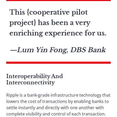
This {cooperative pilot
project} has been a very
enriching experience for us.
—Lum Yin Fong, DBS Bank
Interoperability And
Interconnectivity
Ripple is a bank-grade infrastructure technology that
lowers the cost of transactions by enabling banks to
settle instantly and directly with one another with
complete visibility and control of each transaction.