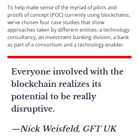
To help make sense of the myriad of pilots and
proofs of concept (POC) currently using blockchains,
we’ve chosen four case studies that show
approaches taken by different entities: a technology
consultancy, an investment banking division, a bank
as part of a consortium and a technology enabler.
Everyone involved with the
blockchain realizes its
potential to be really
disruptive.
—Nick Weisfeld, GFT UK