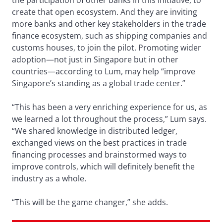
the participation of other banks in this initiative, to
create that open ecosystem. And they are inviting
more banks and other key stakeholders in the trade
finance ecosystem, such as shipping companies and
customs houses, to join the pilot. Promoting wider
adoption—not just in Singapore but in other
countries—according to Lum, may help “improve
Singapore’s standing as a global trade center.”
“This has been a very enriching experience for us, as
we learned a lot throughout the process,” Lum says.
“We shared knowledge in distributed ledger,
exchanged views on the best practices in trade
financing processes and brainstormed ways to
improve controls, which will definitely benefit the
industry as a whole.
“This will be the game changer,” she adds.