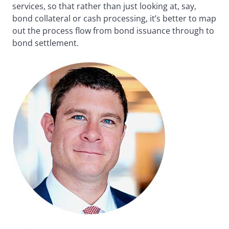
services, so that rather than just looking at, say,
bond collateral or cash processing, it’s better to map
out the process flow from bond issuance through to
bond settlement.