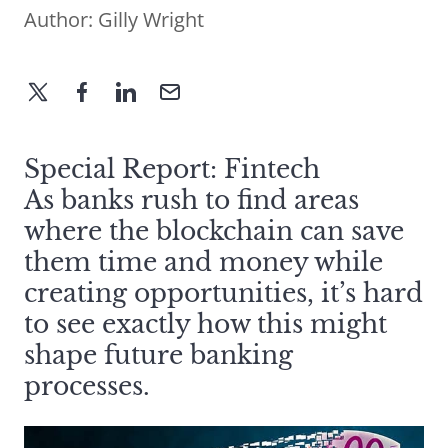
Author:
Gilly Wright
Special Report: Fintech
As banks rush to find areas
where the blockchain can save
them time and money while
creating opportunities, it’s hard
to see exactly how this might
shape future banking
processes.