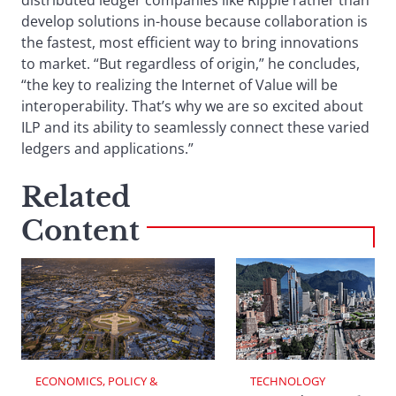
distributed ledger companies like Ripple rather than
develop solutions in-house because collaboration is
the fastest, most efficient way to bring innovations
to market. “But regardless of origin,” he concludes,
“the key to realizing the Internet of Value will be
interoperability. That’s why we are so excited about
ILP and its ability to seamlessly connect these varied
ledgers and applications.”
Related
Content
ECONOMICS, POLICY & 
TECHNOLOGY