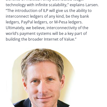
technology with infinite scalability,” explains Larsen.
“The introduction of ILP will give us the ability to
interconnect ledgers of any kind, be they bank
ledgers, PayPal ledgers, or M-Pesa ledgers.
Ultimately, we believe, interconnectivity of the
world’s payment systems will be a key part of
building the broader Internet of Value.”