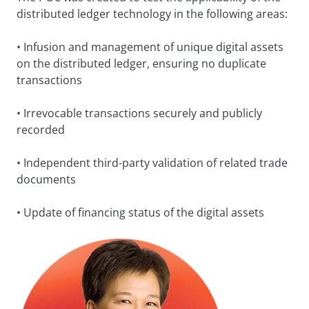
distributed ledger technology in the following areas:
• Infusion and management of unique digital assets
on the distributed ledger, ensuring no duplicate
transactions
• Irrevocable transactions securely and publicly
recorded
• Independent third-party validation of related trade
documents
• Update of financing status of the digital assets