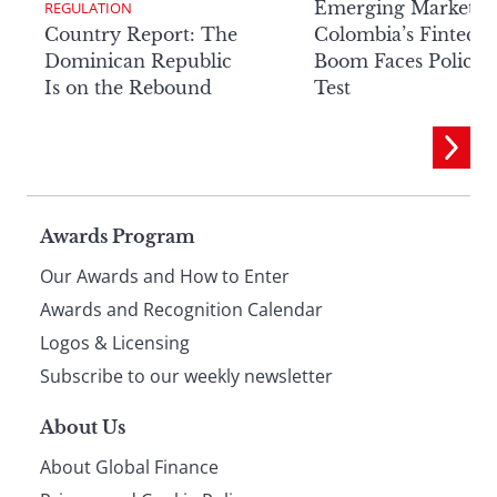
Emerging Markets:
REGULATION
Country Report: The
Colombia’s Fintech
Dominican Republic
Boom Faces Policy
Is on the Rebound
Test
Page
Awards Program
Our Awards and How to Enter
footer
Awards and Recognition Calendar
Logos & Licensing
Subscribe to our weekly newsletter
About Us
About Global Finance