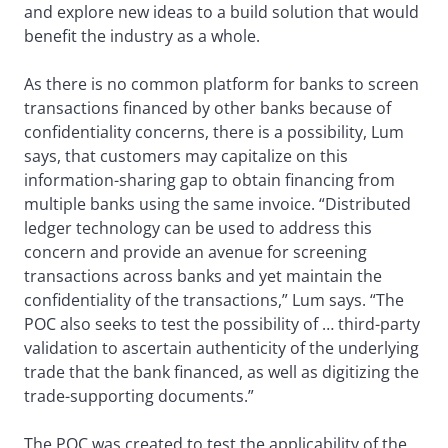
and explore new ideas to a build solution that would
benefit the industry as a whole.
As there is no common platform for banks to screen
transactions financed by other banks because of
confidentiality concerns, there is a possibility, Lum
says, that customers may capitalize on this
information-sharing gap to obtain financing from
multiple banks using the same invoice. “Distributed
ledger technology can be used to address this
concern and provide an avenue for screening
transactions across banks and yet maintain the
confidentiality of the transactions,” Lum says. “The
POC also seeks to test the possibility of … third-party
validation to ascertain authenticity of the underlying
trade that the bank financed, as well as digitizing the
trade-supporting documents.”
The POC was created to test the applicability of the