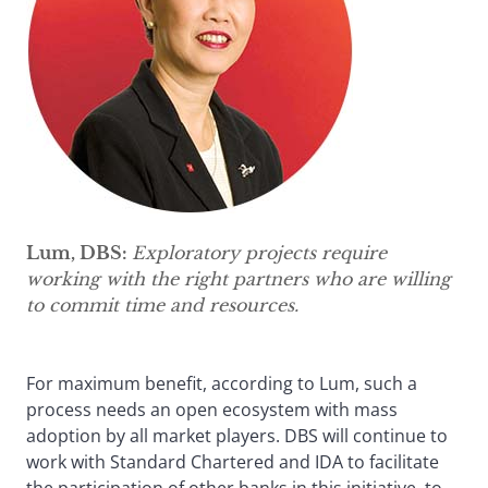
Lum, DBS:
Exploratory projects require
working with the right partners who are willing
to commit time and resources.
For maximum benefit, according to Lum, such a
process needs an open ecosystem with mass
adoption by all market players. DBS will continue to
work with Standard Chartered and IDA to facilitate