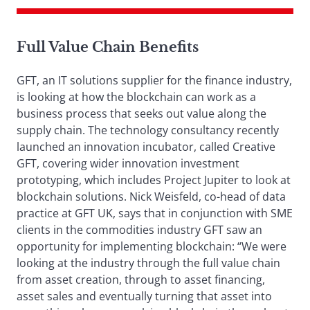
Full Value Chain Benefits
GFT, an IT solutions supplier for the finance industry,
is looking at how the blockchain can work as a
business process that seeks out value along the
supply chain. The technology consultancy recently
launched an innovation incubator, called Creative
GFT, covering wider innovation investment
prototyping, which includes Project Jupiter to look at
blockchain solutions. Nick Weisfeld, co-head of data
practice at GFT UK, says that in conjunction with SME
clients in the commodities industry GFT saw an
opportunity for implementing blockchain: “We were
looking at the industry through the full value chain
from asset creation, through to asset financing,
asset sales and eventually turning that asset into