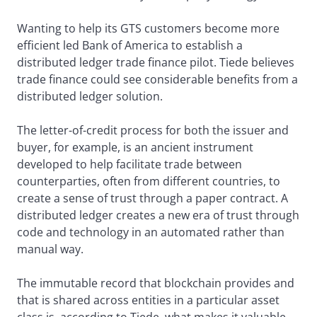
Wanting to help its GTS customers become more
efficient led Bank of America to establish a
distributed ledger trade finance pilot. Tiede believes
trade finance could see considerable benefits from a
distributed ledger solution.
The letter-of-credit process for both the issuer and
buyer, for example, is an ancient instrument
developed to help facilitate trade between
counterparties, often from different countries, to
create a sense of trust through a paper contract. A
distributed ledger creates a new era of trust through
code and technology in an automated rather than
manual way.
The immutable record that blockchain provides and
that is shared across entities in a particular asset