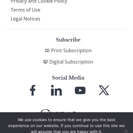
Privacy and Cookie Policy
Terms of Use
Legal Notices
Subscribe
Print Subscription
Digital Subscription
Social Media
Link
Link
Link
Link
to
to
to
to
Facebook
LinkedIn
YouTube
X
We use cookies to ensure that we give you the best
experience on our website. If you continue to use this site we
will assume that you are happy with it.