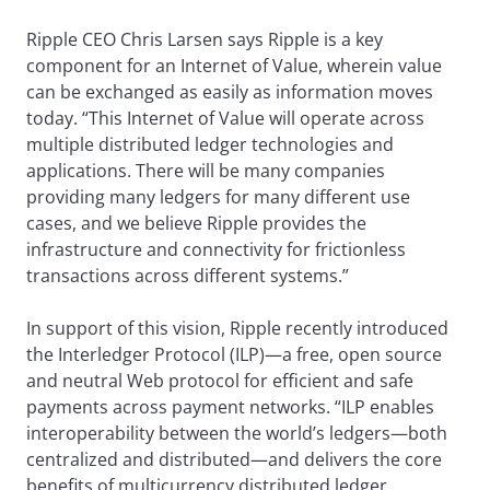
Ripple CEO Chris Larsen says Ripple is a key
component for an Internet of Value, wherein value
can be exchanged as easily as information moves
today. “This Internet of Value will operate across
multiple distributed ledger technologies and
applications. There will be many companies
providing many ledgers for many different use
cases, and we believe Ripple provides the
infrastructure and connectivity for frictionless
transactions across different systems.”
In support of this vision, Ripple recently introduced
the Interledger Protocol (ILP)—a free, open source
and neutral Web protocol for efficient and safe
payments across payment networks. “ILP enables
interoperability between the world’s ledgers—both
centralized and distributed—and delivers the core
benefits of multicurrency distributed ledger