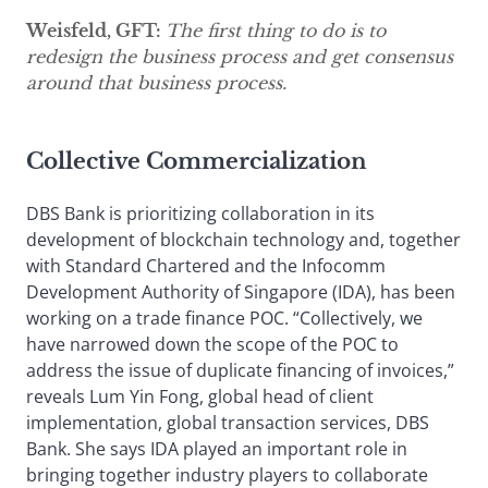
Weisfeld, GFT:
The first thing to do is to
redesign the business process and get consensus
around that business process.
Collective Commercialization
DBS Bank is prioritizing collaboration in its
development of blockchain technology and, together
with Standard Chartered and the Infocomm
Development Authority of Singapore (IDA), has been
working on a trade finance POC. “Collectively, we
have narrowed down the scope of the POC to
address the issue of duplicate financing of invoices,”
reveals Lum Yin Fong, global head of client
implementation, global transaction services, DBS
Bank. She says IDA played an important role in
bringing together industry players to collaborate