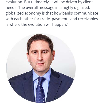
evolution. But ultimately, it will be driven by client
needs. The overall message in a highly digitized,
globalized economy is that how banks communicate
with each other for trade, payments and receivables
is where the evolution will happen.”