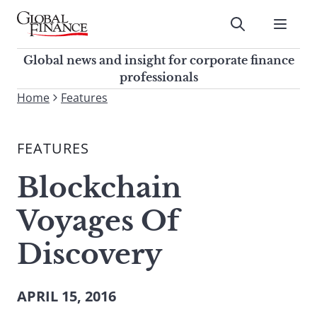
Skip
to
Submit
content
Global Finance Magazine
Global news and insight for
Global news and insight for corporate finance
corporate finance professionals
professionals
To
Home
Features
Submit
search
this
FEATURES
site,
enter
Blockchain
a
search
Voyages Of
term
Discovery
APRIL 15, 2016