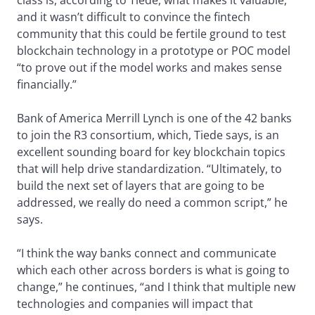
class is, according to Tiede, what makes it valuable,
and it wasn’t difficult to convince the fintech
community that this could be fertile ground to test
blockchain technology in a prototype or POC model
“to prove out if the model works and makes sense
financially.”
Bank of America Merrill Lynch is one of the 42 banks
to join the R3 consortium, which, Tiede says, is an
excellent sounding board for key blockchain topics
that will help drive standardization. “Ultimately, to
build the next set of layers that are going to be
addressed, we really do need a common script,” he
says.
“I think the way banks connect and communicate
which each other across borders is what is going to
change,” he continues, “and I think that multiple new
technologies and companies will impact that