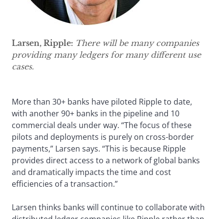
Larsen, Ripple:
There will be many companies
providing many ledgers for many different use
cases.
More than 30+ banks have piloted Ripple to date,
with another 90+ banks in the pipeline and 10
commercial deals under way. “The focus of these
pilots and deployments is purely on cross-border
payments,” Larsen says. “This is because Ripple
provides direct access to a network of global banks
and dramatically impacts the time and cost
efficiencies of a transaction.”
Larsen thinks banks will continue to collaborate with