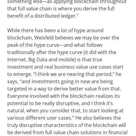
something else—as applying blockchain throughout
that full value chain is where you derive the full
benefit of a distributed ledger.”
While there has been a lot of hype around
blockchain, Weisfeld believes we may be over the
peak of the hype curve—and what follows
traditionally after the hype curve (it did with the
Internet, Big Data and mobile) is that true
investment and real business value use cases start
to emerge. “I think we are nearing that period,” he
says, “and investments going in now are being
targeted in a way to derive better value from that.
Everyone involved with the blockchain realizes its
potential to be really disruptive, and I think it’s
natural, when you consider that, to start looking at
various different user cases.” He also believes the
truly disruptive characteristics of the blockchain will
be derived from full value chain solutions in financial