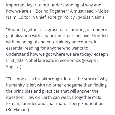
important layer to our understanding of why and
how we are all `Bound Together.’ A must read.”-Moiss
Naim, Editor in Chief, Foreign Policy . (Moiss Naim )
“Bound Together is a graceful recounting of modern
globalization with a panoramic perspective. Studded
with meaningful and entertaining anecdotes, it is
essential reading for anyone who wants to
understand how we got where we are today.”-Joseph
E. Stiglitz, Nobel laureate in economics (Joseph E.
Stiglitz )
“This book is a breakthrough. It tells the story of why
humanity is left with no other endgame than finding
the principles and practices that will answer the
question, How on Earth can we live together?”-Bo
Ekman, founder and chairman, Tllberg Foundation
(Bo Ekman )