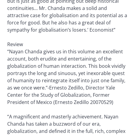
but is just as good at pointing out deep historical
continuities… Mr. Chanda makes a solid and
attractive case for globalisation and its potential as a
force for good. But he also has a great deal of
sympathy for globalisation’s losers.’ Economist”
Review
“Nayan Chanda gives us in this volume an excellent
account, both erudite and entertaining, of the
globalization of human interaction. This book vividly
portrays the long and sinuous, yet inexorable quest
of humanity to reintegrate itself into just one family,
as we once were.”-Ernesto Zedillo, Director Yale
Center for the Study of Globalization, Former
President of Mexico (Ernesto Zedillo 20070529)
“A magnificent and masterly achievement. Nayan
Chanda has taken a buzzword of our era,
globalization, and defined it in the full, rich, complex