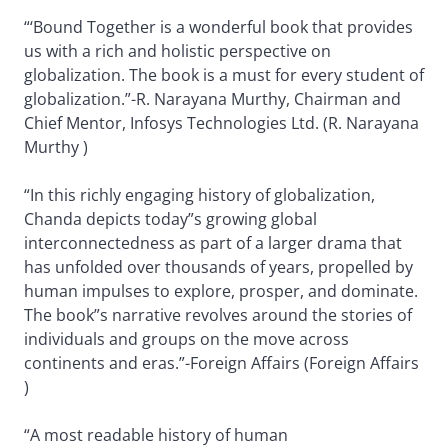
“‘Bound Together is a wonderful book that provides
us with a rich and holistic perspective on
globalization. The book is a must for every student of
globalization.”-R. Narayana Murthy, Chairman and
Chief Mentor, Infosys Technologies Ltd. (R. Narayana
Murthy )
“In this richly engaging history of globalization,
Chanda depicts today”s growing global
interconnectedness as part of a larger drama that
has unfolded over thousands of years, propelled by
human impulses to explore, prosper, and dominate.
The book”s narrative revolves around the stories of
individuals and groups on the move across
continents and eras.”-Foreign Affairs (Foreign Affairs
)
“A most readable history of human