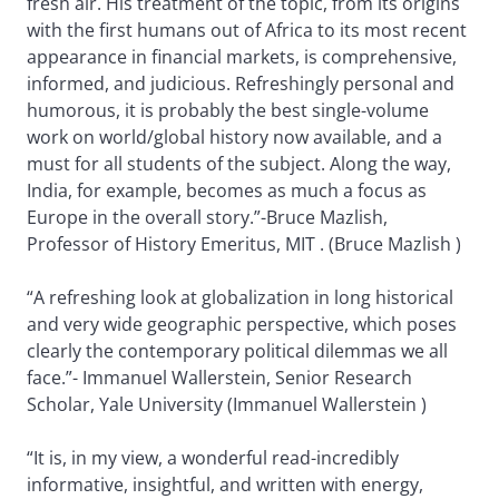
fresh air. His treatment of the topic, from its origins
with the first humans out of Africa to its most recent
appearance in financial markets, is comprehensive,
informed, and judicious. Refreshingly personal and
humorous, it is probably the best single-volume
work on world/global history now available, and a
must for all students of the subject. Along the way,
India, for example, becomes as much a focus as
Europe in the overall story.”-Bruce Mazlish,
Professor of History Emeritus, MIT . (Bruce Mazlish )
“A refreshing look at globalization in long historical
and very wide geographic perspective, which poses
clearly the contemporary political dilemmas we all
face.”- Immanuel Wallerstein, Senior Research
Scholar, Yale University (Immanuel Wallerstein )
“It is, in my view, a wonderful read-incredibly
informative, insightful, and written with energy,