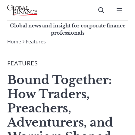
Skip
to
Submit
content
Global Finance Magazine
Global news and insight for
Global news and insight for corporate finance
corporate finance professionals
professionals
To
Home
Features
Submit
search
this
FEATURES
site,
enter
Bound Together:
a
search
How Traders,
term
Preachers,
Adventurers, and