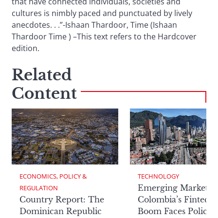
that have connected individuals, societies and
cultures is nimbly paced and punctuated by lively
anecdotes. . .”-Ishaan Thardoor, Time (Ishaan
Thardoor Time ) –This text refers to the Hardcover
edition.
Related
Content
ECONOMICS, POLICY & 
TECHNOLOGY
Emerging Markets:
REGULATION
Country Report: The
Colombia’s Fintech
Dominican Republic
Boom Faces Policy