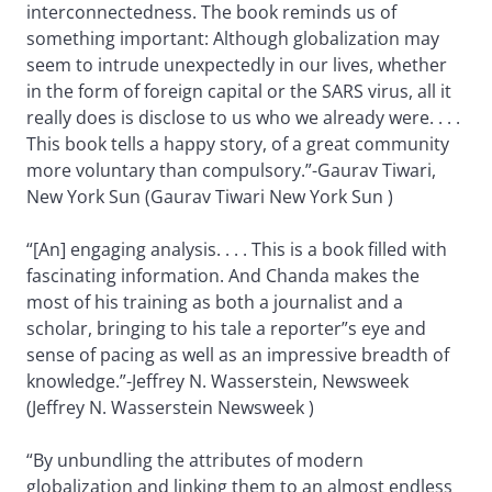
interconnectedness. The book reminds us of
something important: Although globalization may
seem to intrude unexpectedly in our lives, whether
in the form of foreign capital or the SARS virus, all it
really does is disclose to us who we already were. . . .
This book tells a happy story, of a great community
more voluntary than compulsory.”-Gaurav Tiwari,
New York Sun (Gaurav Tiwari New York Sun )
“[An] engaging analysis. . . . This is a book filled with
fascinating information. And Chanda makes the
most of his training as both a journalist and a
scholar, bringing to his tale a reporter”s eye and
sense of pacing as well as an impressive breadth of
knowledge.”-Jeffrey N. Wasserstein, Newsweek
(Jeffrey N. Wasserstein Newsweek )
“By unbundling the attributes of modern
globalization and linking them to an almost endless