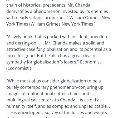
chain of historical precedents, Mr. Chanda
demystifies a phenomenon invested by its enemies
with nearly satanic properties.”-William Grimes, New
York Times (William Grimes New York Times )
“A lively book that is packed with incident, anecdote
and derring-do. . . . Mr. Chanda makes a solid and
attractive case for globalisation and its potential as a
force for good. But he also has a great deal of
sympathy for globalisation”s losers.”-Economist
(Economist )
“While most of us consider globalization to be a
purely contemporary phenomenon-conjuring up
images of multinational coffee chains and
multilingual call centers-to Chanda it is as old as
humanity itself, and as complex and unpredictable. .
. . His encyclopedic survey of the forces and events