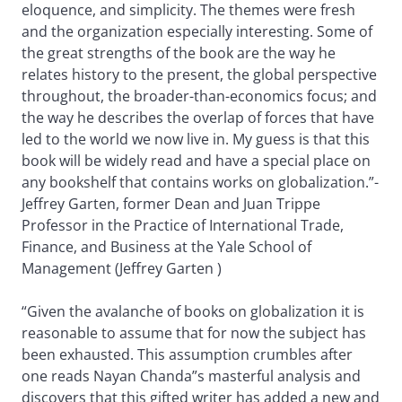
eloquence, and simplicity. The themes were fresh
and the organization especially interesting. Some of
the great strengths of the book are the way he
relates history to the present, the global perspective
throughout, the broader-than-economics focus; and
the way he describes the overlap of forces that have
led to the world we now live in. My guess is that this
book will be widely read and have a special place on
any bookshelf that contains works on globalization.”-
Jeffrey Garten, former Dean and Juan Trippe
Professor in the Practice of International Trade,
Finance, and Business at the Yale School of
Management (Jeffrey Garten )
“Given the avalanche of books on globalization it is
reasonable to assume that for now the subject has
been exhausted. This assumption crumbles after
one reads Nayan Chanda”s masterful analysis and
discovers that this gifted writer has added a new and