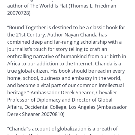
author of The World Is Flat (Thomas L. Friedman
20070728)
“Bound Together is destined to be a classic book for
the 21st Century. Author Nayan Chanda has
combined deep and far-ranging scholarship with a
journalist’s touch for story telling to craft an
enthralling narrative of humankind from our birth in
Africa to our addiction to the Internet. Chanda is a
true global citizen. His book should be read in every
home, school, business and embassy in the world,
and become a vital part of our common intellectual
heritage.”-Ambassador Derek Shearer, Chevalier
Professor of Diplomacy and Director of Global
Affairs, Occidental College, Los Angeles (Ambassador
Derek Shearer 20070810)
“Chanda”s account of globalization is a breath of