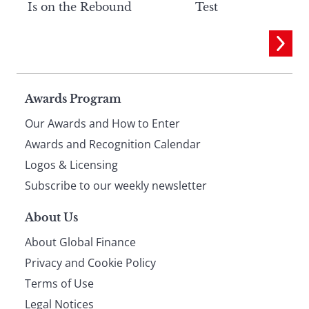
Is on the Rebound
Test
Page
Awards Program
Our Awards and How to Enter
footer
Awards and Recognition Calendar
Logos & Licensing
Subscribe to our weekly newsletter
About Us
About Global Finance
Privacy and Cookie Policy
Terms of Use
Legal Notices