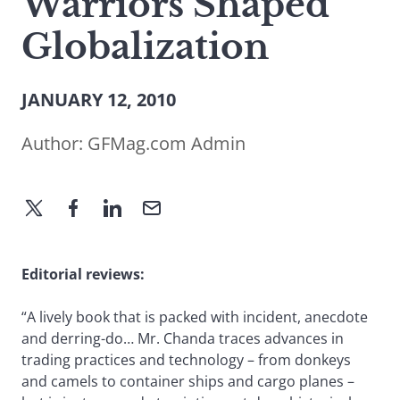
Warriors Shaped
Globalization
JANUARY 12, 2010
Author:
GFMag.com Admin
Editorial reviews:
“A lively book that is packed with incident, anecdote
and derring-do… Mr. Chanda traces advances in
trading practices and technology – from donkeys
and camels to container ships and cargo planes –