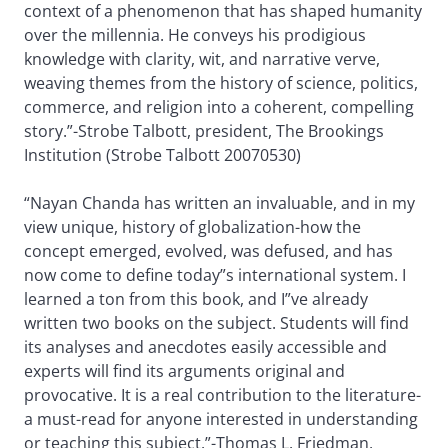
context of a phenomenon that has shaped humanity
over the millennia. He conveys his prodigious
knowledge with clarity, wit, and narrative verve,
weaving themes from the history of science, politics,
commerce, and religion into a coherent, compelling
story.”-Strobe Talbott, president, The Brookings
Institution (Strobe Talbott 20070530)
“Nayan Chanda has written an invaluable, and in my
view unique, history of globalization-how the
concept emerged, evolved, was defused, and has
now come to define today”s international system. I
learned a ton from this book, and I”ve already
written two books on the subject. Students will find
its analyses and anecdotes easily accessible and
experts will find its arguments original and
provocative. It is a real contribution to the literature-
a must-read for anyone interested in understanding
or teaching this subject.”-Thomas L. Friedman,