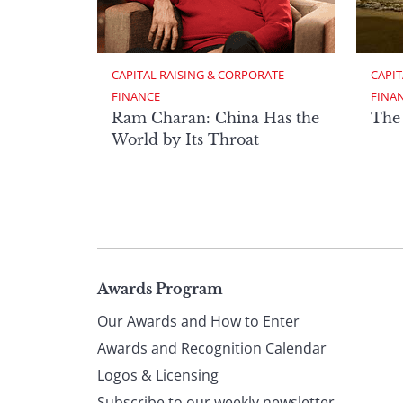
CAPITAL RAISING & CORPORATE 
CAPIT
FINANCE
FINA
Ram Charan: China Has the
The
World by Its Throat
Page
Awards Program
Our Awards and How to Enter
footer
Awards and Recognition Calendar
Logos & Licensing
Subscribe to our weekly newsletter