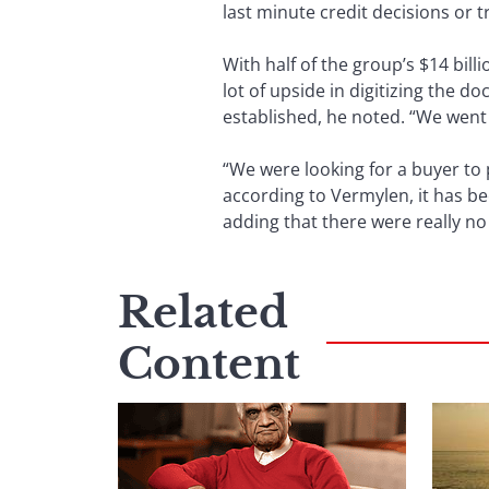
last minute credit decisions or 
With half of the group’s $14 bill
lot of upside in digitizing the 
established, he noted. “We went 
“We were looking for a buyer to
according to Vermylen, it has be
adding that there were really n
Related
Content