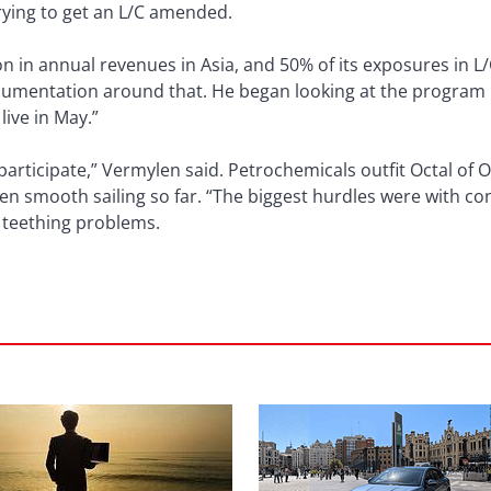
trying to get an L/C amended.
ion in annual revenues in Asia, and 50% of its exposures in 
documentation around that. He began looking at the program 
live in May.”
 participate,” Vermylen said. Petrochemicals outfit Octal o
en smooth sailing so far. “The biggest hurdles were with con
o teething problems.