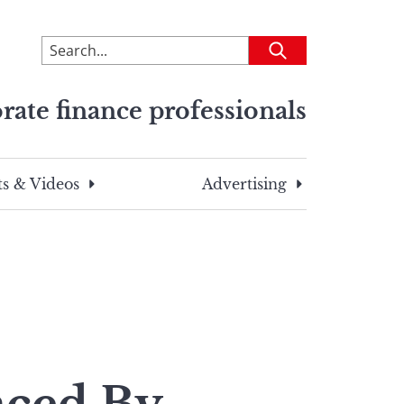
To
Submit
search
this
rate finance professionals
site,
enter
a
search
s & Videos
Advertising
term