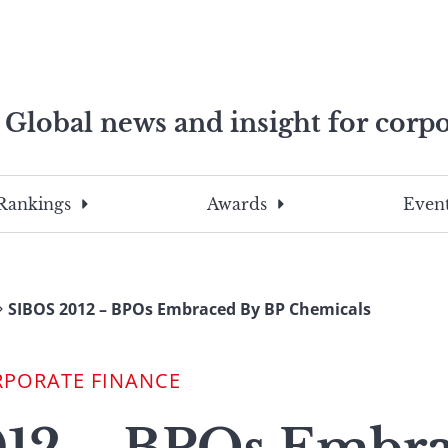
Global news and insight for corpo
e professionals
To
Submit
search
this
Rankings
Awards
Event
site,
enter
a
search
SIBOS 2012 – BPOs Embraced By BP Chemicals
term
RPORATE FINANCE