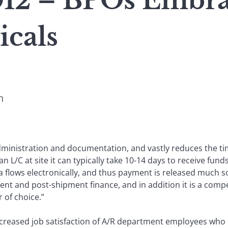
12 – BPOs Embra
cals
n
administration and documentation, and vastly reduces the 
an L/C at site it can typically take 10-14 days to receive f
ta flows electronically, and thus payment is released much 
ment and post-shipment finance, and in addition it is a compet
 of choice.”
creased job satisfaction of A/R department employees who 