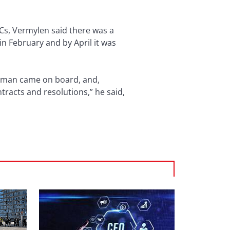
L/Cs, Vermylen said there was a
in February and by April it was
f Oman came on board, and,
tracts and resolutions,” he said,