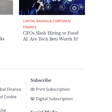
CAPITAL RAISING & CORPORATE 
FINANCE
CFOs Slash Hiring to Fund
ks
AI. Are Tech Bets Worth It?
s
Subscribe
bal Finance
Print Subscription
nd Cookie
Digital Subscription
Use