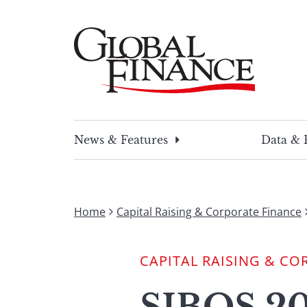
Skip
to
content
Global Finance Magazine
Global news and insight for corporate financ
News & Features
Data & 
Home
Capital Raising & Corporate Finance
CAPITAL RAISING & CO