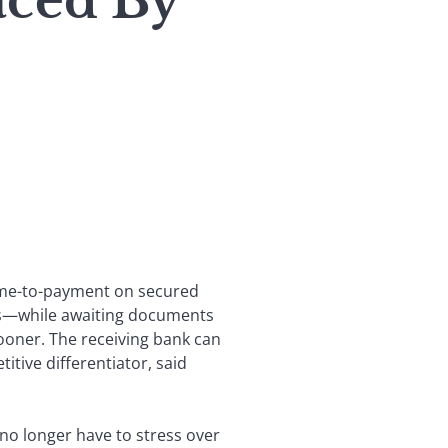
ced By
time-to-payment on secured
unds—while awaiting documents
sooner. The receiving bank can
itive differentiator, said
no longer have to stress over