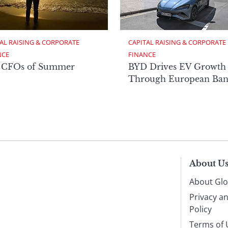
AL RAISING & CORPORATE 
CAPITAL RAISING & CORPORATE 
NCE
FINANCE
 CFOs of Summer
BYD Drives EV Growth
Through European Ban
About U
About Glo
Privacy a
Policy
Terms of 