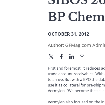
SIBOS 20
BP Chemi
OCTOBER 31, 2012
Author:
GFMag.com Admi
First and foremost, it reduces 
trade account receivables. With 
to arrive. But with a BPO the da
use it as collateral for pre-ship
Vermylen. “We become the seller
Vermylen also focused on the in