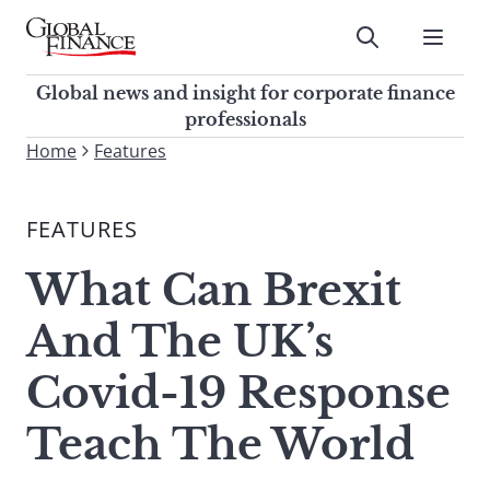
Skip
to
Submit
content
Global Finance Magazine
Global news and insight for
Global news and insight for corporate finance
corporate finance professionals
professionals
To
Home
Features
Submit
search
this
FEATURES
site,
enter
What Can Brexit
a
search
And The UK’s
term
Covid-19 Response
Teach The World