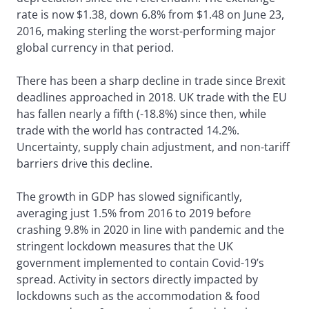
rate is now $1.38, down 6.8% from $1.48 on June 23,
2016, making sterling the worst-performing major
global currency in that period.
There has been a sharp decline in trade since Brexit
deadlines approached in 2018. UK trade with the EU
has fallen nearly a fifth (-18.8%) since then, while
trade with the world has contracted 14.2%.
Uncertainty, supply chain adjustment, and non-tariff
barriers drive this decline.
The growth in GDP has slowed significantly,
averaging just 1.5% from 2016 to 2019 before
crashing 9.8% in 2020 in line with pandemic and the
stringent lockdown measures that the UK
government implemented to contain Covid-19’s
spread. Activity in sectors directly impacted by
lockdowns such as the accommodation & food