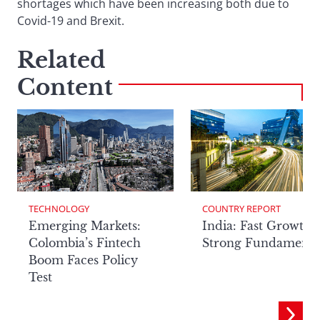
shortages which have been increasing both due to
Covid-19 and Brexit.
Related
Content
TECHNOLOGY
COUNTRY REPORT
Emerging Markets:
India: Fast Growth,
Colombia’s Fintech
Strong Fundamenta
Boom Faces Policy
Test