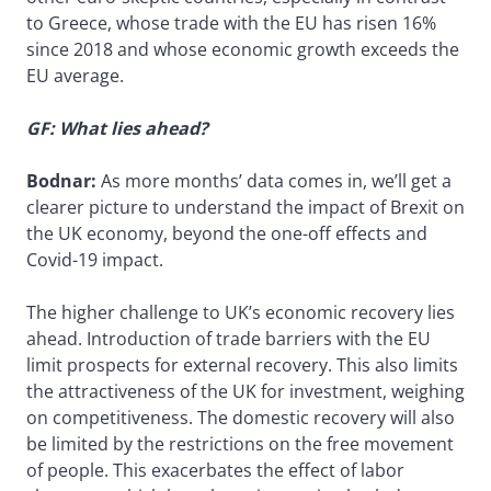
to Greece, whose trade with the EU has risen 16%
since 2018 and whose economic growth exceeds the
EU average.
GF: What lies ahead?
Bodnar:
As more months’ data comes in, we’ll get a
clearer picture to understand the impact of Brexit on
the UK economy, beyond the one-off effects and
Covid-19 impact.
The higher challenge to UK’s economic recovery lies
ahead. Introduction of trade barriers with the EU
limit prospects for external recovery. This also limits
the attractiveness of the UK for investment, weighing
on competitiveness. The domestic recovery will also
be limited by the restrictions on the free movement
of people. This exacerbates the effect of labor