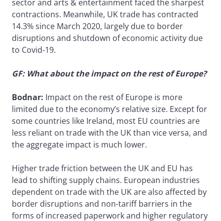
sector and arts & entertainment faced the sharpest
contractions. Meanwhile, UK trade has contracted
14.3% since March 2020, largely due to border
disruptions and shutdown of economic activity due
to Covid-19.
GF: What about the impact on the rest of Europe?
Bodnar:
Impact on the rest of Europe is more
limited due to the economy’s relative size. Except for
some countries like Ireland, most EU countries are
less reliant on trade with the UK than vice versa, and
the aggregate impact is much lower.
Higher trade friction between the UK and EU has
lead to shifting supply chains. European industries
dependent on trade with the UK are also affected by
border disruptions and non-tariff barriers in the
forms of increased paperwork and higher regulatory