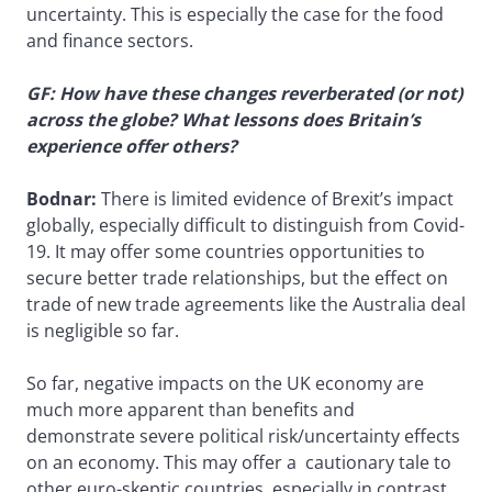
uncertainty. This is especially the case for the food
and finance sectors.
GF: How have these changes reverberated (or not)
across the globe? What lessons does Britain’s
experience offer others?
Bodnar:
There is limited evidence of Brexit’s impact
globally, especially difficult to distinguish from Covid-
19. It may offer some countries opportunities to
secure better trade relationships, but the effect on
trade of new trade agreements like the Australia deal
is negligible so far.
So far, negative impacts on the UK economy are
much more apparent than benefits and
demonstrate severe political risk/uncertainty effects
on an economy. This may offer a cautionary tale to
other euro-skeptic countries, especially in contrast