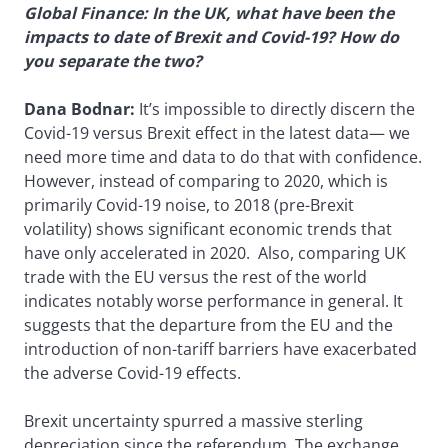
Global Finance: In the UK, what have been the
impacts to date of Brexit and Covid-19? How do
you separate the two?
Dana Bodnar:
It’s impossible to directly discern the
Covid-19 versus Brexit effect in the latest data— we
need more time and data to do that with confidence.
However, instead of comparing to 2020, which is
primarily Covid-19 noise, to 2018 (pre-Brexit
volatility) shows significant economic trends that
have only accelerated in 2020. Also, comparing UK
trade with the EU versus the rest of the world
indicates notably worse performance in general. It
suggests that the departure from the EU and the
introduction of non-tariff barriers have exacerbated
the adverse Covid-19 effects.
Brexit uncertainty spurred a massive sterling
depreciation since the referendum. The exchange