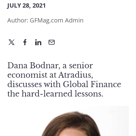
JULY 28, 2021
Author:
GFMag.com Admin
Dana Bodnar, a senior
economist at Atradius,
discusses with Global Finance
the hard-learned lessons.