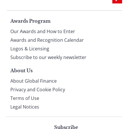
Page
Awards Program
Our Awards and How to Enter
footer
Awards and Recognition Calendar
Logos & Licensing
Subscribe to our weekly newsletter
About Us
About Global Finance
Privacy and Cookie Policy
Terms of Use
Legal Notices
Subscribe