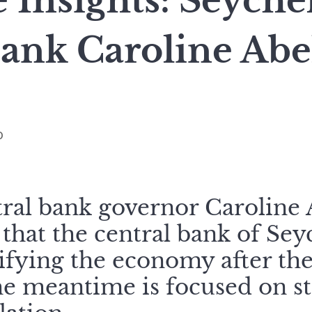
 Insights: Seyche
Bank Caroline Ab
o
tral bank governor Caroline A
that the central bank of Seyc
sifying the economy after t
the meantime is focused on s