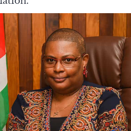
lation.