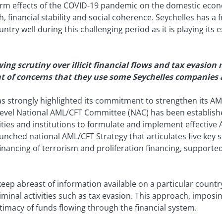
erm effects of the COVID-19 pandemic on the domestic econo
 financial stability and social coherence. Seychelles has a 
try well during this challenging period as it is playing its
ing scrutiny over illicit financial flows and tax evasi
ght of concerns that they use some Seychelles companies
as strongly highlighted its commitment to strengthen its AM
-level National AML/CFT Committee (NAC) has been establish
ties and institutions to formulate and implement effective 
nched national AML/CFT Strategy that articulates five key st
ancing of terrorism and proliferation financing, supported 
keep abreast of information available on a particular count
 criminal activities such as tax evasion. This approach, impos
itimacy of funds flowing through the financial system.