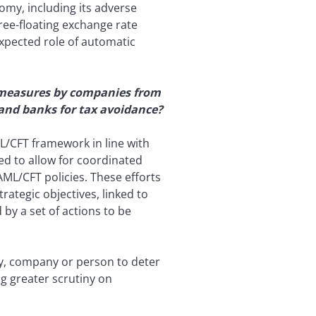
my, including its adverse
free-floating exchange rate
 expected role of automatic
on measures by companies from
 and banks for tax avoidance?
L/CFT framework in line with
ed to allow for coordinated
AML/CFT policies. These efforts
rategic objectives, linked to
by a set of actions to be
ry, company or person to deter
ing greater scrutiny on