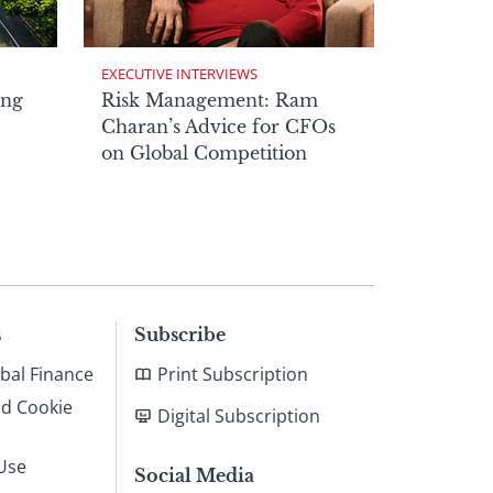
EXECUTIVE INTERVIEWS
ong
Risk Management: Ram
Charan’s Advice for CFOs
on Global Competition
s
Subscribe
bal Finance
Print Subscription
nd Cookie
Digital Subscription
Use
Social Media