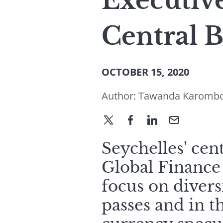
Executive
Central 
OCTOBER 15, 2020
Author:
Tawanda Karomb
Seychelles' cen
Global Finance 
focus on diver
passes and in 