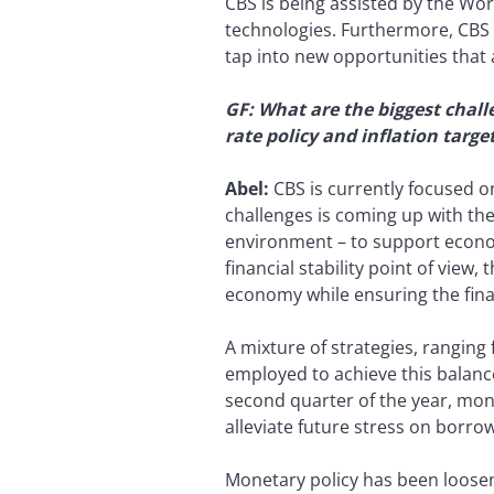
CBS is being assisted by the Worl
technologies. Furthermore, CBS i
tap into new opportunities that 
GF: What are the biggest chall
rate policy and inflation targ
Abel:
CBS is currently focused 
challenges is coming up with the
environment – to support econo
financial stability point of view
economy while ensuring the finan
A mixture of strategies, ranging
employed to achieve this balance
second quarter of the year, mon
alleviate future stress on borro
Monetary policy has been loosene