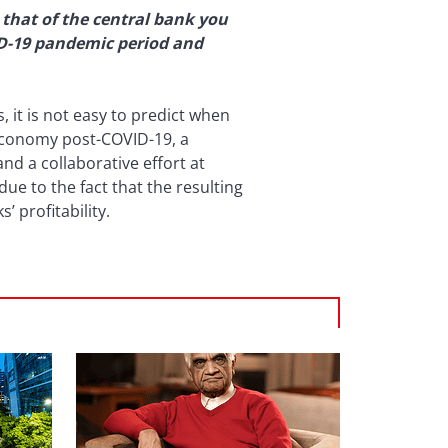
 that of the central bank you
ID-19 pandemic period and
it is not easy to predict when
 economy post-COVID-19, a
d a collaborative effort at
ue to the fact that the resulting
 profitability.