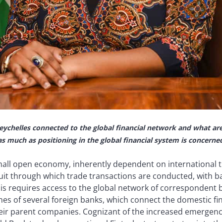
eychelles connected to the global financial network and what ar
 as much as positioning in the global financial system is concerne
small open economy, inherently dependent on international t
it through which trade transactions are conducted, with ban
s requires access to the global network of correspondent ba
es of several foreign banks, which connect the domestic fin
eir parent companies. Cognizant of the increased emergenc