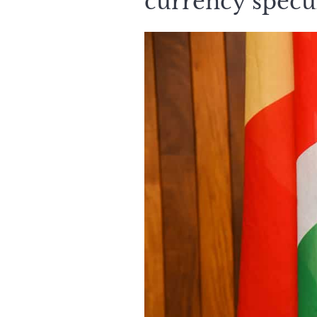
currency specu