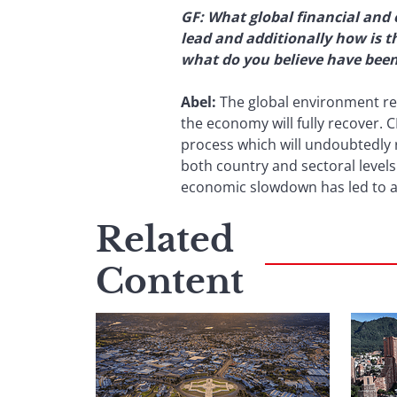
GF: What global financial and 
lead and additionally how is 
what do you believe have been 
Abel:
The global environment rem
the economy will fully recover.
process which will undoubtedly r
both country and sectoral levels
economic slowdown has led to a d
Related
Content