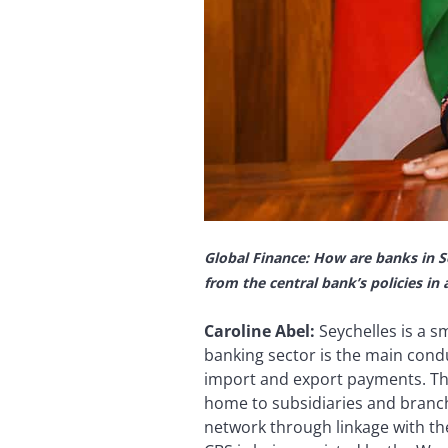
Global Finance: How are banks in S
from the central bank’s policies in
Caroline Abel:
Seychelles is a 
banking sector is the main condu
import and export payments. Thi
home to subsidiaries and branch
network through linkage with th