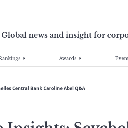
Global news and insight for corpo
e professionals
To
Submit
search
this
Rankings
Awards
Event
site,
enter
a
search
helles Central Bank Caroline Abel Q&A
term