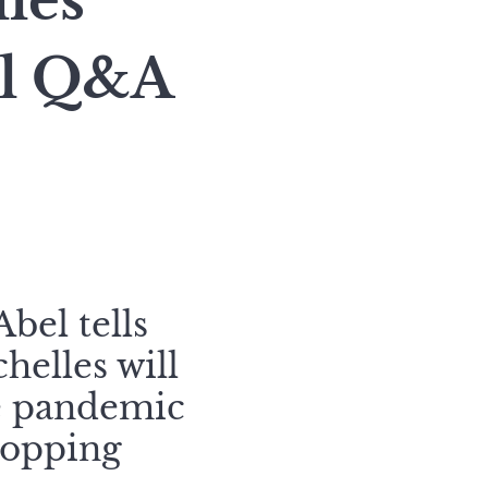
lles
el Q&A
bel tells
helles will
he pandemic
topping