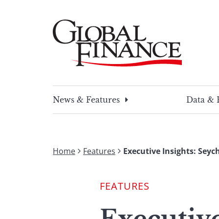
Skip
to
content
Global Finance Magazine
Global news and insight for corporate financ
News & Features
Data & 
Home
Features
Executive Insights: Seyc
FEATURES