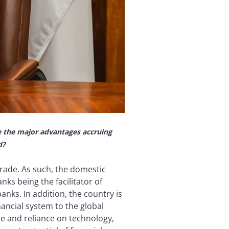
e the major advantages accruing
d?
rade. As such, the domestic
ks being the facilitator of
nks. In addition, the country is
ancial system to the global
e and reliance on technology,