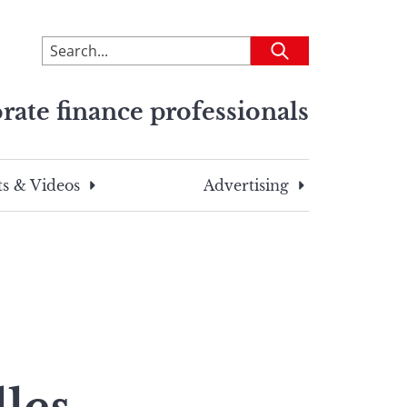
To
Submit
search
this
rate finance professionals
site,
enter
a
search
s & Videos
Advertising
term