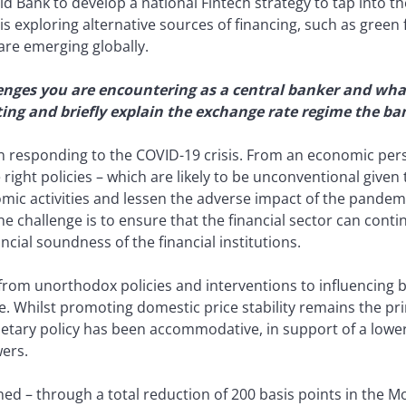
d Bank to develop a national Fintech strategy to tap into the
s exploring alternative sources of financing, such as green 
are emerging globally.
enges you are encountering as a central banker and what
eting and briefly explain the exchange rate regime the ba
on responding to the COVID-19 crisis. From an economic pers
 right policies – which are likely to be unconventional gi
mic activities and lessen the adverse impact of the pande
, the challenge is to ensure that the financial sector can cont
cial soundness of the financial institutions.
 from unorthodox policies and interventions to influencing
. Whilst promoting domestic price stability remains the pri
etary policy has been accommodative, in support of a lower
wers.
d – through a total reduction of 200 basis points in the Mo