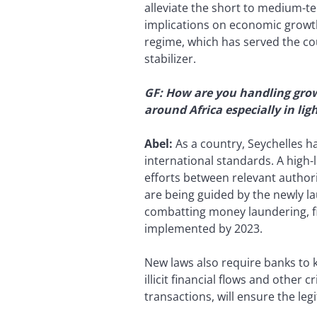
alleviate the short to medium-t
implications on economic growth,
regime, which has served the coun
stabilizer.
GF: How are you handling grow
around Africa especially in li
Abel:
As a country, Seychelles h
international standards. A high
efforts between relevant authori
are being guided by the newly lau
combatting money laundering, fin
implemented by 2023.
New laws also require banks to 
illicit financial flows and other
transactions, will ensure the leg