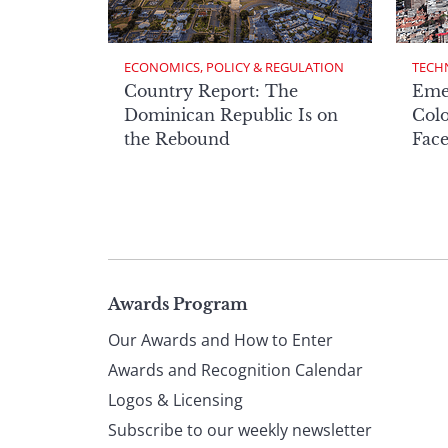
ECONOMICS, POLICY & REGULATION
TECH
Country Report: The
Eme
Dominican Republic Is on
Col
the Rebound
Face
Page
Awards Program
Our Awards and How to Enter
footer
Awards and Recognition Calendar
Logos & Licensing
Subscribe to our weekly newsletter