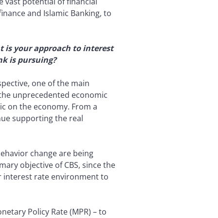
 vast potential of financial
finance and Islamic Banking, to
 is your approach to interest
nk is pursuing?
pective, one of the main
ven the unprecedented economic
mic on the economy. From a
inue supporting the real
 behavior change are being
mary objective of CBS, since the
 interest rate environment to
netary Policy Rate (MPR) – to