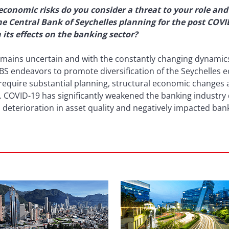
economic risks do you consider a threat to your role and
the Central Bank of Seychelles planning for the post COV
its effects on the banking sector?
ains uncertain and with the constantly changing dynamics, 
 CBS endeavors to promote diversification of the Seychelles
equire substantial planning, structural economic changes an
. COVID-19 has significantly weakened the banking industry d
eterioration in asset quality and negatively impacted banks’