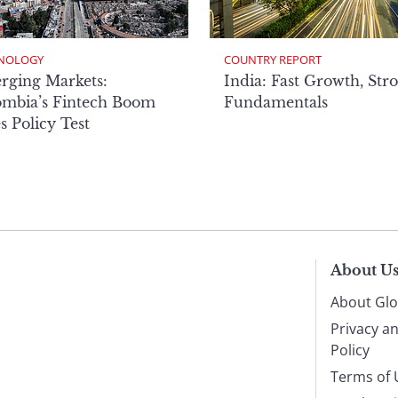
NOLOGY
COUNTRY REPORT
rging Markets:
India: Fast Growth, Str
ombia’s Fintech Boom
Fundamentals
s Policy Test
About U
About Glo
Privacy a
Policy
Terms of 