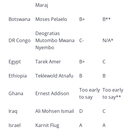
Maraj
Botswana
Moses Pelaelo
B+
B**
Deogratias
DR Congo
Mutombo Mwana
C-
N/A*
Nyembo
Egypt
Tarek Amer
B+
C
Ethiopia
Teklewold Atnafu
B
B
Too early
Too early
Ghana
Ernest Addison
to say
to say**
Iraq
Ali Mohsen Ismail
D
C
Israel
Karnit Flug
A
A