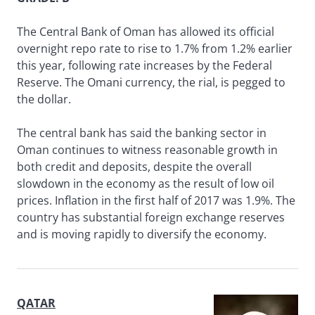
The Central Bank of Oman has allowed its official
overnight repo rate to rise to 1.7% from 1.2% earlier
this year, following rate increases by the Federal
Reserve. The Omani currency, the rial, is pegged to
the dollar.
The central bank has said the banking sector in
Oman continues to witness reasonable growth in
both credit and deposits, despite the overall
slowdown in the economy as the result of low oil
prices. Inflation in the first half of 2017 was 1.9%. The
country has substantial foreign exchange reserves
and is moving rapidly to diversify the economy.
QATAR