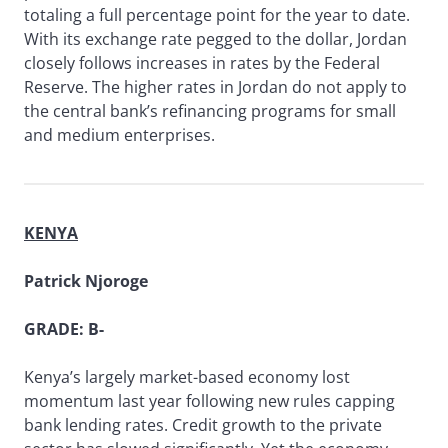
totaling a full percentage point for the year to date.
With its exchange rate pegged to the dollar, Jordan
closely follows increases in rates by the Federal
Reserve. The higher rates in Jordan do not apply to
the central bank’s refinancing programs for small
and medium enterprises.
KENYA
Patrick Njoroge
GRADE: B-
Kenya’s largely market-based economy lost
momentum last year following new rules capping
bank lending rates. Credit growth to the private