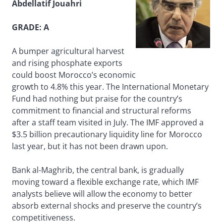
Abdellatif Jouahri
GRADE: A
A bumper agricultural harvest
and rising phosphate exports
could boost Morocco’s economic
growth to 4.8% this year. The International Monetary
Fund had nothing but praise for the country’s
commitment to financial and structural reforms
after a staff team visited in July. The IMF approved a
$3.5 billion precautionary liquidity line for Morocco
last year, but it has not been drawn upon.
Bank al-Maghrib, the central bank, is gradually
moving toward a flexible exchange rate, which IMF
analysts believe will allow the economy to better
absorb external shocks and preserve the country’s
competitiveness.