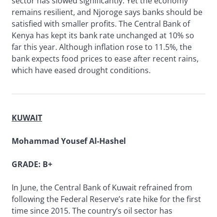
sector has slowed significantly. Yet the economy
remains resilient, and Njoroge says banks should be
satisfied with smaller profits. The Central Bank of
Kenya has kept its bank rate unchanged at 10% so
far this year. Although inflation rose to 11.5%, the
bank expects food prices to ease after recent rains,
which have eased drought conditions.
KUWAIT
Mohammad Yousef Al-Hashel
GRADE: B+
In June, the Central Bank of Kuwait refrained from
following the Federal Reserve’s rate hike for the first
time since 2015. The country’s oil sector has