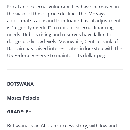
Fiscal and external vulnerabilities have increased in
the wake of the oil price decline. The IMF says
additional sizable and frontloaded fiscal adjustment
is “urgently needed” to reduce external financing
needs. Debt is rising and reserves have fallen to
dangerously low levels. Meanwhile, Central Bank of
Bahrain has raised interest rates in lockstep with the
US Federal Reserve to maintain its dollar peg.
BOTSWANA
Moses Pelaelo
GRADE: B+
Botswana is an African success story, with low and