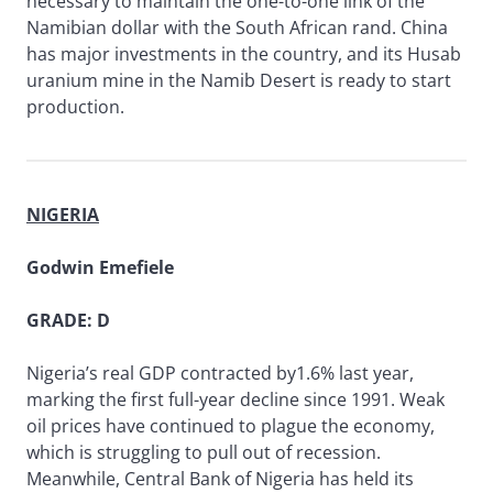
necessary to maintain the one-to-one link of the
Namibian dollar with the South African rand. China
has major investments in the country, and its Husab
uranium mine in the Namib Desert is ready to start
production.
NIGERIA
Godwin Emefiele
GRADE: D
Nigeria’s real GDP contracted by1.6% last year,
marking the first full-year decline since 1991. Weak
oil prices have continued to plague the economy,
which is struggling to pull out of recession.
Meanwhile, Central Bank of Nigeria has held its