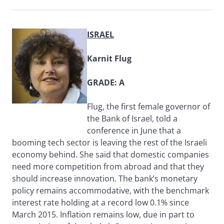
ISRAEL
Karnit Flug
GRADE: A
Flug, the first female governor of
the Bank of Israel, told a
conference in June that a
booming tech sector is leaving the rest of the Israeli
economy behind. She said that domestic companies
need more competition from abroad and that they
should increase innovation. The bank’s monetary
policy remains accommodative, with the benchmark
interest rate holding at a record low 0.1% since
March 2015. Inflation remains low, due in part to