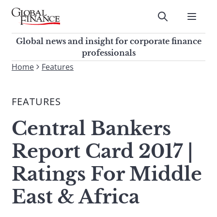
Skip
to
Submit
content
Global Finance Magazine
Global news and insight for
Global news and insight for corporate finance
corporate finance professionals
professionals
To
Home
Features
Submit
search
this
FEATURES
site,
enter
Central Bankers
a
search
Report Card 2017 |
term
Ratings For Middle
East & Africa