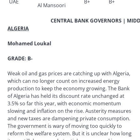
UAE
B+
B+
Al Mansoori
CENTRAL BANK GOVERNORS | MIDDL
ALGERIA
Mohamed Loukal
GRADE: B-
Weak oil and gas prices are catching up with Algeria,
which can no longer count on increased energy
production to keep the economy growing. The Bank
of Algeria has held its discount rate unchanged at
3.5% so far this year, with economic momentum
slowing and inflation on the rise. Austerity measures
and new taxes are dampening private consumption.
The government is wary of moving too quickly to
reform the welfare system. But it is unclear how long