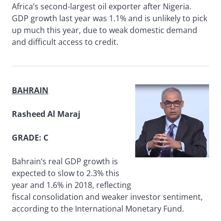
Africa’s second-largest oil exporter after Nigeria.
GDP growth last year was 1.1% and is unlikely to pick
up much this year, due to weak domestic demand
and difficult access to credit.
BAHRAIN
Rasheed Al Maraj
GRADE: C
Bahrain’s real GDP growth is
expected to slow to 2.3% this
year and 1.6% in 2018, reflecting
fiscal consolidation and weaker investor sentiment,
according to the International Monetary Fund.