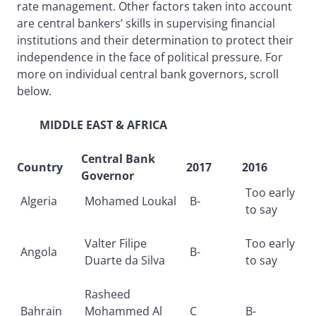
rate management. Other factors taken into account
are central bankers’ skills in supervising financial
institutions and their determination to protect their
independence in the face of political pressure. For
more on individual central bank governors, scroll
below.
MIDDLE EAST & AFRICA
Central Bank
Country
2017
2016
Governor
Too early
Algeria
Mohamed Loukal
B-
to say
Valter Filipe
Too early
Angola
B-
Duarte da Silva
to say
Rasheed
Bahrain
Mohammed Al
C
B-