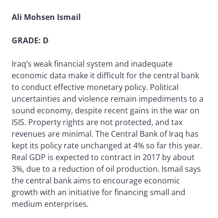
Ali Mohsen Ismail
GRADE: D
Iraq’s weak financial system and inadequate
economic data make it difficult for the central bank
to conduct effective monetary policy. Political
uncertainties and violence remain impediments to a
sound economy, despite recent gains in the war on
ISIS. Property rights are not protected, and tax
revenues are minimal. The Central Bank of Iraq has
kept its policy rate unchanged at 4% so far this year.
Real GDP is expected to contract in 2017 by about
3%, due to a reduction of oil production. Ismail says
the central bank aims to encourage economic
growth with an initiative for financing small and
medium enterprises.