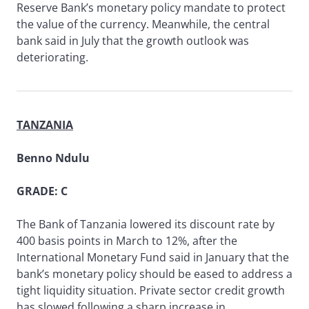
Reserve Bank’s monetary policy mandate to protect
the value of the currency. Meanwhile, the central
bank said in July that the growth outlook was
deteriorating.
TANZANIA
Benno Ndulu
GRADE: C
The Bank of Tanzania lowered its discount rate by
400 basis points in March to 12%, after the
International Monetary Fund said in January that the
bank’s monetary policy should be eased to address a
tight liquidity situation. Private sector credit growth
has slowed following a sharp increase in