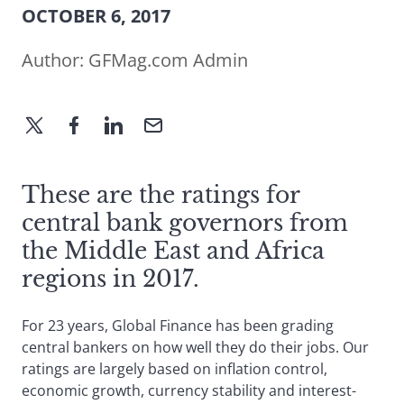
OCTOBER 6, 2017
Author:
GFMag.com Admin
These are the ratings for
central bank governors from
the Middle East and Africa
regions in 2017.
For 23 years, Global Finance has been grading
central bankers on how well they do their jobs. Our
ratings are largely based on inflation control,
economic growth, currency stability and interest-