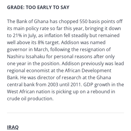
GRADE: TOO EARLY TO SAY
The Bank of Ghana has chopped 550 basis points off
its main policy rate so far this year, bringing it down
to 21% in July, as inflation fell steadily but remained
well above its 8% target. Addison was named
governor in March, following the resignation of
Nashiru Issahaku for personal reasons after only
one year in the position. Addison previously was lead
regional economist at the African Development
Bank. He was director of research at the Ghana
central bank from 2003 until 2011. GDP growth in the
West African nation is picking up on a rebound in
crude oil production.
IRAQ