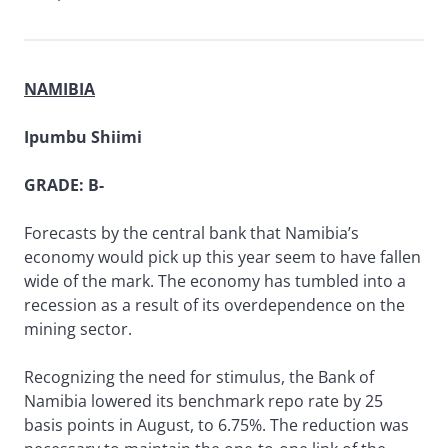
NAMIBIA
Ipumbu Shiimi
GRADE: B-
Forecasts by the central bank that Namibia’s
economy would pick up this year seem to have fallen
wide of the mark. The economy has tumbled into a
recession as a result of its overdependence on the
mining sector.
Recognizing the need for stimulus, the Bank of
Namibia lowered its benchmark repo rate by 25
basis points in August, to 6.75%. The reduction was