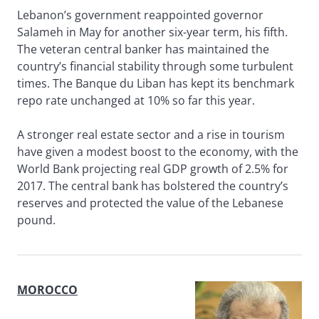
Lebanon’s government reappointed governor
Salameh in May for another six-year term, his fifth.
The veteran central banker has maintained the
country’s financial stability through some turbulent
times. The Banque du Liban has kept its benchmark
repo rate unchanged at 10% so far this year.
A stronger real estate sector and a rise in tourism
have given a modest boost to the economy, with the
World Bank projecting real GDP growth of 2.5% for
2017. The central bank has bolstered the country’s
reserves and protected the value of the Lebanese
pound.
MOROCCO