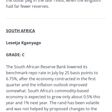
the dollar peg in the late 1990s, when the kingdom
had far fewer reserves.
SOUTH AFRICA
Lesetja Kganyago
GRADE: C
The South African Reserve Bank lowered its
benchmark repo rate in July by 25 basis points to
6.75%, after the economy contracted in the first
quarter and the inflation outlook improved
somewhat. South Africa’s commodity-based
economy is expected to grow only about 0.5% this
year and 1% next year. The rand has been volatile
and was not helped by proposed changes to the