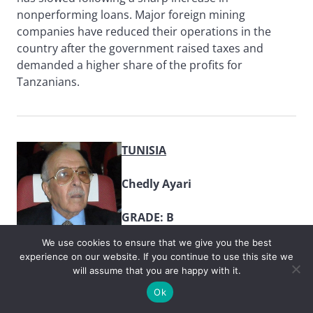
nonperforming loans. Major foreign mining
companies have reduced their operations in the
country after the government raised taxes and
demanded a higher share of the profits for
Tanzanians.
TUNISIA
Chedly Ayari
GRADE: B
We use cookies to ensure that we give you the best
Weak economic growth, rising
experience on our website. If you continue to use this site we
prices and high youth
will assume that you are happy with it.
unemployment have plagued
Ok
Tunisia since the Arab Spring uprisings. Central Bank