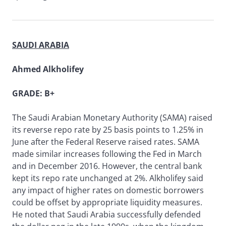
SAUDI ARABIA
Ahmed Alkholifey
GRADE: B+
The Saudi Arabian Monetary Authority (SAMA) raised
its reverse repo rate by 25 basis points to 1.25% in
June after the Federal Reserve raised rates. SAMA
made similar increases following the Fed in March
and in December 2016. However, the central bank
kept its repo rate unchanged at 2%. Alkholifey said
any impact of higher rates on domestic borrowers
could be offset by appropriate liquidity measures.
He noted that Saudi Arabia successfully defended