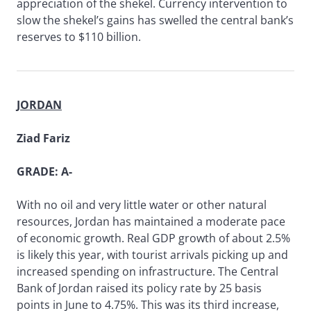
appreciation of the shekel. Currency intervention to
slow the shekel’s gains has swelled the central bank’s
reserves to $110 billion.
JORDAN
Ziad Fariz
GRADE: A-
With no oil and very little water or other natural
resources, Jordan has maintained a moderate pace
of economic growth. Real GDP growth of about 2.5%
is likely this year, with tourist arrivals picking up and
increased spending on infrastructure. The Central
Bank of Jordan raised its policy rate by 25 basis
points in June to 4.75%. This was its third increase,