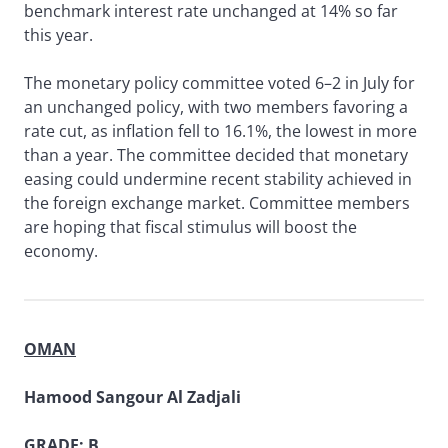
benchmark interest rate unchanged at 14% so far
this year.
The monetary policy committee voted 6–2 in July for
an unchanged policy, with two members favoring a
rate cut, as inflation fell to 16.1%, the lowest in more
than a year. The committee decided that monetary
easing could undermine recent stability achieved in
the foreign exchange market. Committee members
are hoping that fiscal stimulus will boost the
economy.
OMAN
Hamood Sangour Al Zadjali
GRADE: B