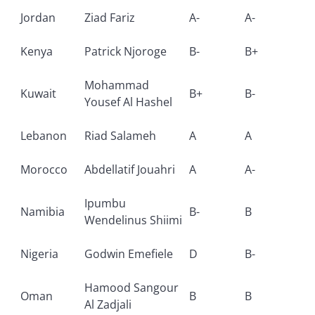
Jordan
Ziad Fariz
A-
A-
Kenya
Patrick Njoroge
B-
B+
Mohammad
Kuwait
B+
B-
Yousef Al Hashel
Lebanon
Riad Salameh
A
A
Morocco
Abdellatif Jouahri
A
A-
Ipumbu
Namibia
B-
B
Wendelinus Shiimi
Nigeria
Godwin Emefiele
D
B-
Hamood Sangour
Oman
B
B
Al Zadjali