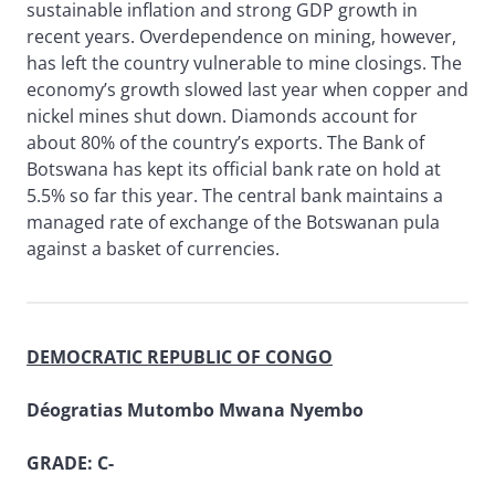
sustainable inflation and strong GDP growth in
recent years. Overdependence on mining, however,
has left the country vulnerable to mine closings. The
economy’s growth slowed last year when copper and
nickel mines shut down. Diamonds account for
about 80% of the country’s exports. The Bank of
Botswana has kept its official bank rate on hold at
5.5% so far this year. The central bank maintains a
managed rate of exchange of the Botswanan pula
against a basket of currencies.
DEMOCRATIC REPUBLIC OF CONGO
Déogratias Mutombo Mwana Nyembo
GRADE: C-