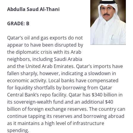
Abdulla Saud Al-Thani
GRADE: B
Qatar’s oil and gas exports do not
appear to have been disrupted by
the diplomatic crisis with its Arab
neighbors, including Saudi Arabia
and the United Arab Emirates. Qatar’s imports have
fallen sharply, however, indicating a slowdown in
economic activity. Local banks have compensated
for liquidity shortfalls by borrowing from Qatar
Central Bank’s repo facility. Qatar has $340 billion in
its sovereign-wealth fund and an additional $40
billion of foreign exchange reserves. The country can
continue tapping its reserves and borrowing abroad
as it maintains a high level of infrastructure
spending.