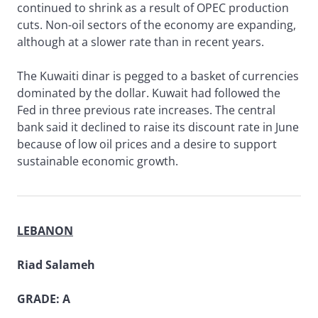
continued to shrink as a result of OPEC production
cuts. Non-oil sectors of the economy are expanding,
although at a slower rate than in recent years.
The Kuwaiti dinar is pegged to a basket of currencies
dominated by the dollar. Kuwait had followed the
Fed in three previous rate increases. The central
bank said it declined to raise its discount rate in June
because of low oil prices and a desire to support
sustainable economic growth.
LEBANON
Riad Salameh
GRADE: A