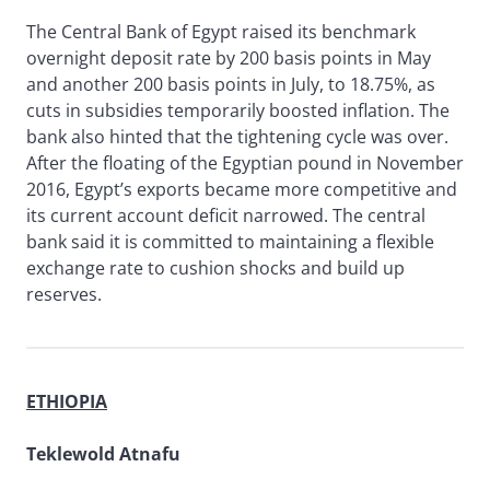
The Central Bank of Egypt raised its benchmark
overnight deposit rate by 200 basis points in May
and another 200 basis points in July, to 18.75%, as
cuts in subsidies temporarily boosted inflation. The
bank also hinted that the tightening cycle was over.
After the floating of the Egyptian pound in November
2016, Egypt’s exports became more competitive and
its current account deficit narrowed. The central
bank said it is committed to maintaining a flexible
exchange rate to cushion shocks and build up
reserves.
ETHIOPIA
Teklewold Atnafu