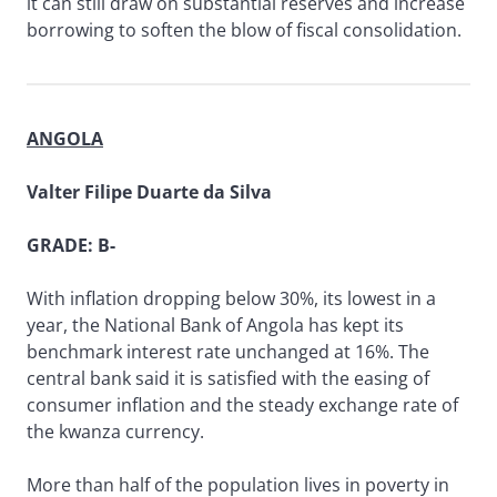
it can still draw on substantial reserves and increase
borrowing to soften the blow of fiscal consolidation.
ANGOLA
Valter Filipe Duarte da Silva
GRADE: B-
With inflation dropping below 30%, its lowest in a
year, the National Bank of Angola has kept its
benchmark interest rate unchanged at 16%. The
central bank said it is satisfied with the easing of
consumer inflation and the steady exchange rate of
the kwanza currency.
More than half of the population lives in poverty in