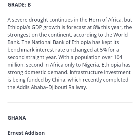
GRADE: B
A severe drought continues in the Horn of Africa, but
Ethiopia’s GDP growth is forecast at 8% this year, the
strongest on the continent, according to the World
Bank. The National Bank of Ethiopia has kept its
benchmark interest rate unchanged at 5% for a
second straight year. With a population over 104
million, second in Africa only to Nigeria, Ethiopia has
strong domestic demand. Infrastructure investment
is being funded by China, which recently completed
the Addis Ababa–Djibouti Railway.
GHANA
Ernest Addison