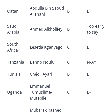
Abdulla Bin Saoud
Qatar
B
B
Al Thani
Saudi
Too early
Ahmed Alkholifey
B+
Arabia
to say
South
Lesetja Kganyago
C
B
Africa
Tanzania
Benno Ndulu
C
N/A*
Tunisia
Chédli Ayari
B
B
Emmanuel
Uganda
Tumusiime-
C+
B-
Mutebile
Mubarak Rashed