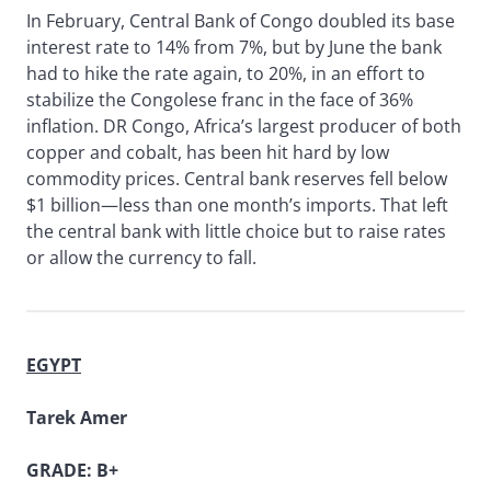
In February, Central Bank of Congo doubled its base
interest rate to 14% from 7%, but by June the bank
had to hike the rate again, to 20%, in an effort to
stabilize the Congolese franc in the face of 36%
inflation. DR Congo, Africa’s largest producer of both
copper and cobalt, has been hit hard by low
commodity prices. Central bank reserves fell below
$1 billion—less than one month’s imports. That left
the central bank with little choice but to raise rates
or allow the currency to fall.
EGYPT
Tarek Amer
GRADE: B+