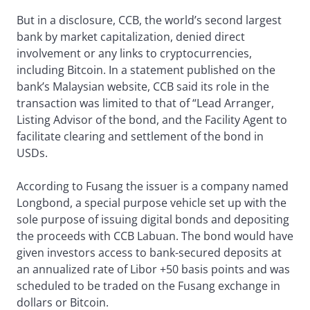
But in a disclosure, CCB, the world’s second largest
bank by market capitalization, denied direct
involvement or any links to cryptocurrencies,
including Bitcoin. In a statement published on the
bank’s Malaysian website, CCB said its role in the
transaction was limited to that of “Lead Arranger,
Listing Advisor of the bond, and the Facility Agent to
facilitate clearing and settlement of the bond in
USDs.
According to Fusang the issuer is a company named
Longbond, a special purpose vehicle set up with the
sole purpose of issuing digital bonds and depositing
the proceeds with CCB Labuan. The bond would have
given investors access to bank-secured deposits at
an annualized rate of Libor +50 basis points and was
scheduled to be traded on the Fusang exchange in
dollars or Bitcoin.