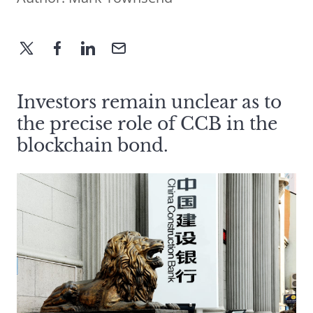
Investors remain unclear as to
the precise role of CCB in the
blockchain bond.