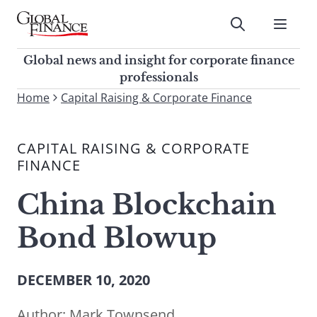
Skip
to
Submit
content
Global Finance Magazine
Global news and insight for
Global news and insight for corporate finance
corporate finance professionals
professionals
To
Home
Capital Raising & Corporate Finance
Submit
search
this
CAPITAL RAISING & CORPORATE
site,
FINANCE
enter
a
China Blockchain
search
term
Bond Blowup
DECEMBER 10, 2020
Author:
Mark Townsend