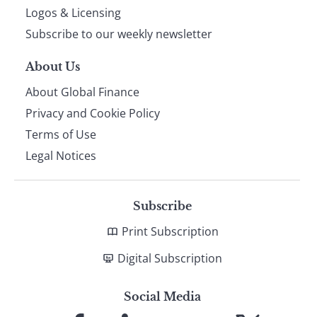
footer
Logos & Licensing
Subscribe to our weekly newsletter
About Us
About Global Finance
Privacy and Cookie Policy
Terms of Use
Legal Notices
Subscribe
Print Subscription
Digital Subscription
Social Media