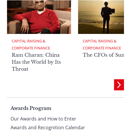
CAPITAL RAISING & 
CAPITAL RAISING & 
CORPORATE FINANCE
CORPORATE FINANCE
Ram Charan: China
The CFOs of Summ
Has the World by Its
Throat
Page
Awards Program
Our Awards and How to Enter
Awards and Recognition Calendar