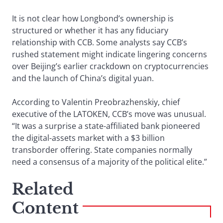
It is not clear how Longbond’s ownership is
structured or whether it has any fiduciary
relationship with CCB. Some analysts say CCB’s
rushed statement might indicate lingering concerns
over Beijing’s earlier crackdown on cryptocurrencies
and the launch of China’s digital yuan.
According to Valentin Preobrazhenskiy, chief
executive of the LATOKEN, CCB’s move was unusual.
“It was a surprise a state-affiliated bank pioneered
the digital-assets market with a $3 billion
transborder offering. State companies normally
need a consensus of a majority of the political elite.”
Related
Content