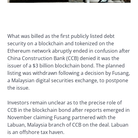
What was billed as the first publicly listed debt
security on a blockchain and tokenized on the
Ethereum network abruptly ended in confusion after
China Construction Bank (CCB) denied it was the
issuer of a $3 billion blockchain bond. The planned
listing was withdrawn following a decision by Fusang,
a Malaysian digital securities exchange, to postpone
the issue.
Investors remain unclear as to the precise role of
CCB in the blockchain bond after reports emerged in
November claiming Fusang partnered with the
Labuan, Malaysia branch of CCB on the deal. Labuan
is an offshore tax haven.