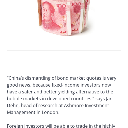
“China’s dismantling of bond market quotas is very
good news, because fixed-income investors now
have a safer and better-yielding alternative to the
bubble markets in developed countries,” says Jan
Dehn, head of research at Ashmore Investment
Management in London.
Foreign investors will be able to trade in the highly