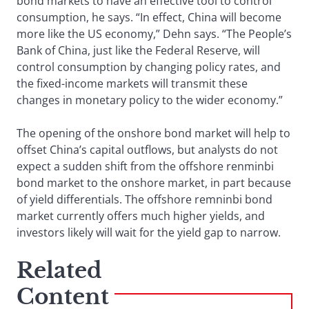
bond markets to have an effective tool to control
consumption, he says. “In effect, China will become
more like the US economy,” Dehn says. “The People’s
Bank of China, just like the Federal Reserve, will
control consumption by changing policy rates, and
the fixed-income markets will transmit these
changes in monetary policy to the wider economy.”
The opening of the onshore bond market will help to
offset China’s capital outflows, but analysts do not
expect a sudden shift from the offshore renminbi
bond market to the onshore market, in part because
of yield differentials. The offshore remninbi bond
market currently offers much higher yields, and
investors likely will wait for the yield gap to narrow.
Related
Content