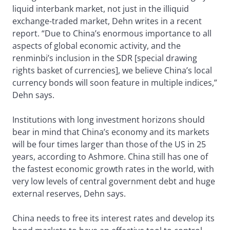
liquid interbank market, not just in the illiquid
exchange-traded market, Dehn writes in a recent
report. “Due to China’s enormous importance to all
aspects of global economic activity, and the
renminbi’s inclusion in the SDR [special drawing
rights basket of currencies], we believe China’s local
currency bonds will soon feature in multiple indices,”
Dehn says.
Institutions with long investment horizons should
bear in mind that China’s economy and its markets
will be four times larger than those of the US in 25
years, according to Ashmore. China still has one of
the fastest economic growth rates in the world, with
very low levels of central government debt and huge
external reserves, Dehn says.
China needs to free its interest rates and develop its