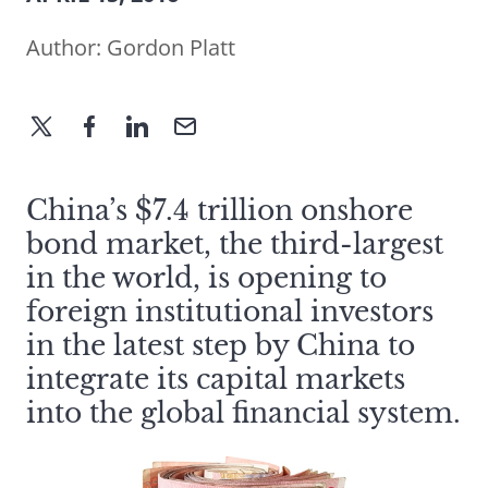
Author:
Gordon Platt
China’s $7.4 trillion onshore
bond market, the third-largest
in the world, is opening to
foreign institutional investors
in the latest step by China to
integrate its capital markets
into the global financial system.