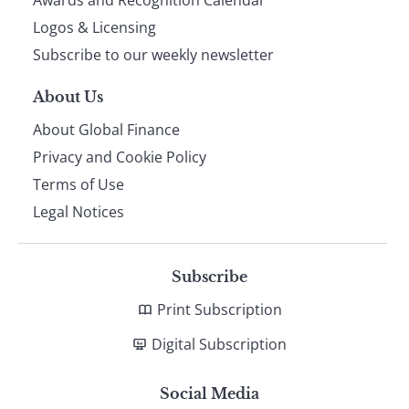
footer
Awards and Recognition Calendar
Logos & Licensing
Subscribe to our weekly newsletter
About Us
About Global Finance
Privacy and Cookie Policy
Terms of Use
Legal Notices
Subscribe
Print Subscription
Digital Subscription
Social Media