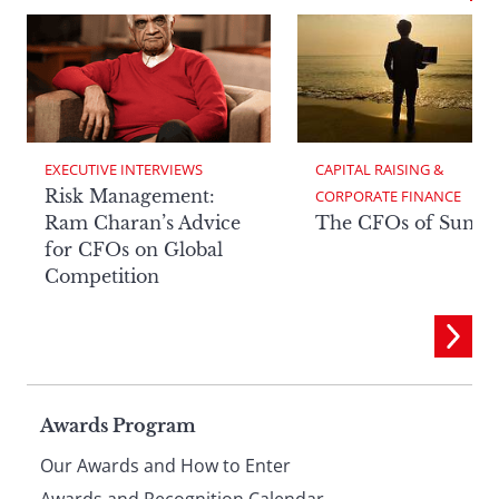
EXECUTIVE INTERVIEWS
CAPITAL RAISING & 
Risk Management:
CORPORATE FINANCE
Ram Charan’s Advice
The CFOs of Summ
for CFOs on Global
Competition
Page
Awards Program
Our Awards and How to Enter