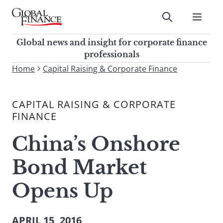
Skip
to
Submit
content
Global Finance Magazine
Global news and insight for
Global news and insight for corporate finance
corporate finance professionals
professionals
To
Home
Capital Raising & Corporate Finance
Submit
search
this
CAPITAL RAISING & CORPORATE
site,
FINANCE
enter
a
China’s Onshore
search
term
Bond Market
Opens Up
APRIL 15, 2016