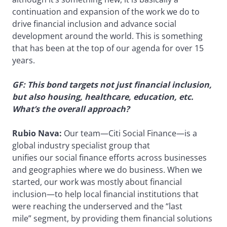
continuation and expansion of the work we do to
drive financial inclusion and advance social
development around the world. This is something
that has been at the top of our agenda for over 15
years.
GF: This bond targets not just financial inclusion,
but also housing, healthcare, education, etc.
What’s the overall approach?
Rubio Nava:
Our team—Citi Social Finance—is a
global industry specialist group that
unifies our social finance efforts across businesses
and geographies where we do business. When we
started, our work was mostly about financial
inclusion—to help local financial institutions that
were reaching the underserved and the “last
mile” segment, by providing them financial solutions