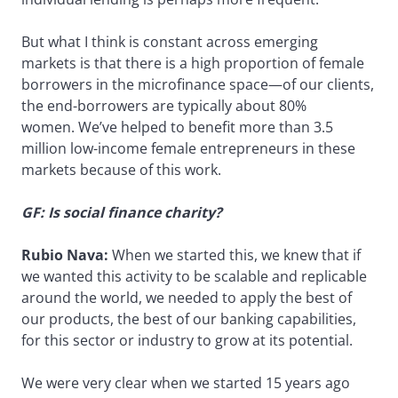
But what I think is constant across emerging
markets is that there is a high proportion of female
borrowers in the microfinance space—of our clients,
the end-borrowers are typically about 80%
women. We’ve helped to benefit more than 3.5
million low-income female entrepreneurs in these
markets because of this work.
GF: Is social finance charity?
Rubio Nava:
When we started this, we knew that if
we wanted this activity to be scalable and replicable
around the world, we needed to apply the best of
our products, the best of our banking capabilities,
for this sector or industry to grow at its potential.
We were very clear when we started 15 years ago