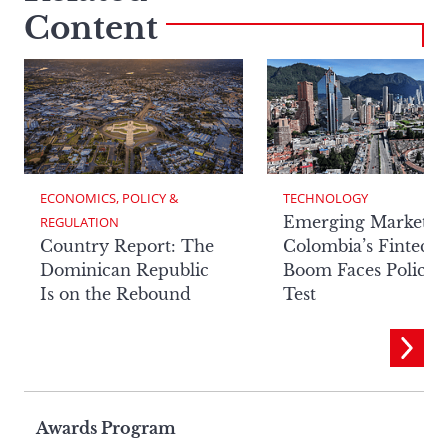
Content
ECONOMICS, POLICY & 
TECHNOLOGY
Emerging Markets:
REGULATION
Country Report: The
Colombia’s Fintech
Dominican Republic
Boom Faces Policy
Is on the Rebound
Test
Page
Awards Program