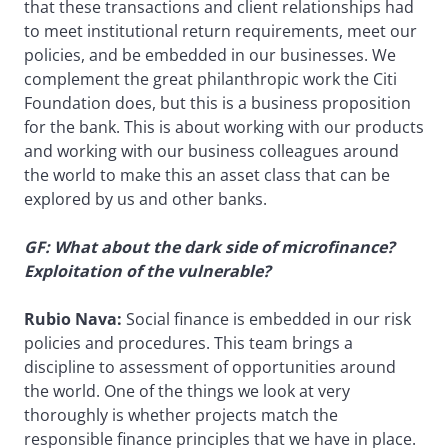
that these transactions and client relationships had
to meet institutional return requirements, meet our
policies, and be embedded in our businesses. We
complement the great philanthropic work the Citi
Foundation does, but this is a business proposition
for the bank. This is about working with our products
and working with our business colleagues around
the world to make this an asset class that can be
explored by us and other banks.
GF: What about the dark side of microfinance?
Exploitation of the vulnerable?
Rubio Nava:
Social finance is embedded in our risk
policies and procedures. This team brings a
discipline to assessment of opportunities around
the world. One of the things we look at very
thoroughly is whether projects match the
responsible finance principles that we have in place.