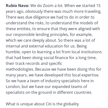
Rubio Nava:
We do Zoom a lot. When we started 15
years ago, obviously there was much more traveling.
There was due diligence we had to do in order to
understand the risks, to understand the models of
these entities, to ensure that they were aligned with
our responsible lending principles, for example,
which we care deeply about. So there was a lot of
internal and external education for us. Being
humble, open to learning a lot from local institutions
that had been doing social finance for a long time,
their track records and specific
methodologies. Because we have been doing this for
many years, we have developed this local expertise.
So we have a team of industry specialists here in
London, but we have our expanded teams of
specialists on the ground in different countries.
What is unique about Citi is the globality