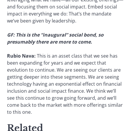
and focusing them on social impact. Embed social
impact in everything we do: That’s the mandate
we’ve been given by leadership.
GF: This is the “inaugural” social bond, so
presumably there are more to come.
Rubio Nava:
This is an asset class that we see has
been expanding for years and we expect that
evolution to continue. We are seeing our clients are
getting deeper into these segments. We are seeing
technology having an exponential effect on financial
inclusion and social impact finance. We think we’ll
see this continue to grow going forward, and we’ll
come back to the market with more offerings similar
to this one.
Related