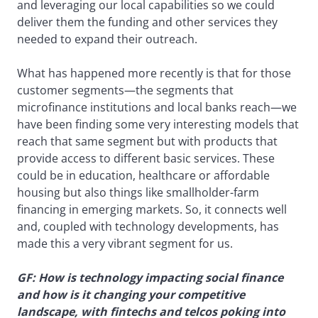
and leveraging our local capabilities so we could
deliver them the funding and other services they
needed to expand their outreach.
What has happened more recently is that for those
customer segments—the segments that
microfinance institutions and local banks reach—we
have been finding some very interesting models that
reach that same segment but with products that
provide access to different basic services. These
could be in education, healthcare or affordable
housing but also things like smallholder-farm
financing in emerging markets. So, it connects well
and, coupled with technology developments, has
made this a very vibrant segment for us.
GF: How is technology impacting social finance
and how is it changing your competitive
landscape, with fintechs and telcos poking into