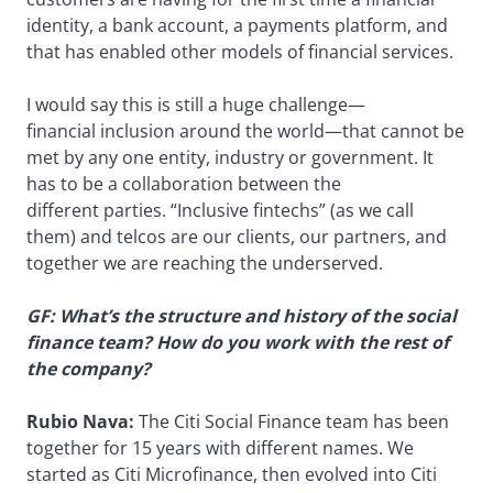
identity, a bank account, a payments platform, and
that has enabled other models of financial services.
I would say this is still a huge challenge—
financial inclusion around the world—that cannot be
met by any one entity, industry or government. It
has to be a collaboration between the
different parties. “Inclusive fintechs” (as we call
them) and telcos are our clients, our partners, and
together we are reaching the underserved.
GF: What’s the structure and history of the social
finance team? How do you work with the rest of
the company?
Rubio Nava:
The Citi Social Finance team has been
together for 15 years with different names. We
started as Citi Microfinance, then evolved into Citi