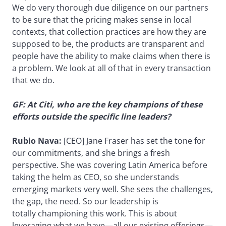
We do very thorough due diligence on our partners
to be sure that the pricing makes sense in local
contexts, that collection practices are how they are
supposed to be, the products are transparent and
people have the ability to make claims when there is
a problem. We look at all of that in every transaction
that we do.
GF: At Citi, who are the key champions of these
efforts outside the specific line leaders?
Rubio Nava:
[CEO] Jane Fraser has set the tone for
our commitments, and she brings a fresh
perspective. She was covering Latin America before
taking the helm as CEO, so she understands
emerging markets very well. She sees the challenges,
the gap, the need. So our leadership is
totally championing this work. This is about
leveraging what we have—all our existing offerings—