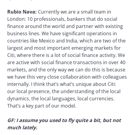
Rubio Nava:
Currently we are a small team in
London: 10 professionals, bankers that do social
finance around the world and partner with existing
business lines. We have significant operations in
countries like Mexico and India, which are two of the
largest and most important emerging markets for
Citi, where there is a lot of social finance activity. We
are active with social finance transactions in over 40
markets, and the only way we can do this is because
we have this very close collaboration with colleagues
internally. I think that’s what’s unique about Citi:
our local presence, the understanding of the local
dynamics, the local languages, local currencies.
That’s a key part of our model.
GF: I assume you used to fly quite a bit, but not
much lately.