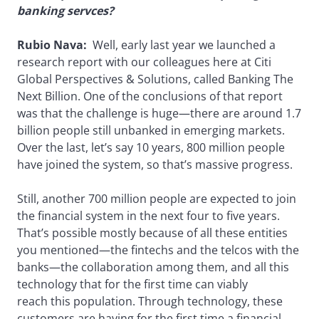
banking servces?
Rubio Nava:
Well, early last year we launched a
research report with our colleagues here at Citi
Global Perspectives & Solutions, called Banking The
Next Billion. One of the conclusions of that report
was that the challenge is huge—there are around 1.7
billion people still unbanked in emerging markets.
Over the last, let’s say 10 years, 800 million people
have joined the system, so that’s massive progress.
Still, another 700 million people are expected to join
the financial system in the next four to five years.
That’s possible mostly because of all these entities
you mentioned—the fintechs and the telcos with the
banks—the collaboration among them, and all this
technology that for the first time can viably
reach this population. Through technology, these
customers are having for the first time a financial