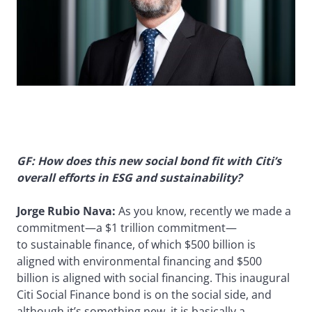
GF: How does this new social bond fit with Citi’s
overall efforts in ESG and sustainability?
Jorge Rubio Nava:
As you know, recently we made a
commitment—a $1 trillion commitment—
to sustainable finance, of which $500 billion is
aligned with environmental financing and $500
billion is aligned with social financing. This inaugural
Citi Social Finance bond is on the social side, and
although it’s something new, it is basically a