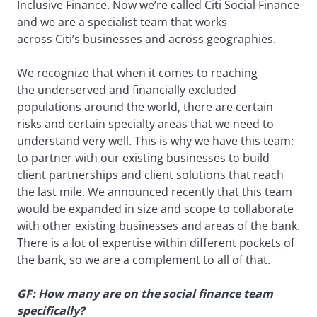
Inclusive Finance. Now we’re called Citi Social Finance
and we are a specialist team that works
across Citi’s businesses and across geographies.
We recognize that when it comes to reaching
the underserved and financially excluded
populations around the world, there are certain
risks and certain specialty areas that we need to
understand very well. This is why we have this team:
to partner with our existing businesses to build
client partnerships and client solutions that reach
the last mile. We announced recently that this team
would be expanded in size and scope to collaborate
with other existing businesses and areas of the bank.
There is a lot of expertise within different pockets of
the bank, so we are a complement to all of that.
GF: How many are on the social finance team
specifically?