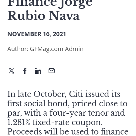
Finance Jorge
Rubio Nava
NOVEMBER 16, 2021
Author:
GFMag.com Admin
In late October, Citi issued its
first social bond, priced close to
par, with a four-year tenor and
1.281% fixed-rate coupon.
Proceeds will be used to finance