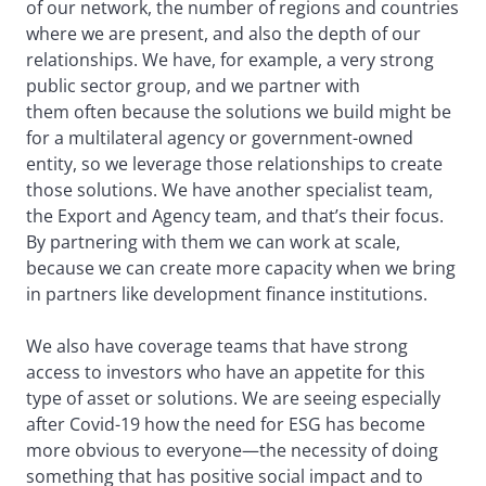
of our network, the number of regions and countries
where we are present, and also the depth of our
relationships. We have, for example, a very strong
public sector group, and we partner with
them often because the solutions we build might be
for a multilateral agency or government-owned
entity, so we leverage those relationships to create
those solutions. We have another specialist team,
the Export and Agency team, and that’s their focus.
By partnering with them we can work at scale,
because we can create more capacity when we bring
in partners like development finance institutions.
We also have coverage teams that have strong
access to investors who have an appetite for this
type of asset or solutions. We are seeing especially
after Covid-19 how the need for ESG has become
more obvious to everyone—the necessity of doing
something that has positive social impact and to