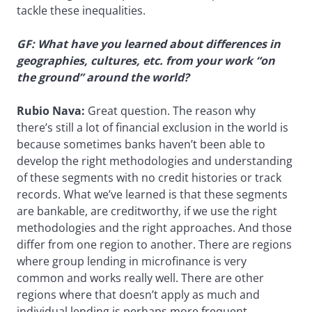
tackle these inequalities.
GF: What have you learned about differences in
geographies, cultures, etc. from your work “on
the ground” around the world?
Rubio Nava:
Great question. The reason why
there’s still a lot of financial exclusion in the world is
because sometimes banks haven’t been able to
develop the right methodologies and understanding
of these segments with no credit histories or track
records. What we’ve learned is that these segments
are bankable, are creditworthy, if we use the right
methodologies and the right approaches. And those
differ from one region to another. There are regions
where group lending in microfinance is very
common and works really well. There are other
regions where that doesn’t apply as much and
individual lending is perhaps more frequent.