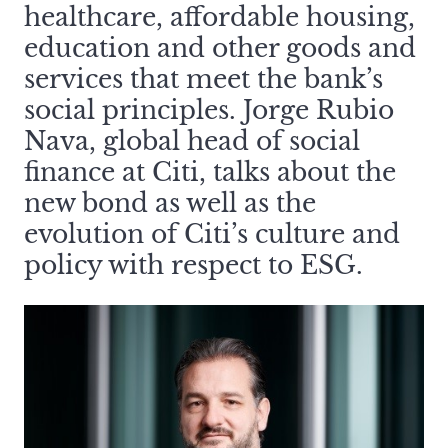
healthcare, affordable housing,
education and other goods and
services that meet the bank’s
social principles. Jorge Rubio
Nava, global head of social
finance at Citi, talks about the
new bond as well as the
evolution of Citi’s culture and
policy with respect to ESG.