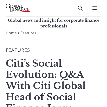
Skip
to
Submit
content
Global Finance Magazine
Global news and insight for
Global news and insight for corporate finance
corporate finance professionals
professionals
To
Home
Features
Submit
search
this
FEATURES
site,
enter
Citi’s Social
a
search
Evolution: Q&A
term
With Citi Global
Head of Social