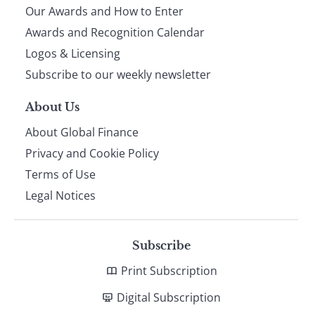
Our Awards and How to Enter
footer
Awards and Recognition Calendar
Logos & Licensing
Subscribe to our weekly newsletter
About Us
About Global Finance
Privacy and Cookie Policy
Terms of Use
Legal Notices
Subscribe
Print Subscription
Digital Subscription