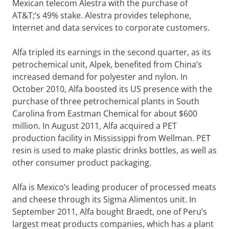
Mexican telecom Alestra with the purchase of
AT&T;’s 49% stake. Alestra provides telephone,
Internet and data services to corporate customers.
Alfa tripled its earnings in the second quarter, as its
petrochemical unit, Alpek, benefited from China’s
increased demand for polyester and nylon. In
October 2010, Alfa boosted its US presence with the
purchase of three petrochemical plants in South
Carolina from Eastman Chemical for about $600
million. In August 2011, Alfa acquired a PET
production facility in Mississippi from Wellman. PET
resin is used to make plastic drinks bottles, as well as
other consumer product packaging.
Alfa is Mexico’s leading producer of processed meats
and cheese through its Sigma Alimentos unit. In
September 2011, Alfa bought Braedt, one of Peru’s
largest meat products companies, which has a plant