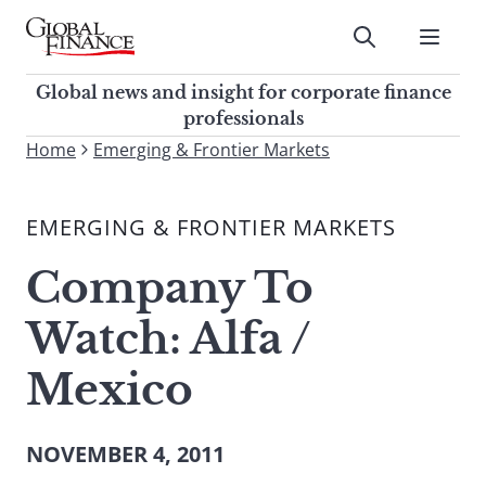
Skip
to
Submit
content
Global Finance Magazine
Global news and insight for
Global news and insight for corporate finance
corporate finance professionals
professionals
To
Home
Emerging & Frontier Markets
Submit
search
this
EMERGING & FRONTIER MARKETS
site,
enter
Company To
a
search
Watch: Alfa /
term
Mexico
NOVEMBER 4, 2011