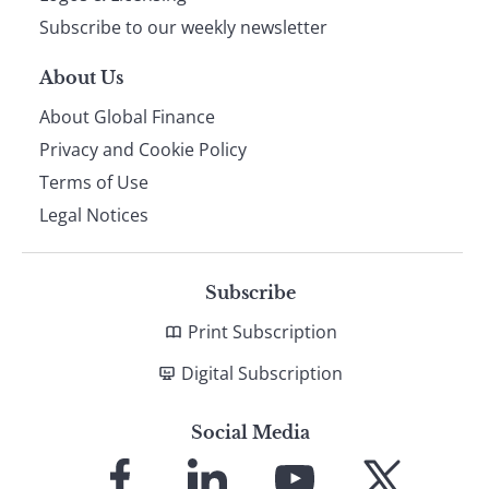
Subscribe to our weekly newsletter
About Us
About Global Finance
Privacy and Cookie Policy
Terms of Use
Legal Notices
Subscribe
Print Subscription
Digital Subscription
Social Media