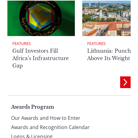
FEATURES
FEATURES
Lithuania: Punchin
Gulf Investors Fill
Above Its Weight
Africa’s Infrastructure
Gap
Page
Awards Program
Our Awards and How to Enter
footer
Awards and Recognition Calendar
Logos & Licensing