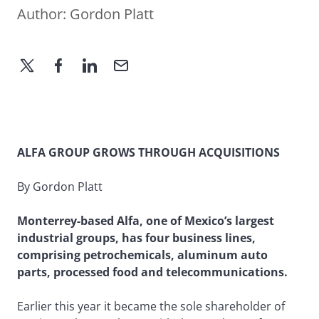
Author:
Gordon Platt
ALFA GROUP GROWS THROUGH ACQUISITIONS
By Gordon Platt
Monterrey-based Alfa, one of Mexico’s largest
industrial groups, has four business lines,
comprising petrochemicals, aluminum auto
parts, processed food and telecommunications.
Earlier this year it became the sole shareholder of