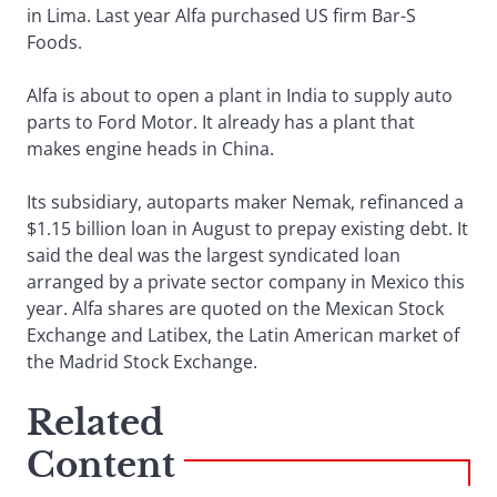
in Lima. Last year Alfa purchased US firm Bar-S
Foods.
Alfa is about to open a plant in India to supply auto
parts to Ford Motor. It already has a plant that
makes engine heads in China.
Its subsidiary, autoparts maker Nemak, refinanced a
$1.15 billion loan in August to prepay existing debt. It
said the deal was the largest syndicated loan
arranged by a private sector company in Mexico this
year. Alfa shares are quoted on the Mexican Stock
Exchange and Latibex, the Latin American market of
the Madrid Stock Exchange.
Related
Content