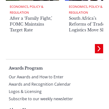
ECONOMICS, POLICY & 
ECONOMICS, POLICY & 
REGULATION
REGULATION
After a ‘Family Fight,’
South Africa’s
FOMC Maintains
Reforms of Trade
Target Rate
Logistics Move Slow
Page
Awards Program
Our Awards and How to Enter
footer
Awards and Recognition Calendar
Logos & Licensing
Subscribe to our weekly newsletter