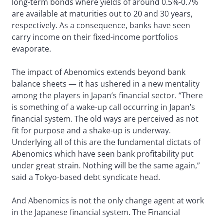
long-term bonds where yields of around 0.5%-0.7%
are available at maturities out to 20 and 30 years,
respectively. As a consequence, banks have seen
carry income on their fixed-income portfolios
evaporate.
The impact of Abenomics extends beyond bank
balance sheets — it has ushered in a new mentality
among the players in Japan’s financial sector. “There
is something of a wake-up call occurring in Japan’s
financial system. The old ways are perceived as not
fit for purpose and a shake-up is underway.
Underlying all of this are the fundamental dictats of
Abenomics which have seen bank profitability put
under great strain. Nothing will be the same again,”
said a Tokyo-based debt syndicate head.
And Abenomics is not the only change agent at work
in the Japanese financial system. The Financial