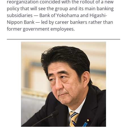
reorganization coincided with the rollout of a new
policy that will see the group and its main banking
subsidiaries — Bank of Yokohama and Higashi-
Nippon Bank — led by career bankers rather than
former government employees.