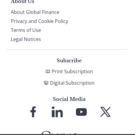
About Us
About Global Finance
Privacy and Cookie Policy
Terms of Use
Legal Notices
Subscribe
Print Subscription
Digital Subscription
Social Media
Link
Link
Link
Link
to
to
to
to
Facebook
LinkedIn
YouTube
X