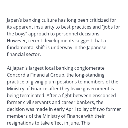
Japan’s banking culture has long been criticized for
its apparent insularity to best practices and “jobs for
the boys” approach to personnel decisions.
However, recent developments suggest that a
fundamental shift is underway in the Japanese
financial sector.
At Japan’s largest local banking conglomerate
Concordia Financial Group, the long-standing
practice of giving plum positions to members of the
Ministry of Finance after they leave government is
being terminated. After a fight between ensconced
former civil servants and career bankers, the
decision was made in early April to lay off two former
members of the Ministry of Finance with their
resignations to take effect in June. This