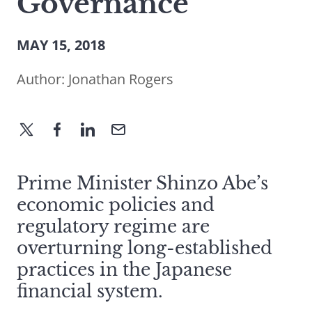
Governance
MAY 15, 2018
Author:
Jonathan Rogers
Prime Minister Shinzo Abe’s
economic policies and
regulatory regime are
overturning long-established
practices in the Japanese
financial system.