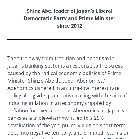
Shinz Abe, leader of Japan’s Liberal
Democratic Party and Prime Minister
since 2012
The turn away from tradition and nepotism in
Japan’s banking sector is a response to the stress
caused by the radical economic policies of Prime
Minister Shinzo Abe dubbed “Abenomics.”
Abenomics ushered in an ultra-low interest rate
policy alongside quantitative easing with the aim of
inducing inflation in an economy crippled by
deflation for over a decade. Abenomics hit Japan’s
banks as a triple-whammy: it led to a 25%
devaluation of the yen, pulled yields on short-term
debt into negative territory, and crimped returns on