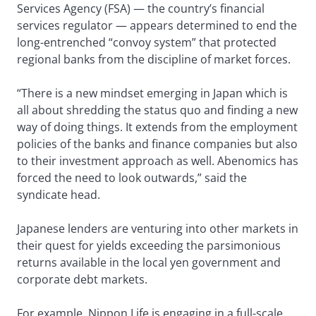
Services Agency (FSA) — the country’s financial
services regulator — appears determined to end the
long-entrenched “convoy system” that protected
regional banks from the discipline of market forces.
“There is a new mindset emerging in Japan which is
all about shredding the status quo and finding a new
way of doing things. It extends from the employment
policies of the banks and finance companies but also
to their investment approach as well. Abenomics has
forced the need to look outwards,” said the
syndicate head.
Japanese lenders are venturing into other markets in
their quest for yields exceeding the parsimonious
returns available in the local yen government and
corporate debt markets.
For example, Nippon Life is engaging in a full-scale