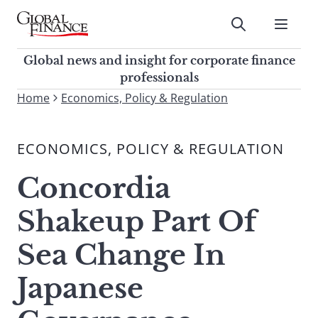
Skip
to
Submit
content
Global Finance Magazine
Global news and insight for
Global news and insight for corporate finance
corporate finance professionals
professionals
To
Home
Economics, Policy & Regulation
Submit
search
this
ECONOMICS, POLICY & REGULATION
site,
enter
Concordia
a
search
Shakeup Part Of
term
Sea Change In
Japanese