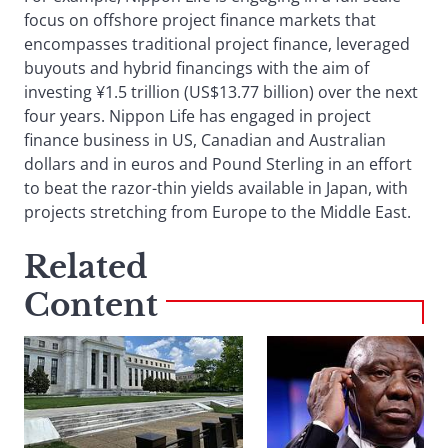
focus on offshore project finance markets that
encompasses traditional project finance, leveraged
buyouts and hybrid financings with the aim of
investing ¥1.5 trillion (US$13.77 billion) over the next
four years. Nippon Life has engaged in project
finance business in US, Canadian and Australian
dollars and in euros and Pound Sterling in an effort
to beat the razor-thin yields available in Japan, with
projects stretching from Europe to the Middle East.
Related
Content