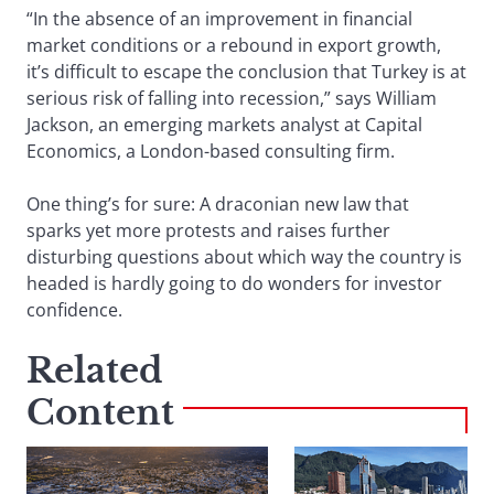
“In the absence of an improvement in financial
market conditions or a rebound in export growth,
it’s difficult to escape the conclusion that Turkey is at
serious risk of falling into recession,” says William
Jackson, an emerging markets analyst at Capital
Economics, a London-based consulting firm.
One thing’s for sure: A draconian new law that
sparks yet more protests and raises further
disturbing questions about which way the country is
headed is hardly going to do wonders for investor
confidence.
Related
Content