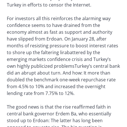
Turkey in efforts to censor the Internet.
For investors all this reinforces the alarming way
confidence seems to have drained from the
economy almost as fast as support and authority
have slipped from Erdoan. On January 28, after
months of resisting pressure to boost interest rates
to shore up the faltering lirabattered by the
emerging markets confidence crisis and Turkey’s
own highly publicized problemsTurkey’s central bank
did an abrupt about turn. And how: It more than
doubled the benchmark one-week repurchase rate
from 4.5% to 10% and increased the overnight
lending rate from 7.75% to 12%.
The good news is that the rise reaffirmed faith in
central bank governor Erdem Ba, who essentially
stood up to Erdoan: The latter has long been