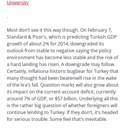
University
.
Most don’t see it this way though. On February 7,
Standard & Poor’s, which is predicting Turkish GDP
growth of about 2% for 2014, downgraded its
outlook from stable to negative saying the policy
environment has become less stable and the risk of
a hard landing has risen. A downgrade may follow.
Certainly, inflationa historic bugbear for Turkey that
many thought had been beatenwill rise in the wake
of the lira’s fall. Question marks will also grow about
its impact on the current-account deficit, currently
around 7% of GDP, or $57 billion. Underlying all this
is the rather big question of whether foreigners will
continue lending to Turkey. If they don’t, it’s headed
for serious trouble. Some feel that’s inevitable.