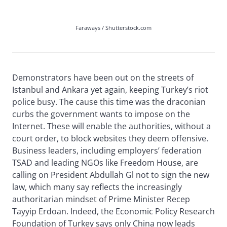
Faraways / Shutterstock.com
Demonstrators have been out on the streets of
Istanbul and Ankara yet again, keeping Turkey’s riot
police busy. The cause this time was the draconian
curbs the government wants to impose on the
Internet. These will enable the authorities, without a
court order, to block websites they deem offensive.
Business leaders, including employers’ federation
TSAD and leading NGOs like Freedom House, are
calling on President Abdullah Gl not to sign the new
law, which many say reflects the increasingly
authoritarian mindset of Prime Minister Recep
Tayyip Erdoan. Indeed, the Economic Policy Research
Foundation of Turkey says only China now leads