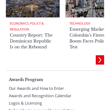
ECONOMICS, POLICY & 
TECHNOLOGY
Emerging Markets:
REGULATION
Country Report: The
Colombia’s Fintech
Dominican Republic
Boom Faces Policy
Is on the Rebound
Test
Page
Awards Program
Our Awards and How to Enter
footer
Awards and Recognition Calendar
Logos & Licensing