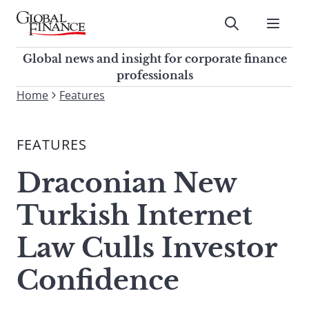
Skip
to
Submit
content
Global Finance Magazine
Global news and insight for
Global news and insight for corporate finance
corporate finance professionals
professionals
To
Home
Features
Submit
search
this
FEATURES
site,
enter
Draconian New
a
search
Turkish Internet
term
Law Culls Investor
Confidence