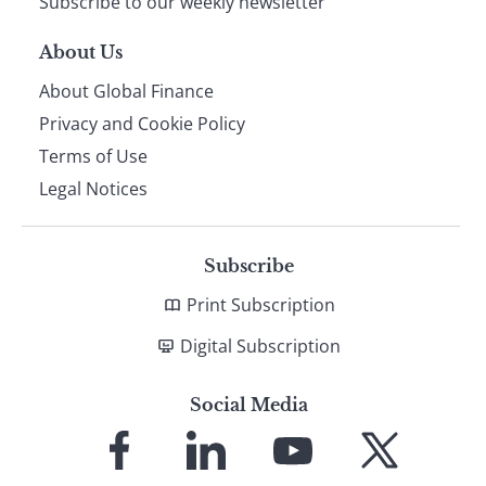
Subscribe to our weekly newsletter
About Us
About Global Finance
Privacy and Cookie Policy
Terms of Use
Legal Notices
Subscribe
Print Subscription
Digital Subscription
Social Media
Link
Link
Link
Link