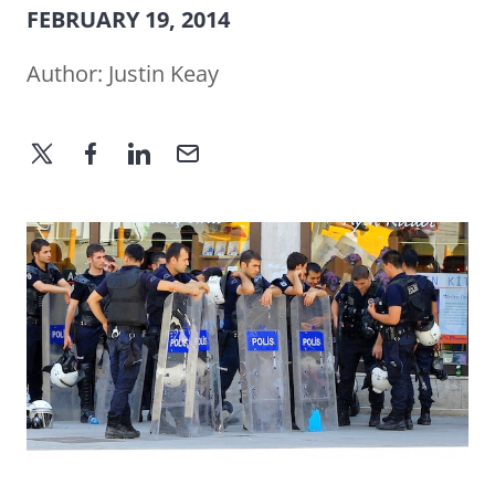
FEBRUARY 19, 2014
Author:
Justin Keay