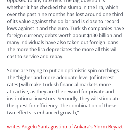
opposed to any rate rise. The big question is
whether it has checked the slump in the lira, which
over the past nine months has lost around one third
of its value against the dollar and is close to record
lows against it and the euro. Turkish companies have
foreign currency debts worth about $130 billion and
many individuals have also taken out foreign loans.
The more the lira depreciates the more all this will
cost to service and repay.
Some are trying to put an optimistic spin on things.
The “higher and more adequate level [of interest
rates] will make Turkish financial markets more
attractive, as they are the reward for private and
institutional investors. Secondly, they will stimulate
the quest for efficiency. The combination of these
two effects is enhanced growth,”
writes Angelo Santagostino of Ankara’s Yldrm Beyazt