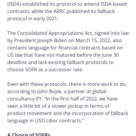
(ISDA) established its protocol to amend ISDA-based
contracts, while the ARRC published its fallback
protocol in early 2021.
The Consolidated Appropriations Act, signed into law
by President Joseph Biden on March 15, 2022, also
contains language for financial contracts based on
US law that have not matured before the June 30
deadline and lack existing fallback protocols to
choose SOFR as a successor rate.
Even with these protocols, there is more work to do,
according to John Boyle, a partner at global
consultancy EY. “In the first half of 2022, we have
seen a little bit of a slower pickup in terms of
product movement and the incorporation of fallback
language in USD Libor contracts.”
A Choice of SOFRs