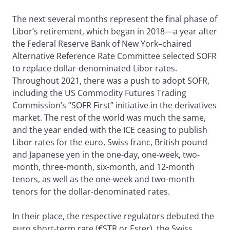
The next several months represent the final phase of
Libor’s retirement, which began in 2018—a year after
the Federal Reserve Bank of New York–chaired
Alternative Reference Rate Committee selected SOFR
to replace dollar-denominated Libor rates.
Throughout 2021, there was a push to adopt SOFR,
including the US Commodity Futures Trading
Commission’s “SOFR First” initiative in the derivatives
market. The rest of the world was much the same,
and the year ended with the ICE ceasing to publish
Libor rates for the euro, Swiss franc, British pound
and Japanese yen in the one-day, one-week, two-
month, three-month, six-month, and 12-month
tenors, as well as the one-week and two-month
tenors for the dollar-denominated rates.
In their place, the respective regulators debuted the
euro short-term rate (€STR or Ester), the Swiss