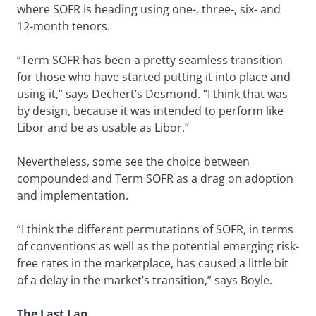
where SOFR is heading using one-, three-, six- and
12-month tenors.
“Term SOFR has been a pretty seamless transition
for those who have started putting it into place and
using it,” says Dechert’s Desmond. “I think that was
by design, because it was intended to perform like
Libor and be as usable as Libor.”
Nevertheless, some see the choice between
compounded and Term SOFR as a drag on adoption
and implementation.
“I think the different permutations of SOFR, in terms
of conventions as well as the potential emerging risk-
free rates in the marketplace, has caused a little bit
of a delay in the market’s transition,” says Boyle.
The Last Lap