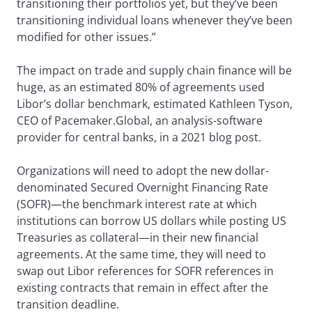
transitioning their portfolios yet, but they’ve been
transitioning individual loans whenever they’ve been
modified for other issues.”
The impact on trade and supply chain finance will be
huge, as an estimated 80% of agreements used
Libor’s dollar benchmark, estimated Kathleen Tyson,
CEO of Pacemaker.Global, an analysis-software
provider for central banks, in a 2021 blog post.
Organizations will need to adopt the new dollar-
denominated Secured Overnight Financing Rate
(SOFR)—the benchmark interest rate at which
institutions can borrow US dollars while posting US
Treasuries as collateral—in their new financial
agreements. At the same time, they will need to
swap out Libor references for SOFR references in
existing contracts that remain in effect after the
transition deadline.