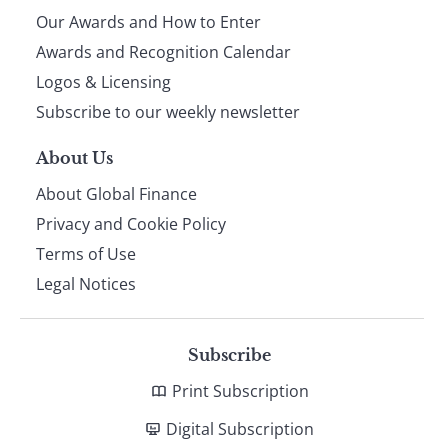
Our Awards and How to Enter
footer
Awards and Recognition Calendar
Logos & Licensing
Subscribe to our weekly newsletter
About Us
About Global Finance
Privacy and Cookie Policy
Terms of Use
Legal Notices
Subscribe
Print Subscription
Digital Subscription