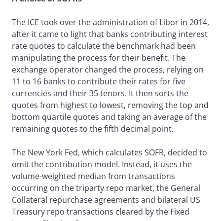
The ICE took over the administration of Libor in 2014,
after it came to light that banks contributing interest
rate quotes to calculate the benchmark had been
manipulating the process for their benefit. The
exchange operator changed the process, relying on
11 to 16 banks to contribute their rates for five
currencies and their 35 tenors. It then sorts the
quotes from highest to lowest, removing the top and
bottom quartile quotes and taking an average of the
remaining quotes to the fifth decimal point.
The New York Fed, which calculates SOFR, decided to
omit the contribution model. Instead, it uses the
volume-weighted median from transactions
occurring on the triparty repo market, the General
Collateral repurchase agreements and bilateral US
Treasury repo transactions cleared by the Fixed