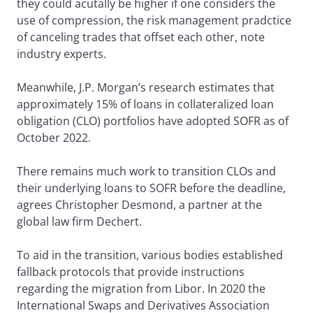
they could acutally be higher if one considers the
use of compression, the risk management pradctice
of canceling trades that offset each other, note
industry experts.
Meanwhile, J.P. Morgan’s research estimates that
approximately 15% of loans in collateralized loan
obligation (CLO) portfolios have adopted SOFR as of
October 2022.
There remains much work to transition CLOs and
their underlying loans to SOFR before the deadline,
agrees Christopher Desmond, a partner at the
global law firm Dechert.
To aid in the transition, various bodies established
fallback protocols that provide instructions
regarding the migration from Libor. In 2020 the
International Swaps and Derivatives Association