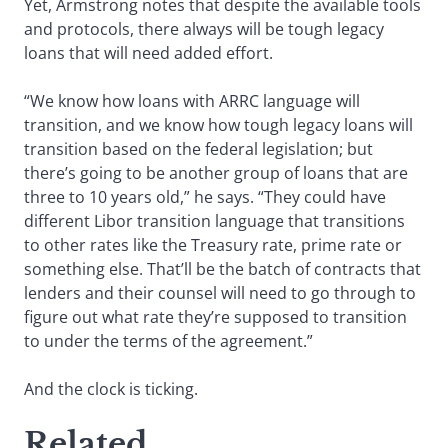
Yet, Armstrong notes that despite the available tools
and protocols, there always will be tough legacy
loans that will need added effort.
“We know how loans with ARRC language will
transition, and we know how tough legacy loans will
transition based on the federal legislation; but
there’s going to be another group of loans that are
three to 10 years old,” he says. “They could have
different Libor transition language that transitions
to other rates like the Treasury rate, prime rate or
something else. That’ll be the batch of contracts that
lenders and their counsel will need to go through to
figure out what rate they’re supposed to transition
to under the terms of the agreement.”
And the clock is ticking.
Related