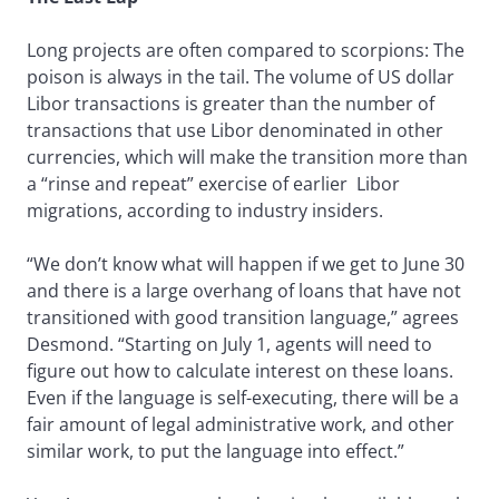
Long projects are often compared to scorpions: The
poison is always in the tail. The volume of US dollar
Libor transactions is greater than the number of
transactions that use Libor denominated in other
currencies, which will make the transition more than
a “rinse and repeat” exercise of earlier Libor
migrations, according to industry insiders.
“We don’t know what will happen if we get to June 30
and there is a large overhang of loans that have not
transitioned with good transition language,” agrees
Desmond. “Starting on July 1, agents will need to
figure out how to calculate interest on these loans.
Even if the language is self-executing, there will be a
fair amount of legal administrative work, and other
similar work, to put the language into effect.”