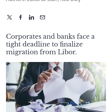
Corporates and banks face a
tight deadline to finalize
migration from Libor.