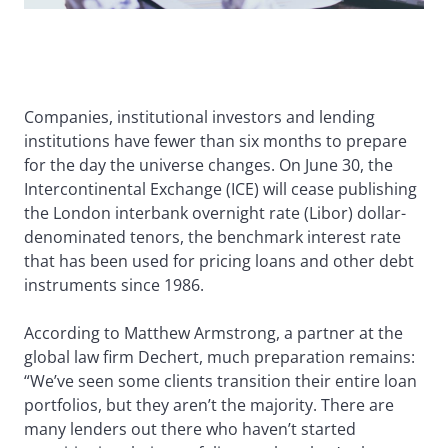
Companies, institutional investors and lending
institutions have fewer than six months to prepare
for the day the universe changes. On June 30, the
Intercontinental Exchange (ICE) will cease publishing
the London interbank overnight rate (Libor) dollar-
denominated tenors, the benchmark interest rate
that has been used for pricing loans and other debt
instruments since 1986.
According to Matthew Armstrong, a partner at the
global law firm Dechert, much preparation remains:
“We’ve seen some clients transition their entire loan
portfolios, but they aren’t the majority. There are
many lenders out there who haven’t started