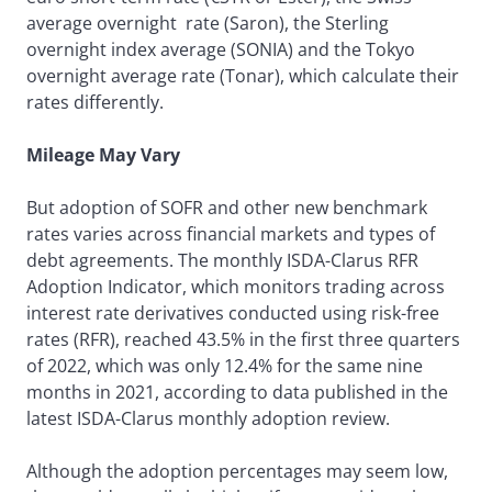
average overnight rate (Saron), the Sterling
overnight index average (SONIA) and the Tokyo
overnight average rate (Tonar), which calculate their
rates differently.
Mileage May Vary
But adoption of SOFR and other new benchmark
rates varies across financial markets and types of
debt agreements. The monthly ISDA-Clarus RFR
Adoption Indicator, which monitors trading across
interest rate derivatives conducted using risk-free
rates (RFR), reached 43.5% in the first three quarters
of 2022, which was only 12.4% for the same nine
months in 2021, according to data published in the
latest ISDA-Clarus monthly adoption review.
Although the adoption percentages may seem low,