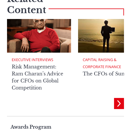
Content
EXECUTIVE INTERVIEWS
CAPITAL RAISING & 
Risk Management:
CORPORATE FINANCE
Ram Charan’s Advice
The CFOs of Summ
for CFOs on Global
Competition
Page
Awards Program