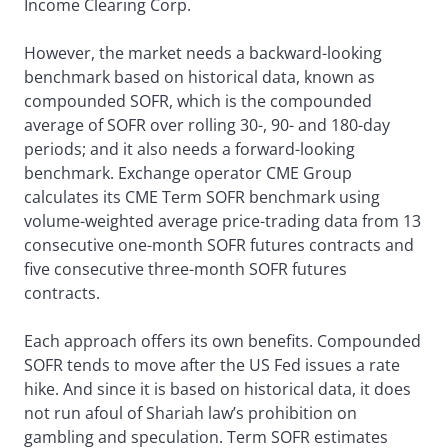
Income Clearing Corp.
However, the market needs a backward-looking
benchmark based on historical data, known as
compounded SOFR, which is the compounded
average of SOFR over rolling 30-, 90- and 180-day
periods; and it also needs a forward-looking
benchmark. Exchange operator CME Group
calculates its CME Term SOFR benchmark using
volume-weighted average price-trading data from 13
consecutive one-month SOFR futures contracts and
five consecutive three-month SOFR futures
contracts.
Each approach offers its own benefits. Compounded
SOFR tends to move after the US Fed issues a rate
hike. And since it is based on historical data, it does
not run afoul of Shariah law’s prohibition on
gambling and speculation. Term SOFR estimates