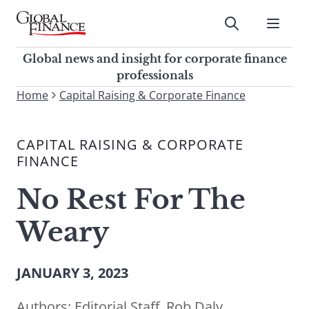
Skip
to
Submit
content
Global Finance Magazine
Global news and insight for
Global news and insight for corporate finance
corporate finance professionals
professionals
To
Home
Capital Raising & Corporate Finance
Submit
search
this
CAPITAL RAISING & CORPORATE
site,
FINANCE
enter
a
No Rest For The
search
term
Weary
JANUARY 3, 2023
Authors:
Editorial Staff
,
Rob Daly