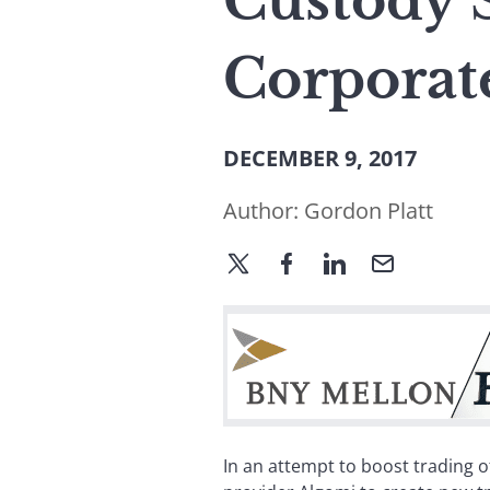
Custody 
Corporat
DECEMBER 9, 2017
Author:
Gordon Platt
In an attempt to boost trading 