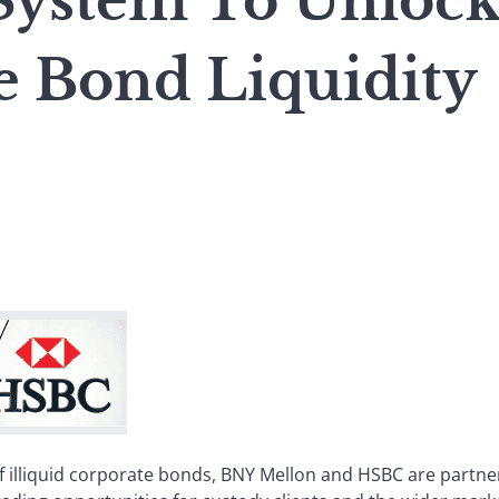
System To Unloc
e Bond Liquidity
of illiquid corporate bonds, BNY Mellon and HSBC are partne