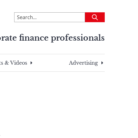
To
Submit
search
this
rate finance professionals
site,
enter
a
search
s & Videos
Advertising
term