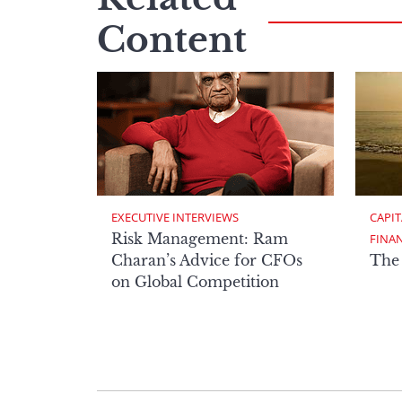
Content
EXECUTIVE INTERVIEWS
CAPIT
Risk Management: Ram
FINA
Charan’s Advice for CFOs
The
on Global Competition