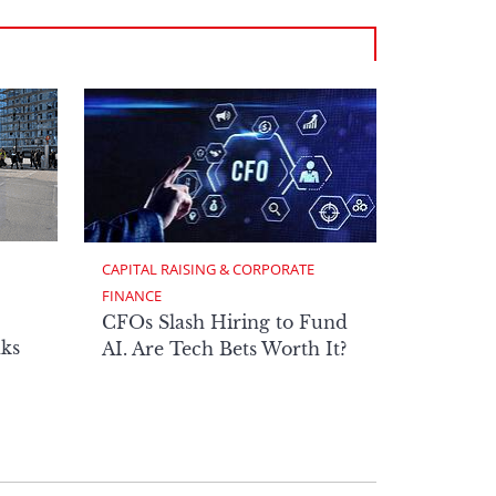
CAPITAL RAISING & CORPORATE 
FINANCE
CFOs Slash Hiring to Fund
ks
AI. Are Tech Bets Worth It?