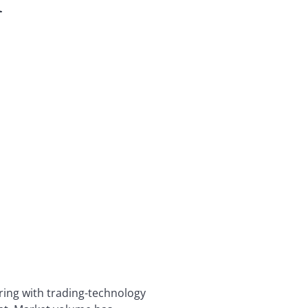
k
ring with trading-technology