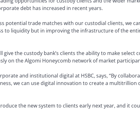
rading opportunities for custody clients and the wider mar
orporate debt has increased in recent years.
 potential trade matches with our custodial clients, we can 
ss to liquidity but in improving the infrastructure of the ent
ll give the custody bank’s clients the ability to make select
sly on the Algomi Honeycomb network of market participan
porate and institutional digital at HSBC, says, “By collaborat
ness, we can use digital innovation to create a multitrillion
oduce the new system to clients early next year, and it cou