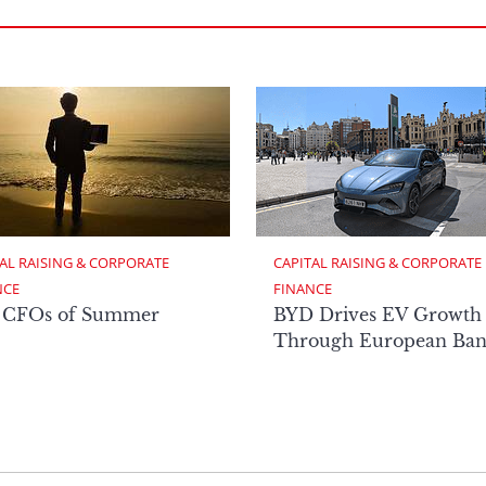
AL RAISING & CORPORATE 
CAPITAL RAISING & CORPORATE 
NCE
FINANCE
 CFOs of Summer
BYD Drives EV Growth
Through European Ban