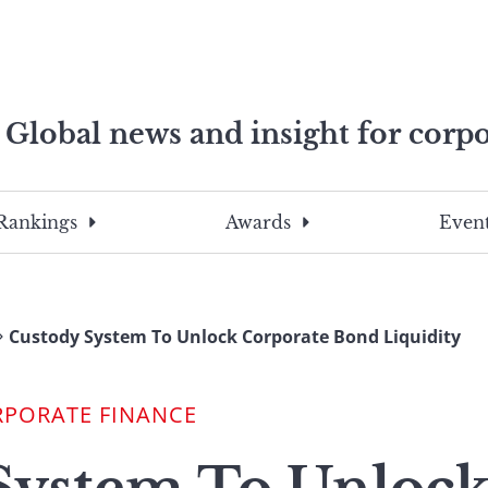
Global news and insight for corpo
e professionals
To
Submit
search
this
Rankings
Awards
Event
site,
enter
a
search
Custody System To Unlock Corporate Bond Liquidity
term
RPORATE FINANCE