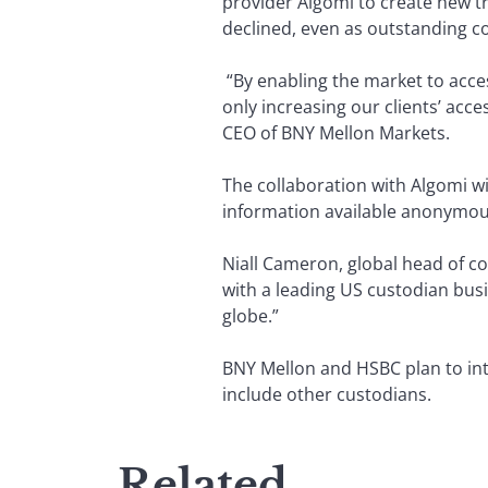
provider Algomi to create new t
declined, even as outstanding c
“By enabling the market to access
only increasing our clients’ acce
CEO of BNY Mellon Markets.
The collaboration with Algomi wi
information available anonymou
Niall Cameron, global head of cor
with a leading US custodian busi
globe.”
BNY Mellon and HSBC plan to intr
include other custodians.
Related