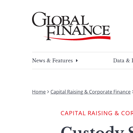
Skip
to
content
Global Finance Magazine
Global news and insight for corporate financ
News & Features
Data & 
Home
Capital Raising & Corporate Finance
CAPITAL RAISING & CO