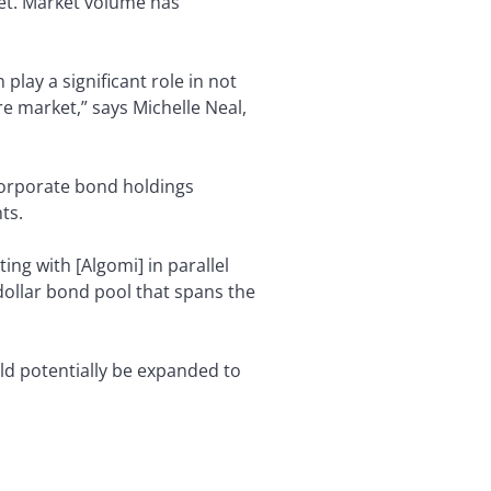
ket. Market volume has
play a significant role in not
ire market,” says Michelle Neal,
 corporate bond holdings
ts.
ing with [Algomi] in parallel
 dollar bond pool that spans the
ld potentially be expanded to