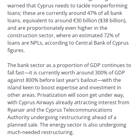
warned that Cyprus needs to tackle nonperforming
loans; these are currently around 47% of all bank
loans, equivalent to around €30 billion ($38 billion),
and are proportionately even higher in the
construction sector, where an estimated 72% of
loans are NPLs, according to Central Bank of Cyprus
figures.
The bank sector as a proportion of GDP continues to
fall fast—it is currently worth around 300% of GDP
against 800% before last year’s bailout—with the
island keen to boost expertise and investment in
other areas. Privatization will soon get under way,
with Cyprus Airways already attracting interest from
Ryanair and the Cyprus Telecommunications
Authority undergoing restructuring ahead of a
planned sale. The energy sector is also undergoing
much-needed restructuring.