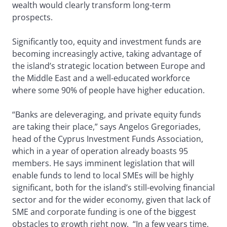
wealth would clearly transform long-term
prospects.
Significantly too, equity and investment funds are
becoming increasingly active, taking advantage of
the island’s strategic location between Europe and
the Middle East and a well-educated workforce
where some 90% of people have higher education.
“Banks are deleveraging, and private equity funds
are taking their place,” says Angelos Gregoriades,
head of the Cyprus Investment Funds Association,
which in a year of operation already boasts 95
members. He says imminent legislation that will
enable funds to lend to local SMEs will be highly
significant, both for the island’s still-evolving financial
sector and for the wider economy, given that lack of
SME and corporate funding is one of the biggest
obstacles to growth right now. “In a few years time,