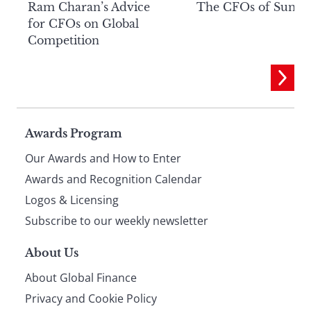
Ram Charan’s Advice
The CFOs of Summ
for CFOs on Global
Competition
Page
Awards Program
Our Awards and How to Enter
footer
Awards and Recognition Calendar
Logos & Licensing
Subscribe to our weekly newsletter
About Us
About Global Finance
Privacy and Cookie Policy