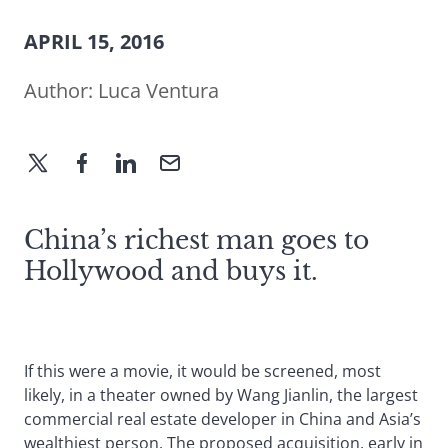
APRIL 15, 2016
Author:
Luca Ventura
China’s richest man goes to
Hollywood and buys it.
If this were a movie, it would be screened, most
likely, in a theater owned by Wang Jianlin, the largest
commercial real estate developer in China and Asia’s
wealthiest person. The proposed acquisition, early in