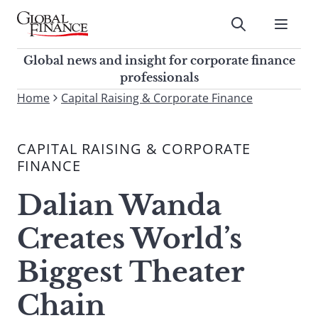
Skip
to
Submit
content
Global Finance Magazine
Global news and insight for
Global news and insight for corporate finance
corporate finance professionals
professionals
To
Home
Capital Raising & Corporate Finance
Submit
search
this
CAPITAL RAISING & CORPORATE
site,
FINANCE
enter
a
Dalian Wanda
search
term
Creates World’s
Biggest Theater
Chain