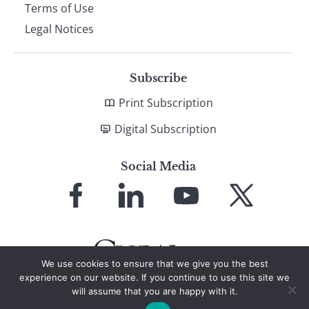
Terms of Use
Legal Notices
Subscribe
Print Subscription
Digital Subscription
Social Media
Link
Link
Link
Link
to
to
to
to
Facebook
LinkedIn
YouTube
X
We use cookies to ensure that we give you the best
experience on our website. If you continue to use this site we
will assume that you are happy with it.
© 2026 Global Finance Magazine
All Rights Reserved