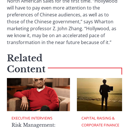
North American sales for the first time. “Hollywood
will have to pay even more attention to the
preferences of Chinese audiences, as well as to
those of the Chinese government,” says Wharton
marketing professor Z. John Zhang. “Hollywood, as
we know it, may be on an accelerated pace of
transformation in the near future because of it.”
Related
Content
EXECUTIVE INTERVIEWS
CAPITAL RAISING & 
Risk Management:
CORPORATE FINANCE