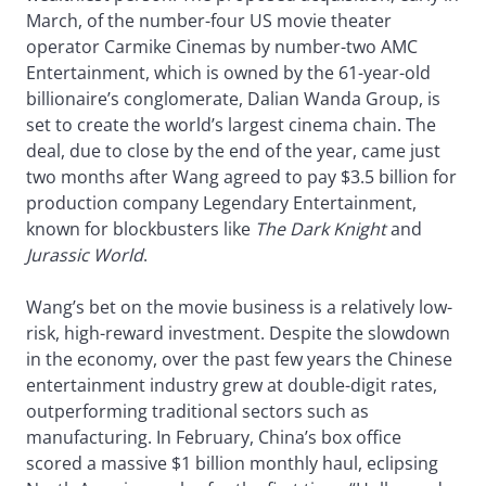
March, of the number-four US movie theater
operator Carmike Cinemas by number-two AMC
Entertainment, which is owned by the 61-year-old
billionaire’s conglomerate, Dalian Wanda Group, is
set to create the world’s largest cinema chain. The
deal, due to close by the end of the year, came just
two months after Wang agreed to pay $3.5 billion for
production company Legendary Entertainment,
known for blockbusters like
The Dark Knight
and
Jurassic World
.
Wang’s bet on the movie business is a relatively low-
risk, high-reward investment. Despite the slowdown
in the economy, over the past few years the Chinese
entertainment industry grew at double-digit rates,
outperforming traditional sectors such as
manufacturing. In February, China’s box office
scored a massive $1 billion monthly haul, eclipsing