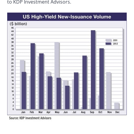
to KDP Investment Advisors.