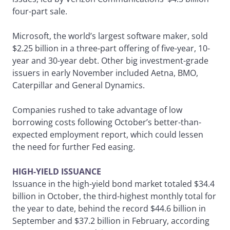
four-part sale.
Microsoft, the world’s largest software maker, sold
$2.25 billion in a three-part offering of five-year, 10-
year and 30-year debt. Other big investment-grade
issuers in early November included Aetna, BMO,
Caterpillar and General Dynamics.
Companies rushed to take advantage of low
borrowing costs following October’s better-than-
expected employment report, which could lessen
the need for further Fed easing.
HIGH-YIELD ISSUANCE
Issuance in the high-yield bond market totaled $34.4
billion in October, the third-highest monthly total for
the year to date, behind the record $44.6 billion in
September and $37.2 billion in February, according