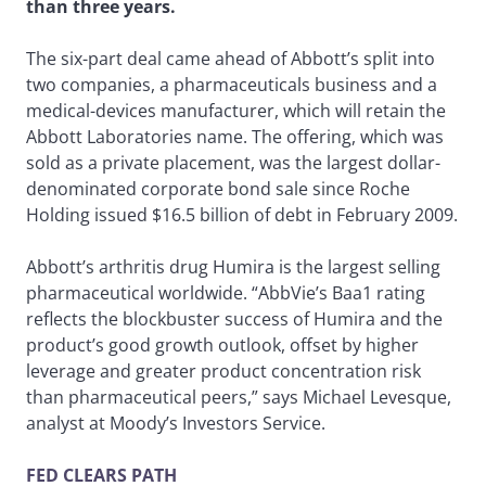
than three years.
The six-part deal came ahead of Abbott’s split into
two companies, a pharmaceuticals business and a
medical-devices manufacturer, which will retain the
Abbott Laboratories name. The offering, which was
sold as a private placement, was the largest dollar-
denominated corporate bond sale since Roche
Holding issued $16.5 billion of debt in February 2009.
Abbott’s arthritis drug Humira is the largest selling
pharmaceutical worldwide. “AbbVie’s Baa1 rating
reflects the blockbuster success of Humira and the
product’s good growth outlook, offset by higher
leverage and greater product concentration risk
than pharmaceutical peers,” says Michael Levesque,
analyst at Moody’s Investors Service.
FED CLEARS PATH