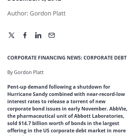
Author:
Gordon Platt
CORPORATE FINANCING NEWS: CORPORATE DEBT
By Gordon Platt
Pent-up demand following a shutdown for
Hurricane Sandy combined with near-record-low
interest rates to release a torrent of new
corporate bond issues in early November. AbbVie,
the pharmaceutical unit of Abbott Laboratories,
sold $14.7 billion worth of bonds in the largest
offering in the US corporate debt market in more