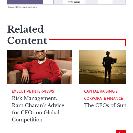
Related
Content
EXECUTIVE INTERVIEWS
CAPITAL RAISING & 
Risk Management:
CORPORATE FINANCE
Ram Charan’s Advice
The CFOs of Summ
for CFOs on Global
Competition