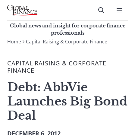
Skip
to
Submit
content
Global Finance Magazine
Global news and insight for
Global news and insight for corporate finance
corporate finance professionals
professionals
To
Home
Capital Raising & Corporate Finance
Submit
search
this
CAPITAL RAISING & CORPORATE
site,
FINANCE
enter
a
Debt: AbbVie
search
term
Launches Big Bond
Deal
DECEMBER 6, 2012