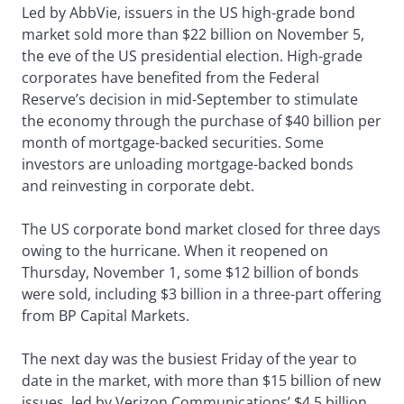
Led by AbbVie, issuers in the US high-grade bond
market sold more than $22 billion on November 5,
the eve of the US presidential election. High-grade
corporates have benefited from the Federal
Reserve’s decision in mid-September to stimulate
the economy through the purchase of $40 billion per
month of mortgage-backed securities. Some
investors are unloading mortgage-backed bonds
and reinvesting in corporate debt.
The US corporate bond market closed for three days
owing to the hurricane. When it reopened on
Thursday, November 1, some $12 billion of bonds
were sold, including $3 billion in a three-part offering
from BP Capital Markets.
The next day was the busiest Friday of the year to
date in the market, with more than $15 billion of new
issues, led by Verizon Communications’ $4.5 billion