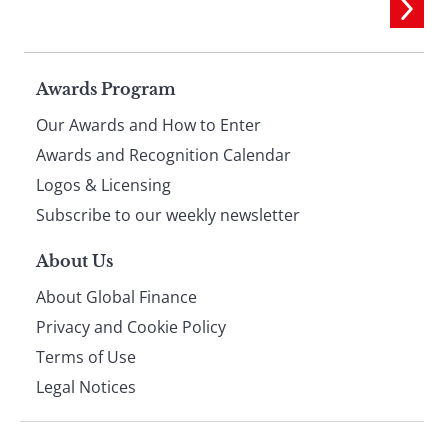
Page
Awards Program
Our Awards and How to Enter
footer
Awards and Recognition Calendar
Logos & Licensing
Subscribe to our weekly newsletter
About Us
About Global Finance
Privacy and Cookie Policy
Terms of Use
Legal Notices