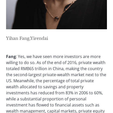
Yihan Fang,Yirendai
Fang
: Yes, we have seen more investors are more
willing to do so. As of the end of 2016, private wealth
totaled RMB65 trillion in China, making the country
the second-largest private-wealth market next to the
US. Meanwhile, the percentage of total private
wealth allocated to savings and property
investments has reduced from 83% in 2006 to 60%,
while a substantial proportion of personal
investment has flowed to financial assets such as
wealth management, capital markets, private equity