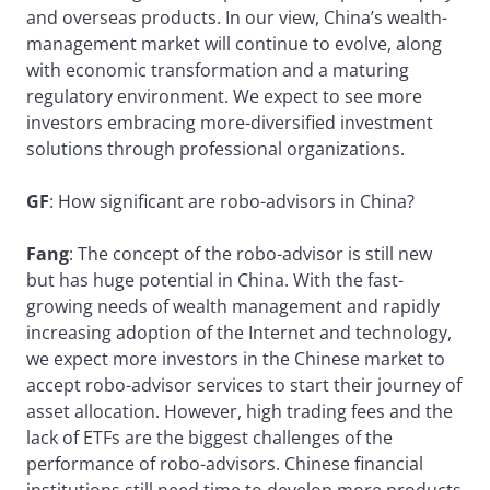
and overseas products. In our view, China’s wealth-
management market will continue to evolve, along
with economic transformation and a maturing
regulatory environment. We expect to see more
investors embracing more-diversified investment
solutions through professional organizations.
GF
: How significant are robo-advisors in China?
Fang
: The concept of the robo-advisor is still new
but has huge potential in China. With the fast-
growing needs of wealth management and rapidly
increasing adoption of the Internet and technology,
we expect more investors in the Chinese market to
accept robo-advisor services to start their journey of
asset allocation. However, high trading fees and the
lack of ETFs are the biggest challenges of the
performance of robo-advisors. Chinese financial