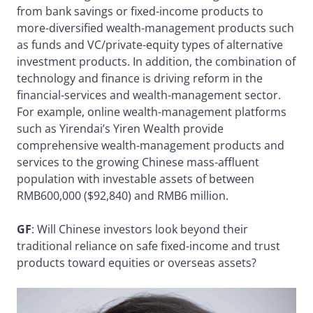
from bank savings or fixed-income products to
more-diversified wealth-management products such
as funds and VC/private-equity types of alternative
investment products. In addition, the combination of
technology and finance is driving reform in the
financial-services and wealth-management sector.
For example, online wealth-management platforms
such as Yirendai’s Yiren Wealth provide
comprehensive wealth-management products and
services to the growing Chinese mass-affluent
population with investable assets of between
RMB600,000 ($92,840) and RMB6 million.
GF
: Will Chinese investors look beyond their
traditional reliance on safe fixed-income and trust
products toward equities or overseas assets?