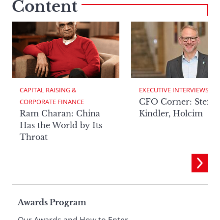
Content
CAPITAL RAISING & 
EXECUTIVE INTERVIEWS
CFO Corner: Steffe
CORPORATE FINANCE
Ram Charan: China
Kindler, Holcim
Has the World by Its
Throat
Page
Awards Program
Our Awards and How to Enter