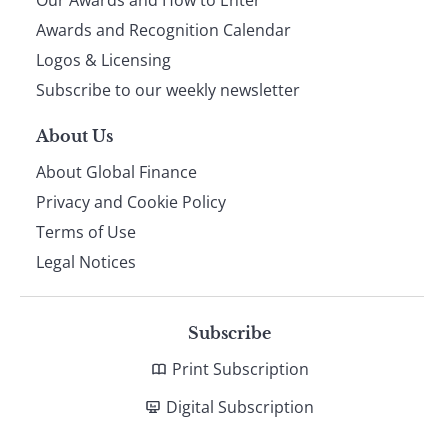
footer
Awards and Recognition Calendar
Logos & Licensing
Subscribe to our weekly newsletter
About Us
About Global Finance
Privacy and Cookie Policy
Terms of Use
Legal Notices
Subscribe
Print Subscription
Digital Subscription