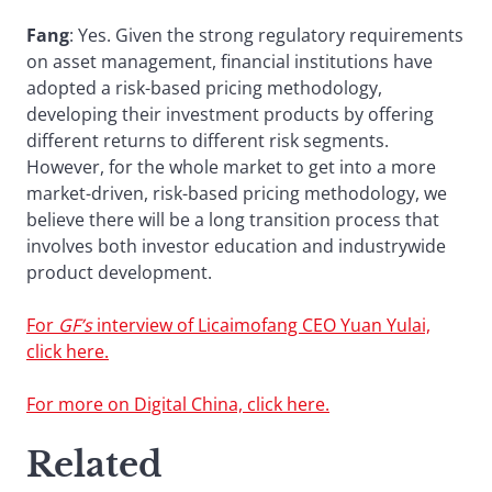
Fang
: Yes. Given the strong regulatory requirements
on asset management, financial institutions have
adopted a risk-based pricing methodology,
developing their investment products by offering
different returns to different risk segments.
However, for the whole market to get into a more
market-driven, risk-based pricing methodology, we
believe there will be a long transition process that
involves both investor education and industrywide
product development.
For
GF’s
interview of Licaimofang CEO Yuan Yulai,
click here.
For more on Digital China, click here.
Related