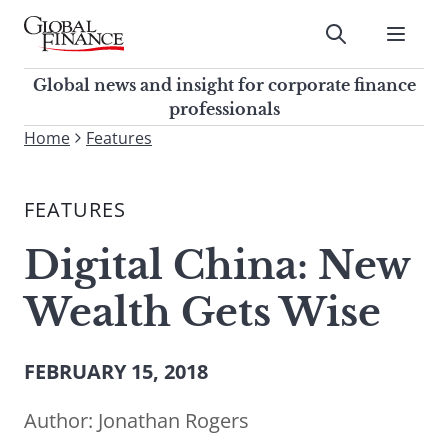
Skip
to
Submit
content
Global Finance Magazine
Global news and insight for
Global news and insight for corporate finance
corporate finance professionals
professionals
To
Home
Features
Submit
search
this
FEATURES
site,
enter
Digital China: New
a
search
Wealth Gets Wise
term
FEBRUARY 15, 2018
Author:
Jonathan Rogers