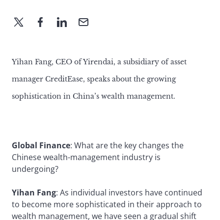
Yihan Fang, CEO of Yirendai, a subsidiary of asset
manager CreditEase, speaks about the growing
sophistication in China’s wealth management.
Global Finance
: What are the key changes the
Chinese wealth-management industry is
undergoing?
Yihan Fang
: As individual investors have continued
to become more sophisticated in their approach to
wealth management, we have seen a gradual shift