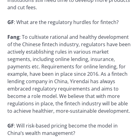
institutions still need time to develop more products
and cut fees.
GF
: What are the regulatory hurdles for fintech?
Fang
: To cultivate rational and healthy development
of the Chinese fintech industry, regulators have been
actively establishing rules in various market
segments, including online lending, insurance,
payments etc. Requirements for online lending, for
example, have been in place since 2016. As a fintech
lending company in China, Yirendai has always
embraced regulatory requirements and aims to
become a role model. We believe that with more
regulations in place, the fintech industry will be able
to achieve healthier, more-sustainable development.
GF
: Will risk-based pricing become the model in
China’s wealth management?