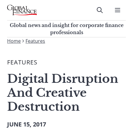
Skip
to
Submit
content
Global Finance Magazine
Global news and insight for
Global news and insight for corporate finance
corporate finance professionals
professionals
To
Home
Features
Submit
search
this
FEATURES
site,
enter
Digital Disruption
a
search
And Creative
term
Destruction
JUNE 15, 2017