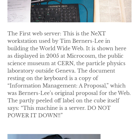
The First web server: This is the NeXT
workstation used by Tim Berners-Lee in
building the World Wide Web. It is shown here
as displayed in 2005 at Microcosm, the public
science museum at CERN, the particle physics
laboratory outside Geneva. The document
resting on the keyboard is a copy of
“Information Management: A Proposal,” which
was Berners-Lee’s original proposal for the Web.
The partly peeled off label on the cube itself
says: “This machine is a server. DO NOT
POWER IT DOWN!!”