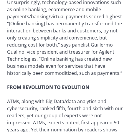
Unsurprisingly, technology-based innovations such
as online banking, ecommerce and mobile
payments/banking/virtual payments scored highest.
“[Online banking] has permanently transformed the
interaction between banks and customers, by not
only creating simplicity and convenience, but
reducing cost for both,” says panelist Guillermo
Gualino, vice president and treasurer for Agilent
Technologies. “Online banking has created new
business models even for services that have
historically been commoditized, such as payments.”
FROM REVOLUTION TO EVOLUTION
ATMs, along with Big Data/data analytics and
cybersecurity, ranked fifth, fourth and sixth with our
readers; yet our group of experts were not
impressed. ATMs, experts noted, first appeared 50
years ago. Yet their nomination by readers shows