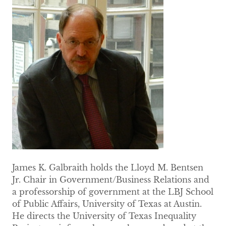
James K. Galbraith holds the Lloyd M. Bentsen
Jr. Chair in Government/Business Relations and
a professorship of government at the LBJ School
of Public Affairs, University of Texas at Austin.
He directs the University of Texas Inequality