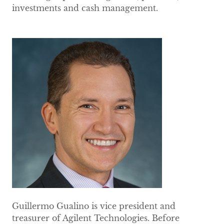
investments and cash management.
Guillermo Gualino is vice president and
treasurer of Agilent Technologies. Before