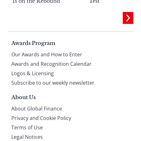
Is on the Rebound
Test
Page
Awards Program
Our Awards and How to Enter
footer
Awards and Recognition Calendar
Logos & Licensing
Subscribe to our weekly newsletter
About Us
About Global Finance
Privacy and Cookie Policy
Terms of Use
Legal Notices