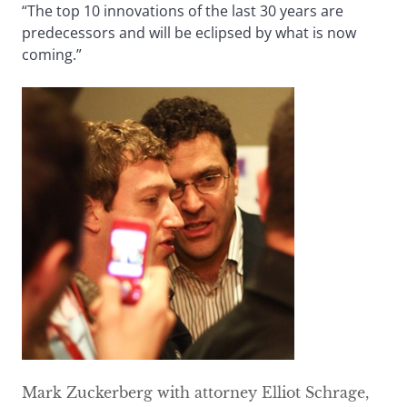
“The top 10 innovations of the last 30 years are
predecessors and will be eclipsed by what is now
coming.”
Mark Zuckerberg with attorney Elliot Schrage,