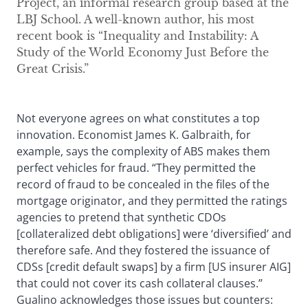
Project, an informal research group based at the
LBJ School. A well-known author, his most
recent book is “Inequality and Instability: A
Study of the World Economy Just Before the
Great Crisis.”
Not everyone agrees on what constitutes a top
innovation. Economist James K. Galbraith, for
example, says the complexity of ABS makes them
perfect vehicles for fraud. “They permitted the
record of fraud to be concealed in the files of the
mortgage originator, and they permitted the ratings
agencies to pretend that synthetic CDOs
[collateralized debt obligations] were ‘diversified’ and
therefore safe. And they fostered the issuance of
CDSs [credit default swaps] by a firm [US insurer AIG]
that could not cover its cash collateral clauses.”
Gualino acknowledges those issues but counters: