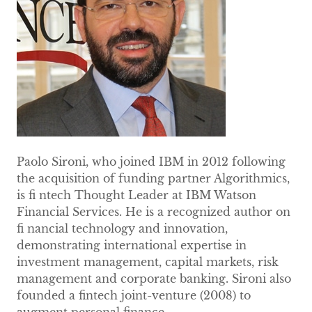
Paolo Sironi, who joined IBM in 2012 following
the acquisition of funding partner Algorithmics,
is fi ntech Thought Leader at IBM Watson
Financial Services. He is a recognized author on
fi nancial technology and innovation,
demonstrating international expertise in
investment management, capital markets, risk
management and corporate banking. Sironi also
founded a fintech joint-venture (2008) to