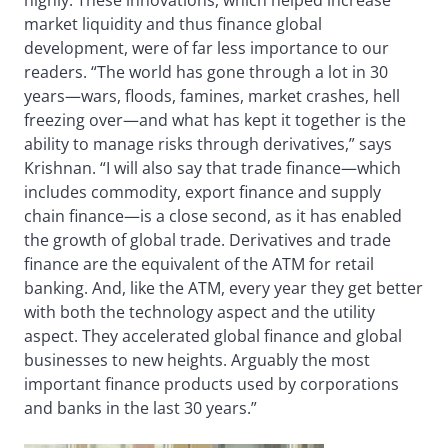
highly. These innovations, which helped increase
market liquidity and thus finance global
development, were of far less importance to our
readers. “The world has gone through a lot in 30
years—wars, floods, famines, market crashes, hell
freezing over—and what has kept it together is the
ability to manage risks through derivatives,” says
Krishnan. “I will also say that trade finance—which
includes commodity, export finance and supply
chain finance—is a close second, as it has enabled
the growth of global trade. Derivatives and trade
finance are the equivalent of the ATM for retail
banking. And, like the ATM, every year they get better
with both the technology aspect and the utility
aspect. They accelerated global finance and global
businesses to new heights. Arguably the most
important finance products used by corporations
and banks in the last 30 years.”