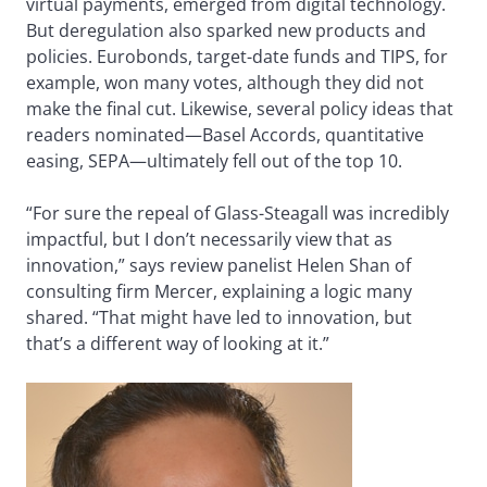
virtual payments, emerged from digital technology.
But deregulation also sparked new products and
policies. Eurobonds, target-date funds and TIPS, for
example, won many votes, although they did not
make the final cut. Likewise, several policy ideas that
readers nominated—Basel Accords, quantitative
easing, SEPA—ultimately fell out of the top 10.
“For sure the repeal of Glass-Steagall was incredibly
impactful, but I don’t necessarily view that as
innovation,” says review panelist Helen Shan of
consulting firm Mercer, explaining a logic many
shared. “That might have led to innovation, but
that’s a different way of looking at it.”