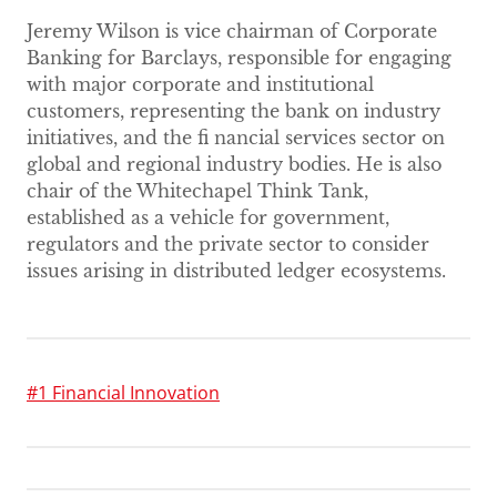
Jeremy Wilson is vice chairman of Corporate
Banking for Barclays, responsible for engaging
with major corporate and institutional
customers, representing the bank on industry
initiatives, and the fi nancial services sector on
global and regional industry bodies. He is also
chair of the Whitechapel Think Tank,
established as a vehicle for government,
regulators and the private sector to consider
issues arising in distributed ledger ecosystems.
#1 Financial Innovation