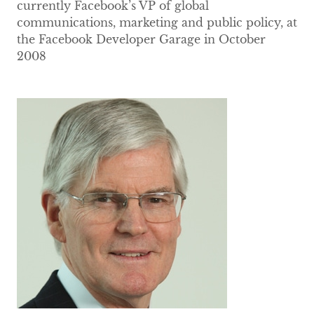
currently Facebook’s VP of global
communications, marketing and public policy, at
the Facebook Developer Garage in October
2008