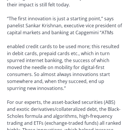
their impact is still felt today.
“The first innovation is just a starting point,” says
panelist Sankar Krishnan, executive vice president of
capital markets and banking at Capgemini “ATMs
enabled credit cards to be used more; this resulted
in debit cards, prepaid cards etc., which in turn
spurred internet banking, the success of which
moved the needle on mobility for digital-first
consumers. So almost always innovations start
somewhere and, when they succeed, end up
spurring new innovations.”
For our experts, the asset-backed securities (ABS)
and exotic derivatives/collateralized debt, the Black-
Scholes formula and algorithms, high-frequency
trading and ETFs (exchange-traded funds) all ranked