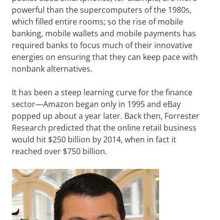
powerful than the supercomputers of the 1980s,
which filled entire rooms; so the rise of mobile
banking, mobile wallets and mobile payments has
required banks to focus much of their innovative
energies on ensuring that they can keep pace with
nonbank alternatives.
It has been a steep learning curve for the finance
sector—Amazon began only in 1995 and eBay
popped up about a year later. Back then, Forrester
Research predicted that the online retail business
would hit $250 billion by 2014, when in fact it
reached over $750 billion.