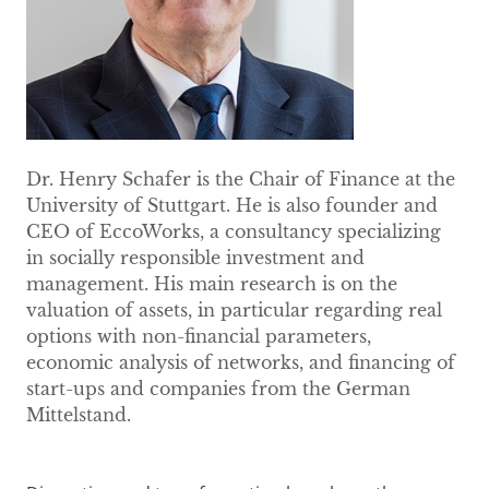
Dr. Henry Schafer is the Chair of Finance at the
University of Stuttgart. He is also founder and
CEO of EccoWorks, a consultancy specializing
in socially responsible investment and
management. His main research is on the
valuation of assets, in particular regarding real
options with non-financial parameters,
economic analysis of networks, and financing of
start-ups and companies from the German
Mittelstand.