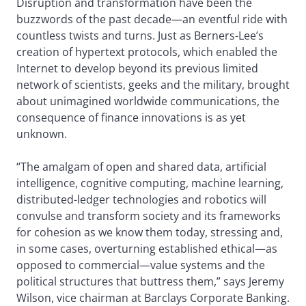
Disruption and transformation have been the
buzzwords of the past decade—an eventful ride with
countless twists and turns. Just as Berners-Lee’s
creation of hypertext protocols, which enabled the
Internet to develop beyond its previous limited
network of scientists, geeks and the military, brought
about unimagined worldwide communications, the
consequence of finance innovations is as yet
unknown.
“The amalgam of open and shared data, artificial
intelligence, cognitive computing, machine learning,
distributed-ledger technologies and robotics will
convulse and transform society and its frameworks
for cohesion as we know them today, stressing and,
in some cases, overturning established ethical—as
opposed to commercial—value systems and the
political structures that buttress them,” says Jeremy
Wilson, vice chairman at Barclays Corporate Banking.