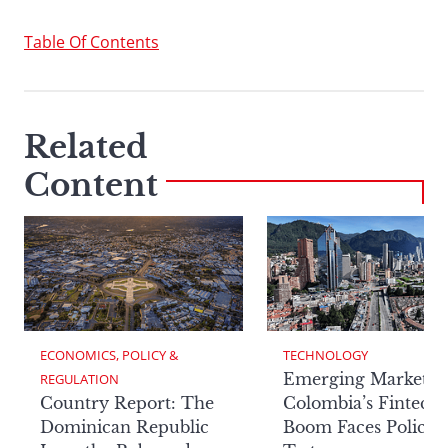
Table Of Contents
Related
Content
ECONOMICS, POLICY & 
TECHNOLOGY
Emerging Markets:
REGULATION
Country Report: The
Colombia’s Fintech
Dominican Republic
Boom Faces Policy