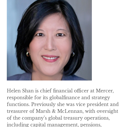
Helen Shan is chief financial officer at Mercer,
responsible for its globalfinance and strategy
functions. Previously she was vice president and
treasurer of Marsh & McLennan, with oversight
of the company’s global treasury operations,
including capital management, pensions,