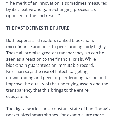
“The merit of an innovation is sometimes measured
by its creative and game-changing process, as
opposed to the end result.”
THE PAST DEFINES THE FUTURE
Both experts and readers ranked blockchain,
microfinance and peer-to-peer funding fairly highly.
These all promise greater transparency, so can be
seen as a reaction to the financial crisis. While
blockchain guarantees an immutable record,
Krishnan says the rise of fintech targeting
crowdfunding and peer-to-peer lending has helped
improve the quality of the underlying assets and the
transparency that this brings to the entire
ecosystem.
The digital world is in a constant state of flux. Today’s
pocket-sized smartphones, for example, are more