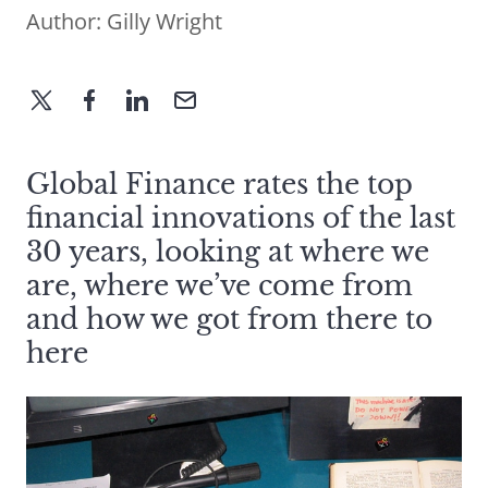
Author:
Gilly Wright
Global Finance rates the top
financial innovations of the last
30 years, looking at where we
are, where we’ve come from
and how we got from there to
here