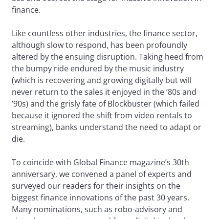
finance.
Like countless other industries, the finance sector,
although slow to respond, has been profoundly
altered by the ensuing disruption. Taking heed from
the bumpy ride endured by the music industry
(which is recovering and growing digitally but will
never return to the sales it enjoyed in the ’80s and
’90s) and the grisly fate of Blockbuster (which failed
because it ignored the shift from video rentals to
streaming), banks understand the need to adapt or
die.
To coincide with Global Finance magazine’s 30th
anniversary, we convened a panel of experts and
surveyed our readers for their insights on the
biggest finance innovations of the past 30 years.
Many nominations, such as robo-advisory and