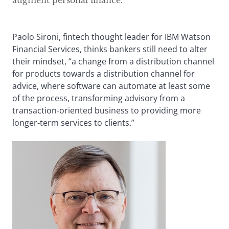
augment personal finance.
Paolo Sironi, fintech thought leader for IBM Watson
Financial Services, thinks bankers still need to alter
their mindset, “a change from a distribution channel
for products towards a distribution channel for
advice, where software can automate at least some
of the process, transforming advisory from a
transaction-oriented business to providing more
longer-term services to clients.”