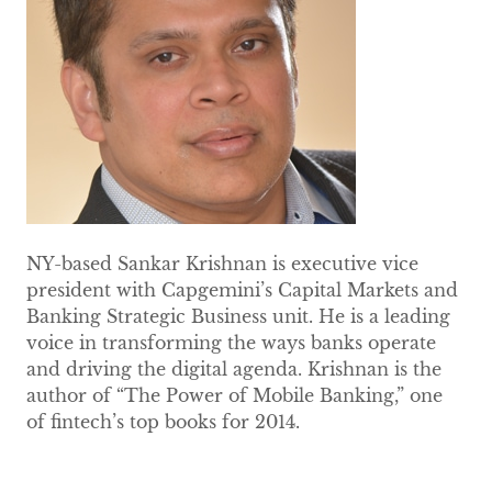
NY-based Sankar Krishnan is executive vice
president with Capgemini’s Capital Markets and
Banking Strategic Business unit. He is a leading
voice in transforming the ways banks operate
and driving the digital agenda. Krishnan is the
author of “The Power of Mobile Banking,” one
of fintech’s top books for 2014.