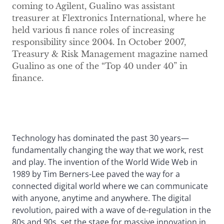
coming to Agilent, Gualino was assistant
treasurer at Flextronics International, where he
held various fi nance roles of increasing
responsibility since 2004. In October 2007,
Treasury & Risk Management magazine named
Gualino as one of the “Top 40 under 40” in
finance.
Technology has dominated the past 30 years—
fundamentally changing the way that we work, rest
and play. The invention of the World Wide Web in
1989 by Tim Berners-Lee paved the way for a
connected digital world where we can communicate
with anyone, anytime and anywhere. The digital
revolution, paired with a wave of de-regulation in the
80s and 90s, set the stage for massive innovation in