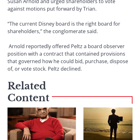
Susan Arnold and urged shareholders to vote
against motions put forward by Trian.
“The current Disney board is the right board for
shareholders,” the conglomerate said.
Arnold reportedly offered Peltz a board observer
position with a contract that contained provisions
that governed how he could bid, purchase, dispose
of, or vote stock. Peltz declined.
Related
Content