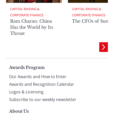
CAPITAL RAISING & 
CAPITAL RAISING & 
CORPORATE FINANCE
CORPORATE FINANCE
Ram Charan: China
The CFOs of Summ
Has the World by Its
Throat
Page
Awards Program
Our Awards and How to Enter
footer
Awards and Recognition Calendar
Logos & Licensing
Subscribe to our weekly newsletter
About Us