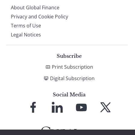
About Global Finance
Privacy and Cookie Policy
Terms of Use
Legal Notices
Subscribe
Print Subscription
Digital Subscription
Social Media
Link
Link
Link
Link
to
to
to
to
Facebook
LinkedIn
YouTube
X