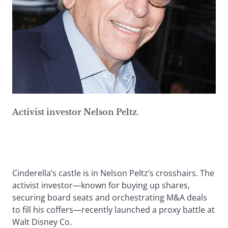
Activist investor Nelson Peltz.
Cinderella’s castle is in Nelson Peltz’s crosshairs. The
activist investor—known for buying up shares,
securing board seats and orchestrating M&A deals
to fill his coffers—recently launched a proxy battle at
Walt Disney Co.