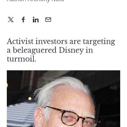
Activist investors are targeting
a beleaguered Disney in
turmoil.