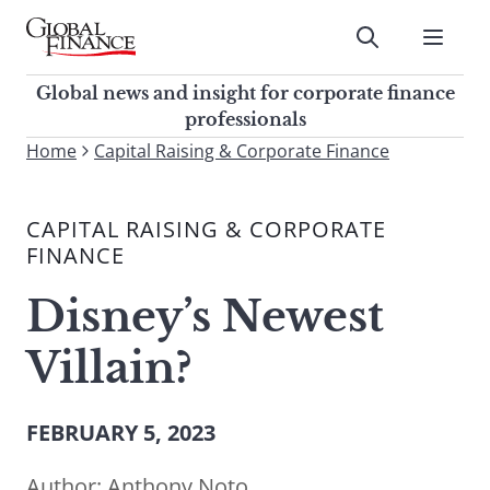
Skip
to
Submit
content
Global Finance Magazine
Global news and insight for
Global news and insight for corporate finance
corporate finance professionals
professionals
To
Home
Capital Raising & Corporate Finance
Submit
search
this
CAPITAL RAISING & CORPORATE
site,
FINANCE
enter
a
Disney’s Newest
search
term
Villain?
FEBRUARY 5, 2023
Author:
Anthony Noto