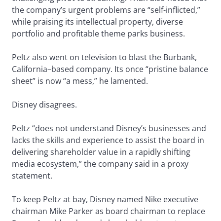
the company’s urgent problems are “self-inflicted,”
while praising its intellectual property, diverse
portfolio and profitable theme parks business.
Peltz also went on television to blast the Burbank,
California–based company. Its once “pristine balance
sheet” is now “a mess,” he lamented.
Disney disagrees.
Peltz “does not understand Disney’s businesses and
lacks the skills and experience to assist the board in
delivering shareholder value in a rapidly shifting
media ecosystem,” the company said in a proxy
statement.
To keep Peltz at bay, Disney named Nike executive
chairman Mike Parker as board chairman to replace