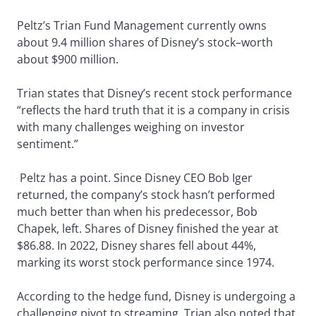
Peltz’s Trian Fund Management currently owns
about 9.4 million shares of Disney’s stock–worth
about $900 million.
Trian states that Disney’s recent stock performance
“reflects the hard truth that it is a company in crisis
with many challenges weighing on investor
sentiment.”
Peltz has a point. Since Disney CEO Bob Iger
returned, the company’s stock hasn’t performed
much better than when his predecessor, Bob
Chapek, left. Shares of Disney finished the year at
$86.88. In 2022, Disney shares fell about 44%,
marking its worst stock performance since 1974.
According to the hedge fund, Disney is undergoing a
challenging pivot to streaming. Trian also noted that