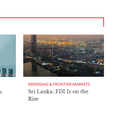
EMERGING & FRONTIER MARKETS
Sri Lanka: FDI Is on the
n
Rise