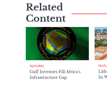
Related
Content
FEAT
FEATURES
Lith
Gulf Investors Fill Africa’s
Its 
Infrastructure Gap