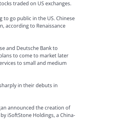
tocks traded on US exchanges.
 to go public in the US. Chinese
on, according to Renaissance
isse and Deutsche Bank to
, plans to come to market later
 services to small and medium
arply in their debuts in
rgan announced the creation of
by iSoftStone Holdings, a China-