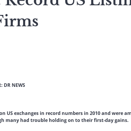
 Record US Listin
Firms
: DR NEWS
 on US exchanges in record numbers in 2010 and were a
ugh many had trouble holding on to their first-day gains.