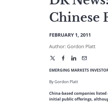
DR News:
Chinese 
FEBRUARY 1, 2011
Author:
Gordon Platt
EMERGING MARKETS INVESTOR
By Gordon Platt
China-based companies listed
initial public offerings, altho