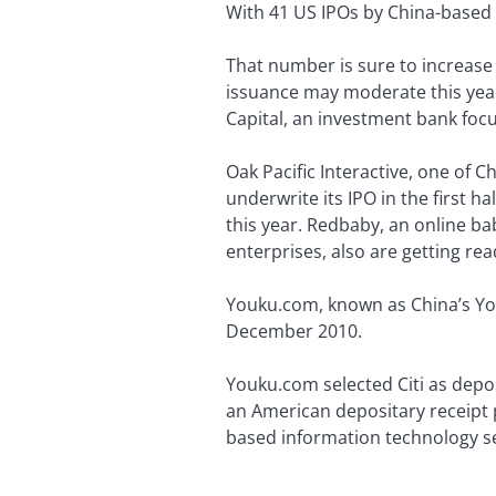
With 41 US IPOs by China-based
That number is sure to increase
issuance may moderate this year,
Capital, an investment bank fo
Oak Pacific Interactive, one of 
underwrite its IPO in the first h
this year. Redbaby, an online ba
enterprises, also are getting rea
Youku.com, known as China’s Yo
December 2010.
Youku.com selected Citi as depo
an American depositary receipt 
based information technology se