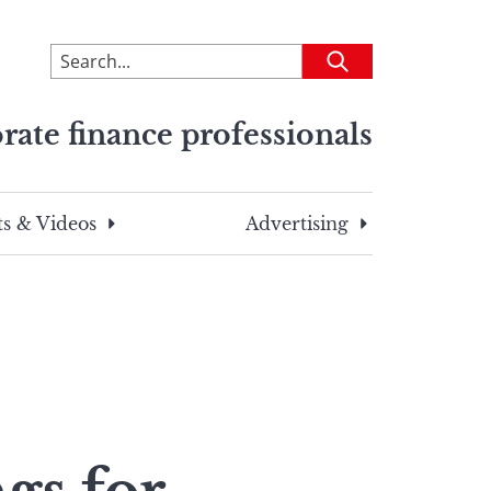
To
Submit
search
this
rate finance professionals
site,
enter
a
search
s & Videos
Advertising
term