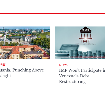
URES
NEWS
uania: Punching Above
IMF Won’t Participate i
Weight
Venezuela Debt
Restructuring