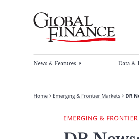
Skip
to
content
Global Finance Magazine
Global news and insight for corporate financ
News & Features
Data & 
Home
Emerging & Frontier Markets
DR Ne
EMERGING & FRONTIER