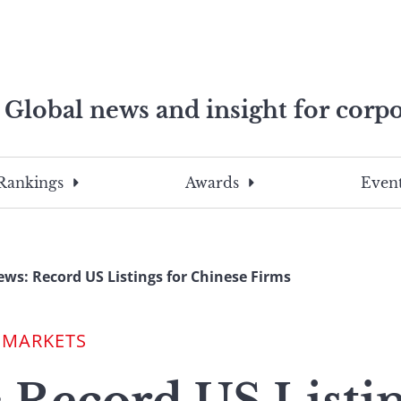
Global news and insight for corpo
e professionals
To
Submit
search
this
Rankings
Awards
Event
site,
enter
a
search
ws: Record US Listings for Chinese Firms
term
 MARKETS