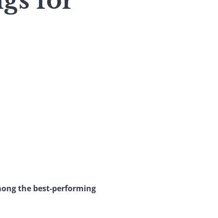
gs for
mong the best-performing