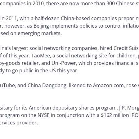
 companies in 2010, there are now more than 300 Chinese s
 in 2011, with a half-dozen China-based companies preparing
 however, as Beijing implements policies to control inflati
cused on emerging markets.
China’s largest social networking companies, hired Credit Su
alf of this year. TaoMee, a social networking site for children
by-goods retailer, and Uni-Power, which provides financial
dy to go public in the US this year.
uTube, and China Dangdang, likened to Amazon.com, rose sh
sitary for its American depositary shares program. J.P. Mo
program on the NYSE in conjunction with a $162 million IPO 
rvices provider.