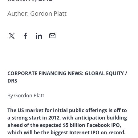
Author:
Gordon Platt
CORPORATE FINANCING NEWS: GLOBAL EQUITY /
DRS
By Gordon Platt
The US market for initial public offerings is off to
a strong start in 2012, with anticipation building
ahead of the expected $5 billion Facebook IPO,
which will be the biggest Internet IPO on record.