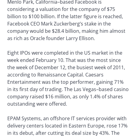
Menlo Park, California–based Facebook is
considering a valuation for the company of $75
billion to $100 billion. If the latter figure is reached,
Facebook CEO Mark Zuckerberg’s stake in the
company would be $28.4 billion, making him almost
as rich as Oracle founder Larry Ellison.
Eight IPOs were completed in the US market in the
week ended February 10. That was the most since
the week of December 12, the busiest week of 2011,
according to Renaissance Capital. Caesars
Entertainment was the top performer, gaining 71%
in its first day of trading. The Las Vegas–based casino
company raised $16 million, as only 1.4% of shares
outstanding were offered.
EPAM Systems, an offshore IT services provider with
delivery centers located in Eastern Europe, rose 17%
in its debut, after cutting its deal size by 43%. The