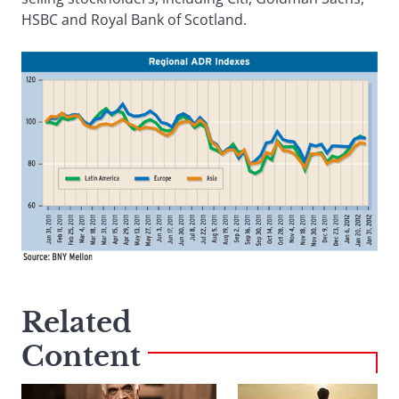
HSBC and Royal Bank of Scotland.
Related
Content