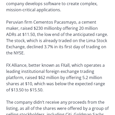
company develops software to create complex,
mission-critical applications.
Peruvian firm Cementos Pacasmayo, a cement
maker, raised $230 millionby offering 20 million
ADRs at $11.50, the low end of the anticipated range.
The stock, which is already traded on the Lima Stock
Exchange, declined 3.7% in its first day of trading on
the NYSE.
FX Alliance, better known as FXall, which operates a
leading institutional foreign exchange trading
platform, raised $62 million by offering 5.2 million
shares at $10, which was below the expected range
of $13.50 to $15.50.
The company didn’t receive any proceeds from the
listing, as all of the shares were offered by a group of
selling stockholders, including Citi, Goldman Sachs,