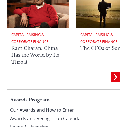
CAPITAL RAISING & 
CAPITAL RAISING & 
CORPORATE FINANCE
CORPORATE FINANCE
Ram Charan: China
The CFOs of Summ
Has the World by Its
Throat
Page
Awards Program
Our Awards and How to Enter
footer
Awards and Recognition Calendar
Logos & Licensing