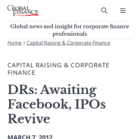
Skip
to
Submit
content
Global Finance Magazine
Global news and insight for
Global news and insight for corporate finance
corporate finance professionals
professionals
To
Home
Capital Raising & Corporate Finance
Submit
search
this
CAPITAL RAISING & CORPORATE
site,
FINANCE
enter
a
DRs: Awaiting
search
term
Facebook, IPOs
Revive
MARCH 7, 2012