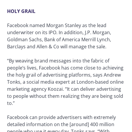
HOLY GRAIL
Facebook named Morgan Stanley as the lead
underwriter on its IPO. In addition, J.P. Morgan,
Goldman Sachs, Bank of America Merrill Lynch,
Barclays and Allen & Co will manage the sale.
“By weaving brand messages into the fabric of
people’s lives, Facebook has come close to achieving
the holy grail of advertising platforms, says Andrew
Tonks, a social media expert at London-based online
marketing agency Koozai. “It can deliver advertising
to people without them realizing they are being sold
to.”
Facebook can provide advertisers with extremely
detailed information on the [around] 400 million
people who use it every day, Tonks says. “With