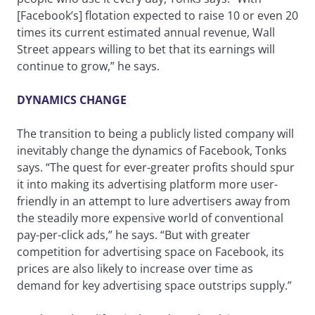
[Facebook’s] flotation expected to raise 10 or even 20
times its current estimated annual revenue, Wall
Street appears willing to bet that its earnings will
continue to grow,” he says.
DYNAMICS CHANGE
The transition to being a publicly listed company will
inevitably change the dynamics of Facebook, Tonks
says. “The quest for ever-greater profits should spur
it into making its advertising platform more user-
friendly in an attempt to lure advertisers away from
the steadily more expensive world of conventional
pay-per-click ads,” he says. “But with greater
competition for advertising space on Facebook, its
prices are also likely to increase over time as
demand for key advertising space outstrips supply.”