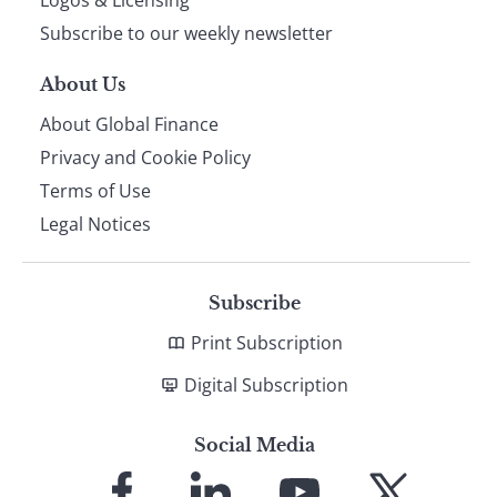
Subscribe to our weekly newsletter
About Us
About Global Finance
Privacy and Cookie Policy
Terms of Use
Legal Notices
Subscribe
Print Subscription
Digital Subscription
Social Media