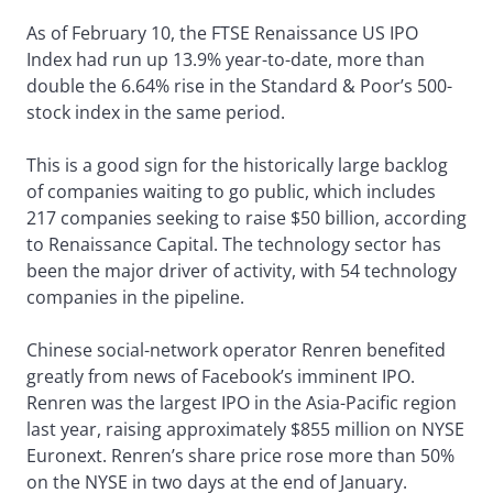
As of February 10, the FTSE Renaissance US IPO
Index had run up 13.9% year-to-date, more than
double the 6.64% rise in the Standard & Poor’s 500-
stock index in the same period.
This is a good sign for the historically large backlog
of companies waiting to go public, which includes
217 companies seeking to raise $50 billion, according
to Renaissance Capital. The technology sector has
been the major driver of activity, with 54 technology
companies in the pipeline.
Chinese social-network operator Renren benefited
greatly from news of Facebook’s imminent IPO.
Renren was the largest IPO in the Asia-Pacific region
last year, raising approximately $855 million on NYSE
Euronext. Renren’s share price rose more than 50%
on the NYSE in two days at the end of January.