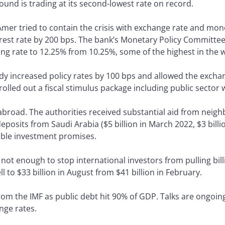
und is trading at its second-lowest rate on record.
 Amer tried to contain the crisis with exchange rate and mo
rest rate by 200 bps. The bank’s Monetary Policy Committee 
ng rate to 12.25% from 10.25%, some of the highest in the w
dy increased policy rates by 100 bps and allowed the exchan
lled out a fiscal stimulus package including public sector w
 abroad. The authorities received substantial aid from neigh
eposits from Saudi Arabia ($5 billion in March 2022, $3 bill
rable investment promises.
t enough to stop international investors from pulling billi
l to $33 billion in August from $41 billion in February.
om the IMF as public debt hit 90% of GDP. Talks are ongoing.
nge rates.