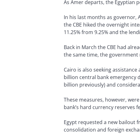
As Amer departs, the Egyptian po
In his last months as governor,
the CBE hiked the overnight inte
11.25% from 9.25% and the lendi
Back in March the CBE had alrea
the same time, the government ro
Cairo is also seeking assistance
billion central bank emergency d
billion previously) and conside
These measures, however, were no
bank’s hard currency reserves fel
Egypt requested a new bailout fr
consolidation and foreign excha