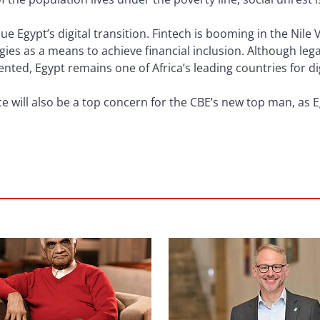
nue Egypt’s digital transition. Fintech is booming in the Nile 
es as a means to achieve financial inclusion. Although le
ted, Egypt remains one of Africa’s leading countries for dig
 will also be a top concern for the CBE’s new top man, as E