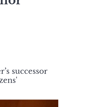
rnor
r’s successor
zens'