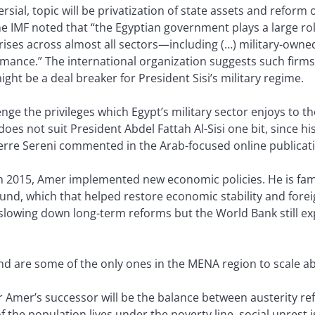
al, topic will be privatization of state assets and reform of
the IMF noted that “the Egyptian government plays a large r
ises across almost all sectors—including (…) military-owne
rmance.” The international organization suggests such firms
ght be a deal breaker for President Sisi’s military regime.
enge the privileges which Egypt’s military sector enjoys to th
s not suit President Abdel Fattah Al-Sisi one bit, since his
Pierre Sereni commented in the Arab-focused online publicati
015, Amer implemented new economic policies. He is famou
ound, which that helped restore economic stability and forei
lowing down long-term reforms but the World Bank still ex
d are some of the only ones in the MENA region to scale abr
r Amer’s successor will be the balance between austerity re
the population lives under the poverty line, social unrest is