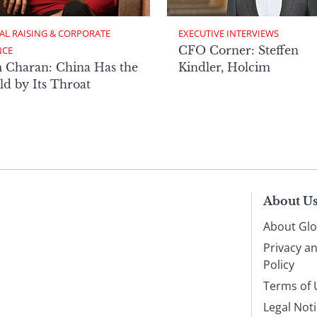
AL RAISING & CORPORATE 
EXECUTIVE INTERVIEWS
CFO Corner: Steffen
NCE
 Charan: China Has the
Kindler, Holcim
d by Its Throat
About U
About Glo
Privacy a
Policy
Terms of 
Legal Not