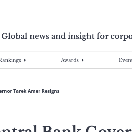
Global news and insight for corpo
e professionals
To
Submit
search
this
Rankings
Awards
Event
site,
enter
a
search
ernor Tarek Amer Resigns
term