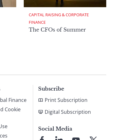
CAPITAL RAISING & CORPORATE 
FINANCE
The CFOs of Summer
s
Subscribe
bal Finance
Print Subscription
nd Cookie
Digital Subscription
Use
Social Media
ices