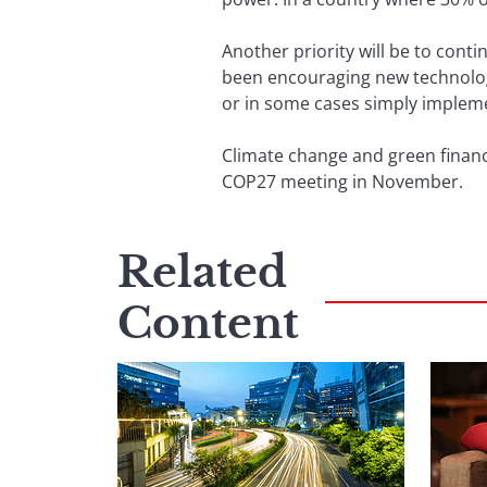
Another priority will be to conti
been encouraging new technologi
or in some cases simply implemen
Climate change and green finance
COP27 meeting in November.
Related
Content