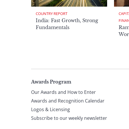
COUNTRY REPORT
CAPIT
India: Fast Growth, Strong
FINA
Fundamentals
Ram
Worl
Page
Awards Program
Our Awards and How to Enter
footer
Awards and Recognition Calendar
Logos & Licensing
Subscribe to our weekly newsletter