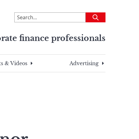
To
Submit
search
this
rate finance professionals
site,
enter
a
search
s & Videos
Advertising
term