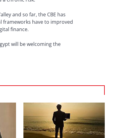
Valley and so far, the CBE has
gal frameworks have to improved
ital finance.
gypt will be welcoming the