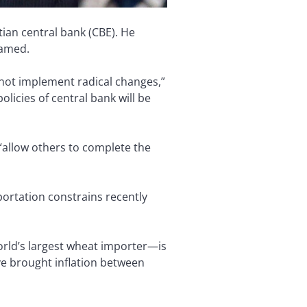
ian central bank (CBE). He
 named.
 not implement radical changes,”
icies of central bank will be
“allow others to complete the
ortation constrains recently
orld’s largest wheat importer—is
ve brought inflation between