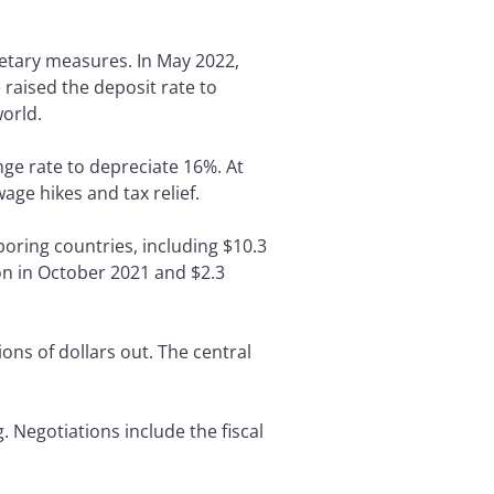
netary measures. In May 2022,
raised the deposit rate to
orld.
ge rate to depreciate 16%. At
age hikes and tax relief.
boring countries, including $10.3
ion in October 2021 and $2.3
ons of dollars out. The central
 Negotiations include the fiscal