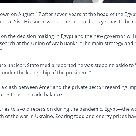
n on August 17 after seven years at the head of the Egypt
nt al-Sisi. His successor at the central bank yet has to be
e on the decision making in Egypt and the new governor will
arch at the Union of Arab Banks. “The main strategy and pol
”
are unclear. State media reported he was stepping aside to 
under the leadership of the president.”
o a clash between Amer and the private sector regarding imp
 restore the trade balance.
ntries to avoid recession during the pandemic, Egypt—the w
th of the war in Ukraine. Soaring food and energy prices ha