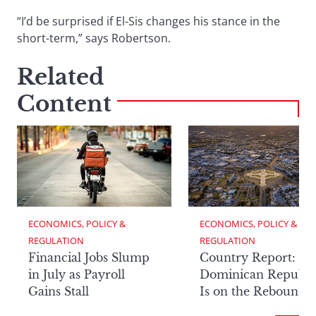
“I’d be surprised if El-Sis changes his stance in the
short-term,” says Robertson.
Related
Content
ECONOMICS, POLICY & 
ECONOMICS, POLICY & 
REGULATION
REGULATION
Financial Jobs Slump
Country Report: Th
in July as Payroll
Dominican Republi
Gains Stall
Is on the Rebound