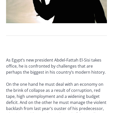
As Egypt’s new president Abdel-Fattah El-Sisi takes
office, he is confronted by challenges that are
perhaps the biggest in his country’s modern history.
On the one hand he must deal with an economy on
the brink of collapse as a result of corruption, red
tape, high unemployment and a widening budget
deficit. And on the other he must manage the violent
backlash from last year’s ouster of his predecessor,