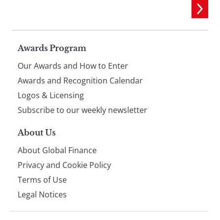
Page
Awards Program
Our Awards and How to Enter
footer
Awards and Recognition Calendar
Logos & Licensing
Subscribe to our weekly newsletter
About Us
About Global Finance
Privacy and Cookie Policy
Terms of Use
Legal Notices