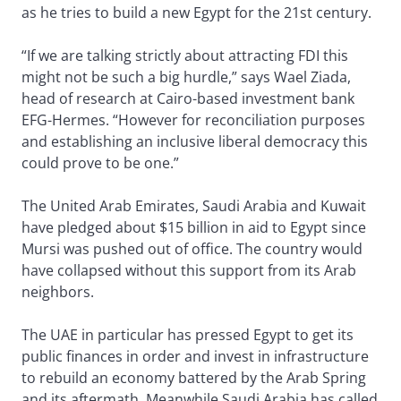
as he tries to build a new Egypt for the 21st century.
“If we are talking strictly about attracting FDI this
might not be such a big hurdle,” says Wael Ziada,
head of research at Cairo-based investment bank
EFG-Hermes. “However for reconciliation purposes
and establishing an inclusive liberal democracy this
could prove to be one.”
The United Arab Emirates, Saudi Arabia and Kuwait
have pledged about $15 billion in aid to Egypt since
Mursi was pushed out of office. The country would
have collapsed without this support from its Arab
neighbors.
The UAE in particular has pressed Egypt to get its
public finances in order and invest in infrastructure
to rebuild an economy battered by the Arab Spring
and its aftermath. Meanwhile Saudi Arabia has called