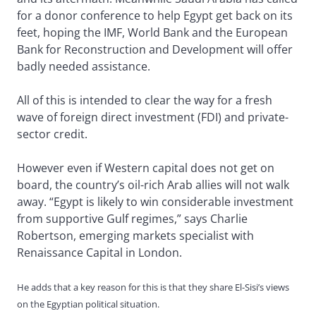
for a donor conference to help Egypt get back on its
feet, hoping the IMF, World Bank and the European
Bank for Reconstruction and Development will offer
badly needed assistance.
All of this is intended to clear the way for a fresh
wave of foreign direct investment (FDI) and private-
sector credit.
However even if Western capital does not get on
board, the country’s oil-rich Arab allies will not walk
away. “Egypt is likely to win considerable investment
from supportive Gulf regimes,” says Charlie
Robertson, emerging markets specialist with
Renaissance Capital in London.
He adds that a key reason for this is that they share El-Sisi’s views
on the Egyptian political situation.