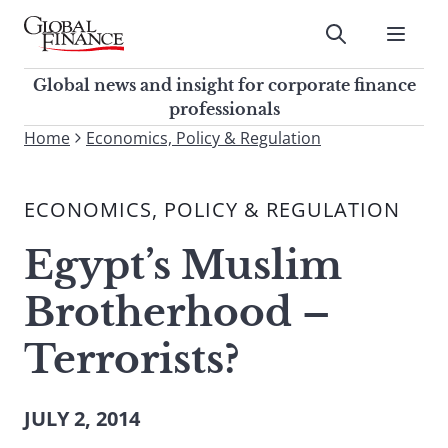
Skip
to
Submit
content
Global Finance Magazine
Global news and insight for
Global news and insight for corporate finance
corporate finance professionals
professionals
To
Home
Economics, Policy & Regulation
Submit
search
this
ECONOMICS, POLICY & REGULATION
site,
enter
Egypt’s Muslim
a
search
Brotherhood –
term
Terrorists?
JULY 2, 2014