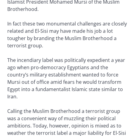
Islamist President Mohamed Mursi of the Muslim
Brotherhood.
In fact these two monumental challenges are closely
related and El-Sisi may have made his job a lot
tougher by branding the Muslim Brotherhood a
terrorist group.
The incendiary label was politically expedient a year
ago when pro-democracy Egyptians and the
country’s military establishment wanted to force
Mursi out of office amid fears he would transform
Egypt into a fundamentalist Islamic state similar to
Iran.
Calling the Muslim Brotherhood a terrorist group
was a convenient way of muzzling their political
ambitions. Today, however, opinion is mixed as to
weather the terrorist label a major liability for El-Sisi