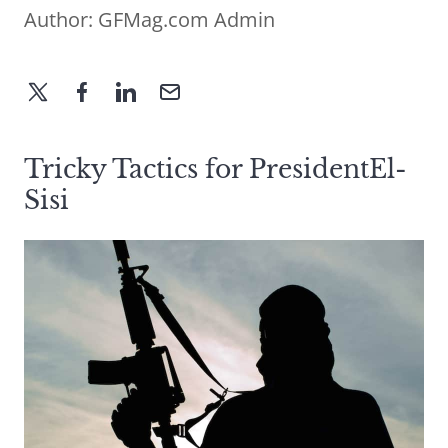
Author:
GFMag.com Admin
Tricky Tactics for PresidentEl-
Sisi