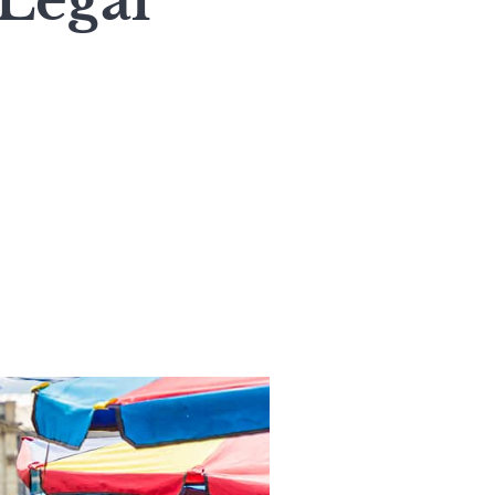
 Legal