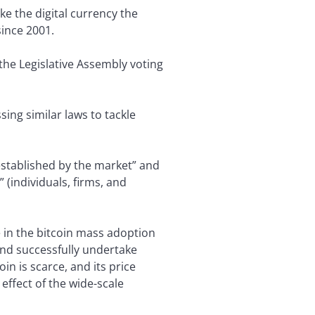
ke the digital currency the
since 2001.
the Legislative Assembly voting
ing similar laws to tackle
 established by the market” and
 (individuals, firms, and
se in the bitcoin mass adoption
 and successfully undertake
n is scarce, and its price
effect of the wide-scale