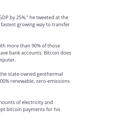
r GDP by 25%,” he tweeted at the
e fastest growing way to transfer
with more than 90% of those
ave bank accounts. Bitcoin does
omputer.
f the state-owned geothermal
 100% renewable, zero-emissions
ounts of electricity and
pt bitcoin payments for his