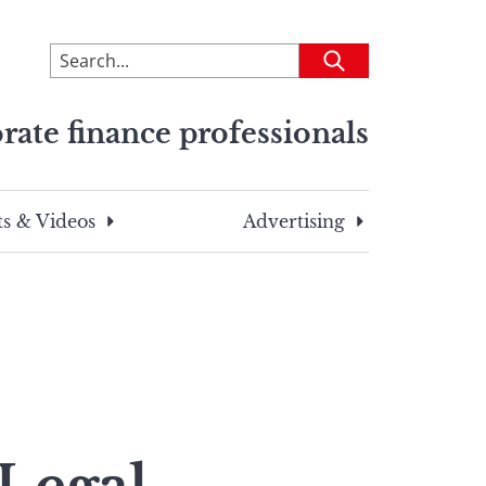
To
Submit
search
this
rate finance professionals
site,
enter
a
search
s & Videos
Advertising
term