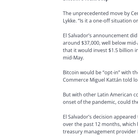
The unprecedented move by Cent
Lykke. “Is it a one-off situation 
El Salvador’s announcement did no
around $37,000, well below mid-A
that it would invest $1.5 billion
mid-May.
Bitcoin would be “opt-in” with th
Commerce Miguel Kattán told l
But with other Latin American cou
onset of the pandemic, could th
El Salvador’s decision appeared 
over the past 12 months, which 
treasury management provider 