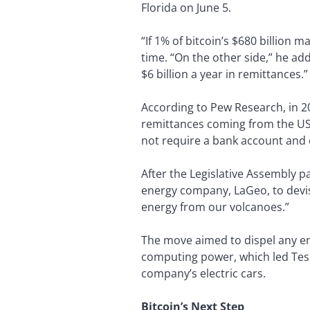
Florida on June 5.
“If 1% of bitcoin’s $680 billion 
time. “On the other side,” he add
$6 billion a year in remittances.”
According to Pew Research, in 2
remittances coming from the US.
not require a bank account and c
After the Legislative Assembly 
energy company, LaGeo, to devis
energy from our volcanoes.”
The move aimed to dispel any en
computing power, which led Tesl
company’s electric cars.
Bitcoin’s Next Step