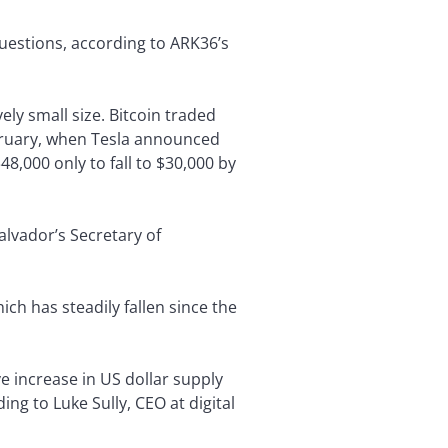
estions, according to ARK36’s
ely small size. Bitcoin traded
ebruary, when Tesla announced
48,000 only to fall to $30,000 by
Salvador’s Secretary of
ich has steadily fallen since the
e increase in US dollar supply
g to Luke Sully, CEO at digital