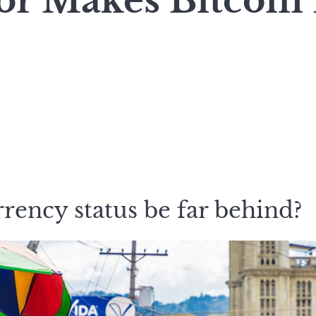
or Makes Bitcoin
rency status be far behind?